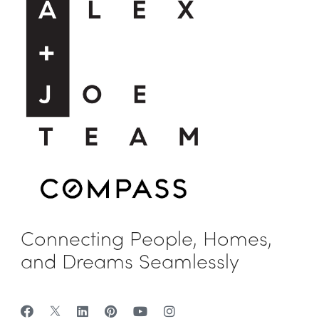
Connecting People, Homes,
and Dreams Seamlessly