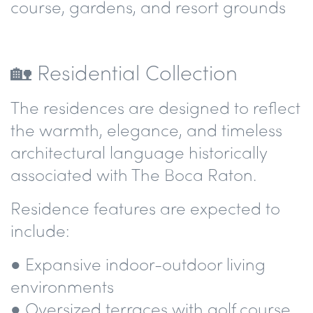
course, gardens, and resort grounds
🏡 Residential Collection
The residences are designed to reflect
the warmth, elegance, and timeless
architectural language historically
associated with The Boca Raton.
Residence features are expected to
include:
● Expansive indoor-outdoor living
environments
● Oversized terraces with golf course