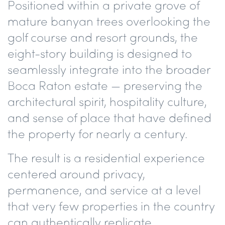
Positioned within a private grove of
mature banyan trees overlooking the
golf course and resort grounds, the
eight-story building is designed to
seamlessly integrate into the broader
Boca Raton estate — preserving the
architectural spirit, hospitality culture,
and sense of place that have defined
the property for nearly a century.
The result is a residential experience
centered around privacy,
permanence, and service at a level
that very few properties in the country
can authentically replicate.