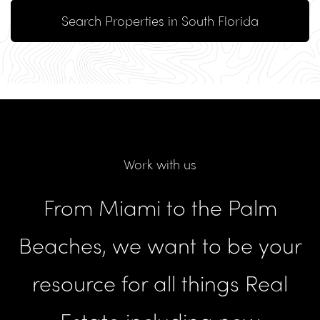
Search Properties in South Florida
Work with us
From Miami to the Palm
Beaches, we want to be your
resource for all things Real