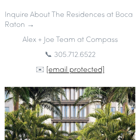
Inquire About The Residences at Boca
Raton →
Alex + Joe Team at Compass
📞 305.712.6522
✉️
[email protected]