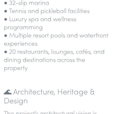
● 32-slip marina
● Tennis and pickleball facilities
● Luxury spa and wellness
programming
● Multiple resort pools and waterfront
experiences
● 20 restaurants, lounges, cafés, and
dining destinations across the
property
🌊 Architecture, Heritage &
Design
The project’s architectural vision is