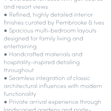
and resort views
● Refined, highly detailed interior
finishes curated by Pembrooke & Ives
● Spacious multi-bedroom layouts
designed for family living and
entertaining
● Handcrafted materials and
hospitality-inspired detailing
throughout
● Seamless integration of classic
architectural influences with modern
functionality
● Private arrival experience through
landscaped gardens and porte-