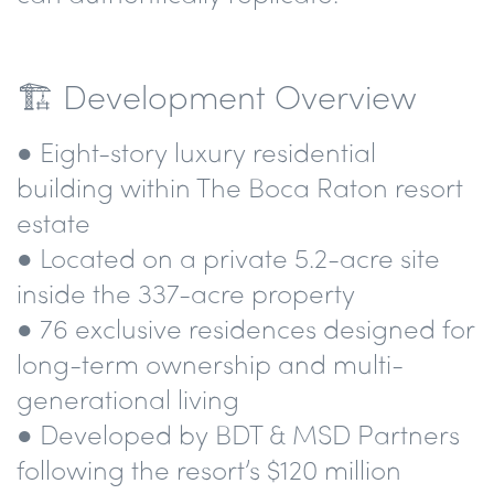
🏗️ Development Overview
● Eight-story luxury residential
building within The Boca Raton resort
estate
● Located on a private 5.2-acre site
inside the 337-acre property
● 76 exclusive residences designed for
long-term ownership and multi-
generational living
● Developed by BDT & MSD Partners
following the resort’s $120 million