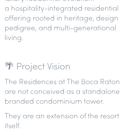
a hospitality-integrated residential
offering rooted in heritage, design
pedigree, and multi-generational
living.
🌴 Project Vision
The Residences at The Boca Raton
are not conceived as a standalone
branded condominium tower.
They are an extension of the resort
itself.