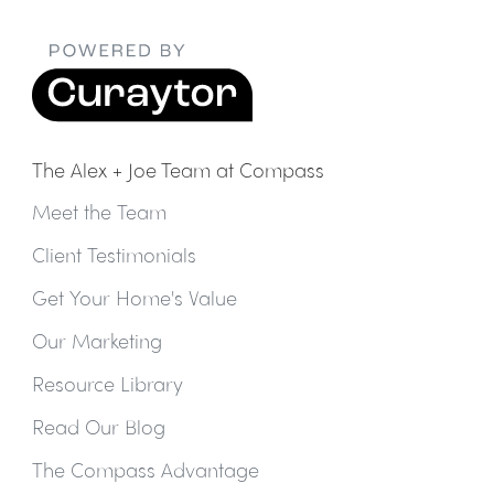
The Alex + Joe Team at Compass
Meet the Team
Client Testimonials
Get Your Home's Value
Our Marketing
Resource Library
Read Our Blog
The Compass Advantage