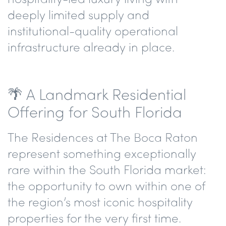
deeply limited supply and
institutional-quality operational
infrastructure already in place.
🌴 A Landmark Residential
Offering for South Florida
The Residences at The Boca Raton
represent something exceptionally
rare within the South Florida market:
the opportunity to own within one of
the region’s most iconic hospitality
properties for the very first time.