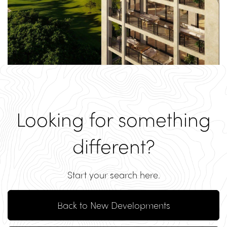
Looking for something
different?
Start your search here.
Back to New Developments