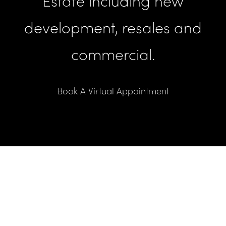
Estate including new
development, resales and
commercial.
Book A Virtual Appointment