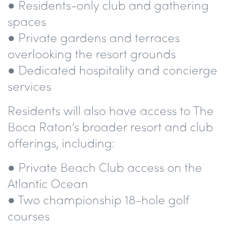
● Residents-only club and gathering
spaces
● Private gardens and terraces
overlooking the resort grounds
● Dedicated hospitality and concierge
services
Residents will also have access to The
Boca Raton’s broader resort and club
offerings, including:
● Private Beach Club access on the
Atlantic Ocean
● Two championship 18-hole golf
courses