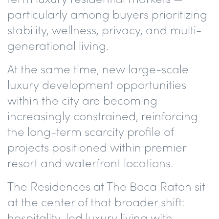
particularly among buyers prioritizing
stability, wellness, privacy, and multi-
generational living.
At the same time, new large-scale
luxury development opportunities
within the city are becoming
increasingly constrained, reinforcing
the long-term scarcity profile of
projects positioned within premier
resort and waterfront locations.
The Residences at The Boca Raton sit
at the center of that broader shift:
hospitality-led luxury living with