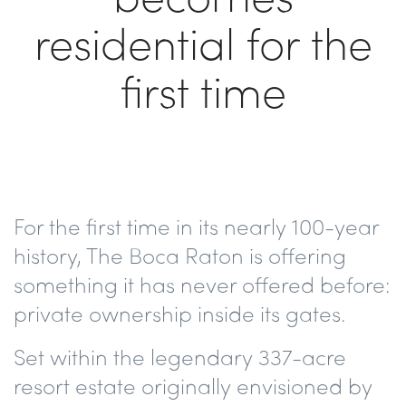
residential for the
first time
For the first time in its nearly 100-year
history, The Boca Raton is offering
something it has never offered before:
private ownership inside its gates.
Set within the legendary 337-acre
resort estate originally envisioned by