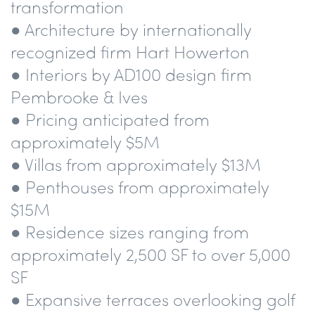
transformation
● Architecture by internationally
recognized firm Hart Howerton
● Interiors by AD100 design firm
Pembrooke & Ives
● Pricing anticipated from
approximately $5M
● Villas from approximately $13M
● Penthouses from approximately
$15M
● Residence sizes ranging from
approximately 2,500 SF to over 5,000
SF
● Expansive terraces overlooking golf