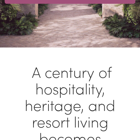
A century of
hospitality,
heritage, and
resort living
becomes