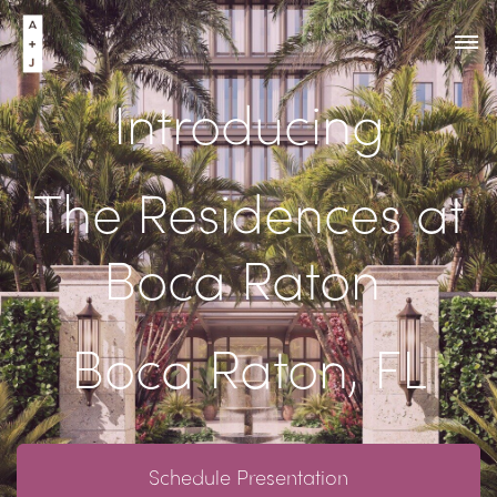
Introducing
The Residences at
Boca Raton
Boca Raton, FL
Schedule Presentation