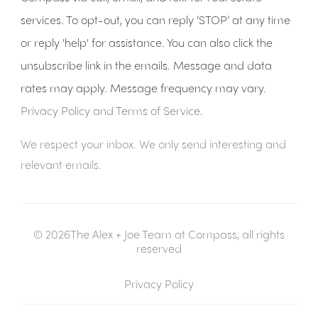
services. To opt-out, you can reply ‘STOP’ at any time
or reply 'help' for assistance. You can also click the
unsubscribe link in the emails. Message and data
rates may apply. Message frequency may vary.
Privacy Policy and Terms of Service
.
We respect your inbox. We only send interesting and
relevant emails.
© 2026The Alex + Joe Team at Compass, all rights
reserved
Privacy Policy