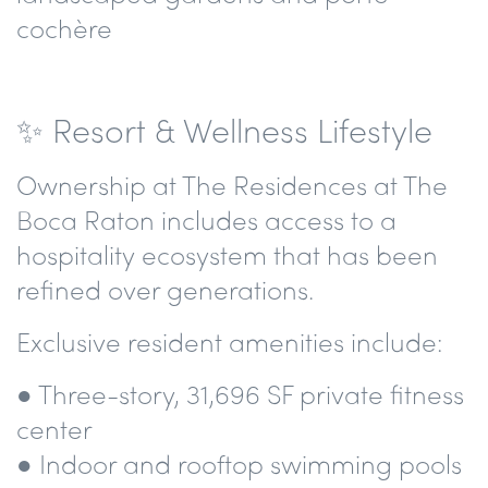
cochère
✨ Resort & Wellness Lifestyle
Ownership at The Residences at The
Boca Raton includes access to a
hospitality ecosystem that has been
refined over generations.
Exclusive resident amenities include:
● Three-story, 31,696 SF private fitness
center
● Indoor and rooftop swimming pools