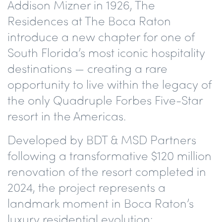
Addison Mizner in 1926, The
Residences at The Boca Raton
introduce a new chapter for one of
South Florida’s most iconic hospitality
destinations — creating a rare
opportunity to live within the legacy of
the only Quadruple Forbes Five-Star
resort in the Americas.
Developed by BDT & MSD Partners
following a transformative $120 million
renovation of the resort completed in
2024, the project represents a
landmark moment in Boca Raton’s
luxury residential evolution: