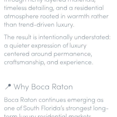
timeless detailing, and a residential
atmosphere rooted in warmth rather
than trend-driven luxury.
The result is intentionally understated:
a quieter expression of luxury
centered around permanence,
craftsmanship, and experience.
📍 Why Boca Raton
Boca Raton continues emerging as
one of South Florida’s strongest long-
term luxury residential markets —