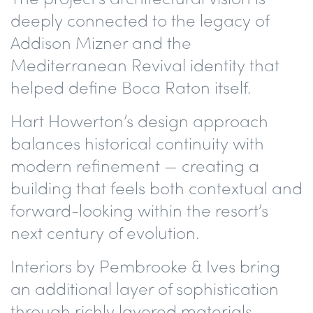
deeply connected to the legacy of
Addison Mizner and the
Mediterranean Revival identity that
helped define Boca Raton itself.
Hart Howerton’s design approach
balances historical continuity with
modern refinement — creating a
building that feels both contextual and
forward-looking within the resort’s
next century of evolution.
Interiors by Pembrooke & Ives bring
an additional layer of sophistication
through richly layered materials,