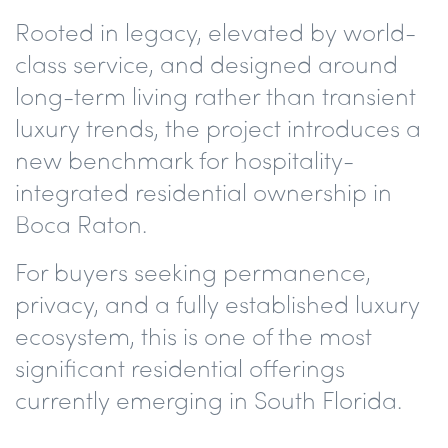
Rooted in legacy, elevated by world-
class service, and designed around
long-term living rather than transient
luxury trends, the project introduces a
new benchmark for hospitality-
integrated residential ownership in
Boca Raton.
For buyers seeking permanence,
privacy, and a fully established luxury
ecosystem, this is one of the most
significant residential offerings
currently emerging in South Florida.