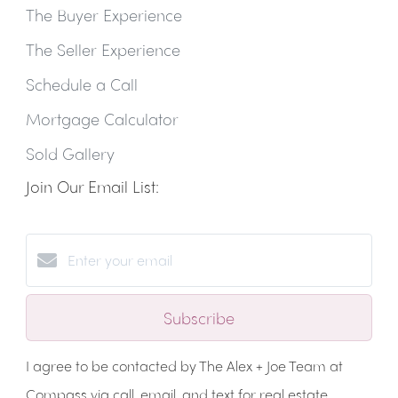
The Buyer Experience
The Seller Experience
Schedule a Call
Mortgage Calculator
Sold Gallery
Join Our Email List:
Subscribe
I agree to be contacted by The Alex + Joe Team at
Compass via call, email, and text for real estate