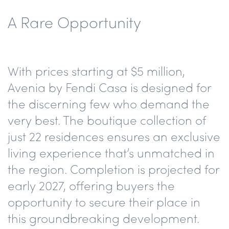
A Rare Opportunity
With prices starting at $5 million,
Avenia by Fendi Casa is designed for
the discerning few who demand the
very best. The boutique collection of
just 22 residences ensures an exclusive
living experience that’s unmatched in
the region. Completion is projected for
early 2027, offering buyers the
opportunity to secure their place in
this groundbreaking development.