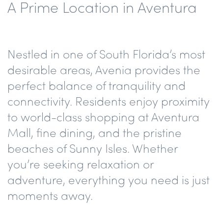
A Prime Location in Aventura
Nestled in one of South Florida’s most
desirable areas, Avenia provides the
perfect balance of tranquility and
connectivity. Residents enjoy proximity
to world-class shopping at Aventura
Mall, fine dining, and the pristine
beaches of Sunny Isles. Whether
you’re seeking relaxation or
adventure, everything you need is just
moments away.