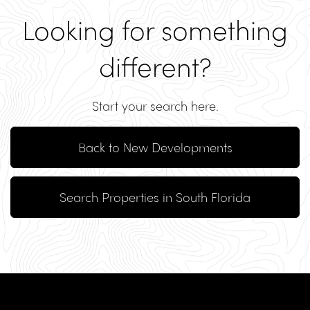
Looking for something
different?
Start your search here.
Back to New Developments
Search Properties in South Florida