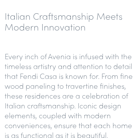
Italian Craftsmanship Meets
Modern Innovation
Every inch of Avenia is infused with the
timeless artistry and attention to detail
that Fendi Casa is known for. From fine
wood paneling to travertine finishes,
these residences are a celebration of
Italian craftsmanship. Iconic design
elements, coupled with modern
conveniences, ensure that each home
is as functional as it is beautiful.