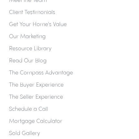
Client Testimonials
Get Your Home's Value
Our Marketing
Resource Library
Read Our Blog
The Compass Advantage
The Buyer Experience
The Seller Experience
Schedule a Call
Mortgage Calculator
Sold Gallery