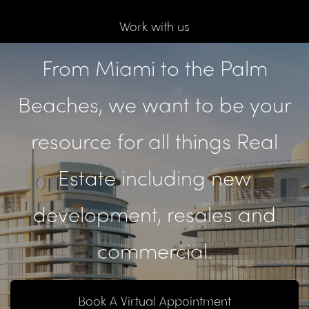
Work with us
From Miami to the Palm
Beaches, we want to be your
resource for all things Real
Estate including new
development, resales and
commercial.
Book A Virtual Appointment