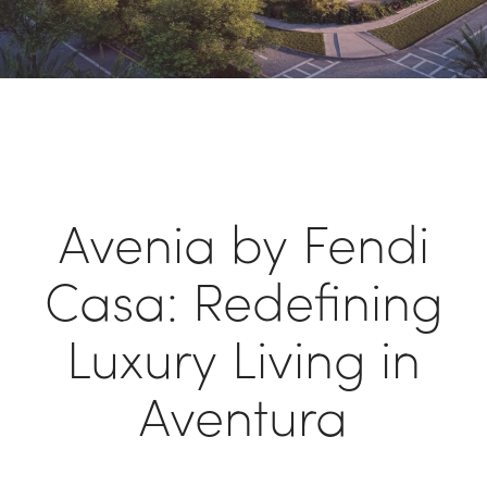
Avenia by Fendi
Casa: Redefining
Luxury Living in
Aventura