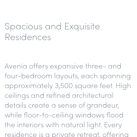
Spacious and Exquisite
Residences
Avenia offers expansive three- and
four-bedroom layouts, each spanning
approximately 3,500 square feet. High
ceilings and refined architectural
details create a sense of grandeur,
while floor-to-ceiling windows flood
the interiors with natural light. Every
residence is a private retreat, offering