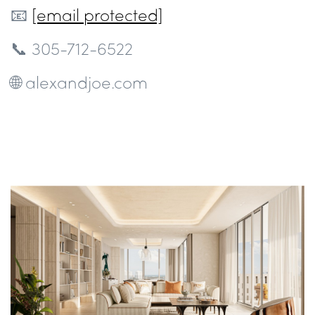
📧
[email protected]
📞 305-712-6522
🌐 alexandjoe.com