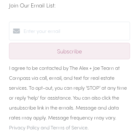
Join Our Email List:
Subscribe
I agree to be contacted by The Alex + Joe Team at
Compass via call, email, and text for real estate
services. To opt-out, you can reply ‘STOP’ at any time
or reply 'help' for assistance. You can also click the
unsubscribe link in the emails. Message and data
rates may apply. Message frequency may vary.
Privacy Policy and Terms of Service
.