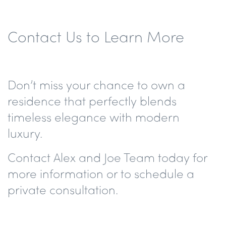
Contact Us to Learn More
Don’t miss your chance to own a
residence that perfectly blends
timeless elegance with modern
luxury.
Contact
Alex and Joe Team
today for
more information or to schedule a
private consultation.