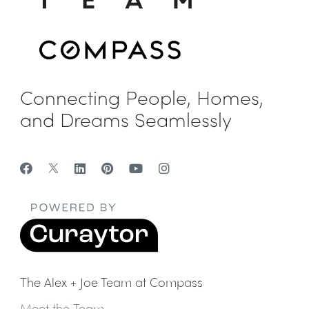
Connecting People, Homes,
and Dreams Seamlessly
The Alex + Joe Team at Compass
Meet the Team