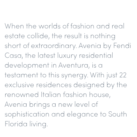
When the worlds of fashion and real
estate collide, the result is nothing
short of extraordinary. Avenia by Fendi
Casa, the latest luxury residential
development in Aventura, is a
testament to this synergy. With just 22
exclusive residences designed by the
renowned Italian fashion house,
Avenia brings a new level of
sophistication and elegance to South
Florida living.