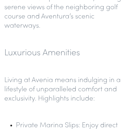
serene views of the neighboring golf
course and Aventura’s scenic
waterways.
Luxurious Amenities
Living at Avenia means indulging in a
lifestyle of unparalleled comfort and
exclusivity. Highlights include:
Private Marina Slips
: Enjoy direct