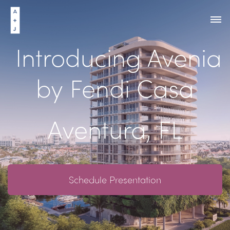
Introducing Avenia
by Fendi Casa
Aventura, FL
Schedule Presentation