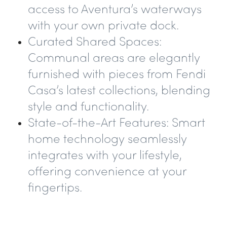
access to Aventura’s waterways
with your own private dock.
Curated Shared Spaces
:
Communal areas are elegantly
furnished with pieces from Fendi
Casa’s latest collections, blending
style and functionality.
State-of-the-Art Features
: Smart
home technology seamlessly
integrates with your lifestyle,
offering convenience at your
fingertips.