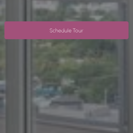
Schedule Tour