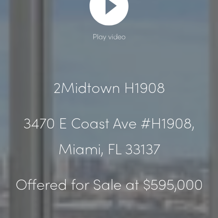
Play video
2Midtown H1908
3470 E Coast Ave #H1908,
Miami, FL
33137
Offered for Sale at $595,000