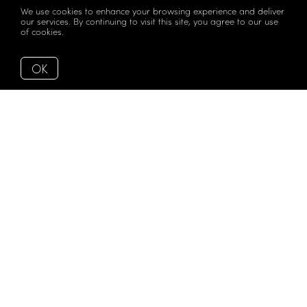
We use cookies to enhance your browsing experience and deliver
our services. By continuing to visit this site, you agree to our use
of cookies.
More info
OK
Magical views with a touch of glamour 2Midtown. This
radiant 2 bed, 2bath, 1087 Sqft SW corner residence offers
an updated kitchen with new appliances, a marble
waterfall island and exposed concrete ceilings that
defines character and elegance. The wrap-around
terrace makes it the perfect setting for entertainment
while enjoying unparalleled views of Edgewater,
Downtown Miami and the sunset. Located in coveted