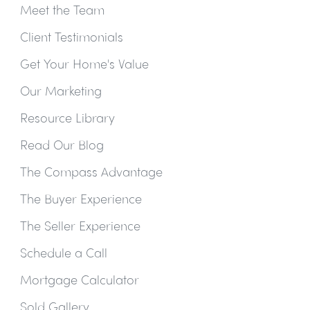
Meet the Team
Client Testimonials
Get Your Home's Value
Our Marketing
Resource Library
Read Our Blog
The Compass Advantage
The Buyer Experience
The Seller Experience
Schedule a Call
Mortgage Calculator
Sold Gallery