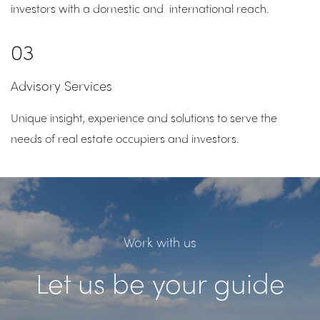
investors with a domestic and international reach.
03
Advisory Services
Unique insight, experience and solutions to serve the
needs of real estate occupiers and investors.
Work with us
Let us be your guide