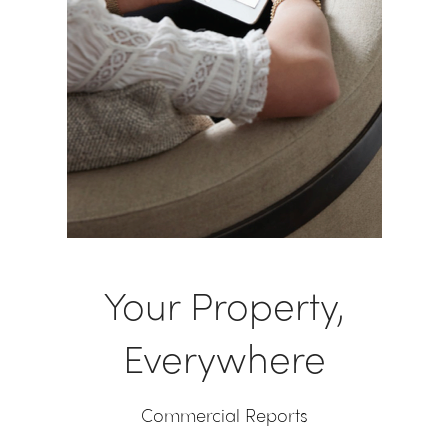
Your Property,
Everywhere
Commercial Reports