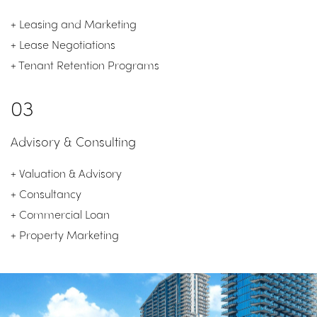
+ Leasing and
Marketing
+
Lease Negotiations
+ Tenant Retention Programs
03
Advisory & Consulting
+ Valuation & Advisory
+ Consultancy
+ Commercial Loan
+ Property Marketing