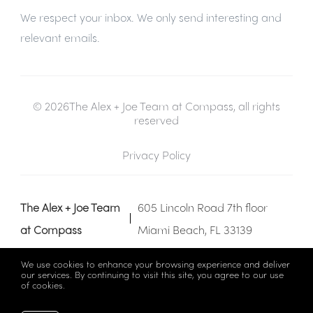
We respect your inbox. We only send interesting and
relevant emails.
© 2026The Alex + Joe Team at Compass, all rights
reserved
Privacy Policy
The Alex + Joe Team
605 Lincoln Road 7th floor
at Compass
Miami Beach, FL 33139
We use cookies to enhance your browsing experience and deliver
our services. By continuing to visit this site, you agree to our use
of cookies.
More info
Listing data feed last updated on August 7, 2026 at 1:07 am
UTC+0000