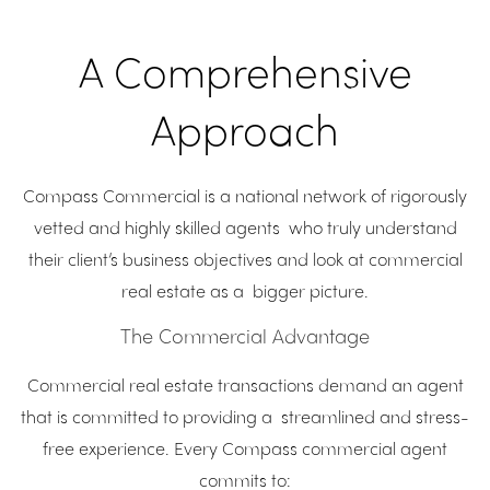
A Comprehensive
Approach
Compass Commercial is a national network of rigorously
vetted and highly skilled agents who truly understand
their client’s business objectives and look at commercial
real estate as a bigger picture.
The Commercial Advantage
Commercial real estate transactions demand an agent
that is committed to providing a streamlined and stress-
free experience. Every Compass commercial agent
commits to: