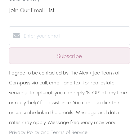
Join Our Email List:
Subscribe
I agree to be contacted by The Alex + Joe Team at
Compass via call, email, and text for real estate
services. To opt-out, you can reply ‘STOP’ at any time
or reply 'help' for assistance. You can also click the
unsubscribe link in the emails. Message and data
rates may apply. Message frequency may vary.
Privacy Policy and Terms of Service
.