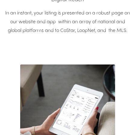
In an instant, your listing is presented on a robust page on
our website and app within an array of national and
global platforms and to CoStar, LoopNet, and the MLS.