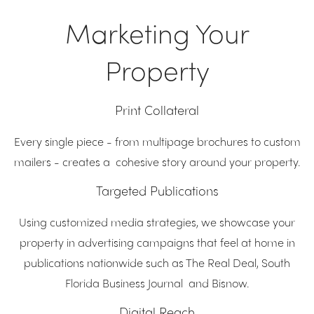
Marketing Your
Property
Print Collateral
Every single piece - from multipage brochures to custom
mailers - creates a cohesive story around your property.
Targeted Publications
Using customized media strategies, we showcase your
property in advertising campaigns that feel at home in
publications nationwide such as The Real Deal, South
Florida Business Journal and Bisnow.
Digital Reach