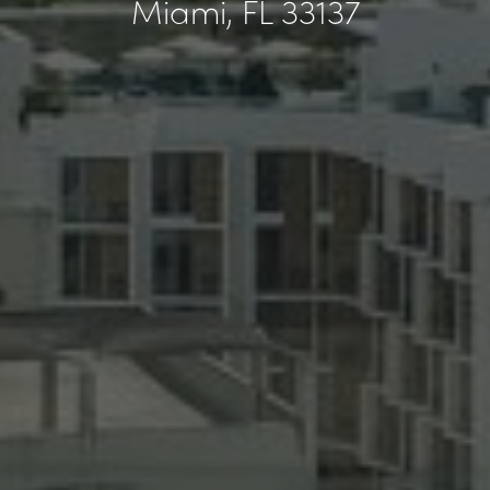
Miami, FL 33137