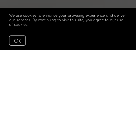
We use cookies to enhance your browsing experience and deliver
our services. By continuing to visit this site, you agree to our use
of cookies.
More info
OK
This is the kind of home that arrives completely renovated,
intelligently considered, and positioned on Midtown
Miami's most desirable buildings — with views of Biscayne
Bay and the skyline framed by a large balcony with glass
railings that feels more like an extension of the living space