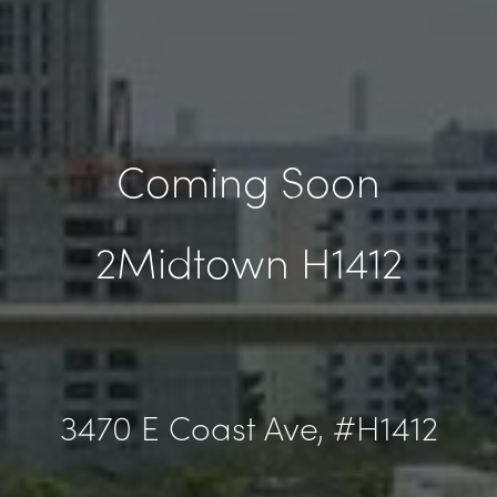
Coming Soon
2Midtown H1412
3470 E Coast Ave, #H1412