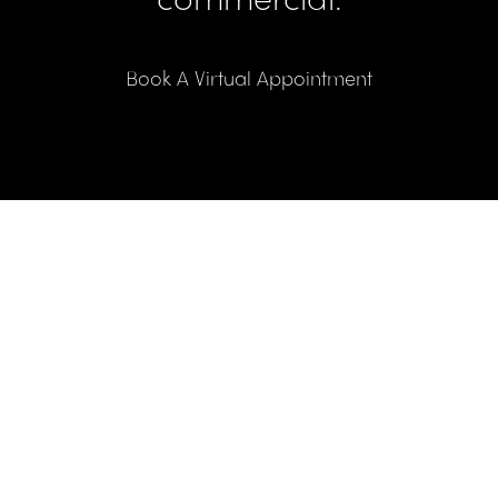
Book A Virtual Appointment