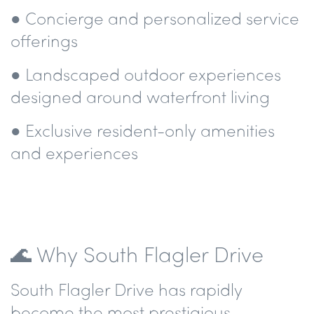
● Concierge and personalized service
offerings
● Landscaped outdoor experiences
designed around waterfront living
● Exclusive resident-only amenities
and experiences
🌊 Why South Flagler Drive
South Flagler Drive has rapidly
become the most prestigious