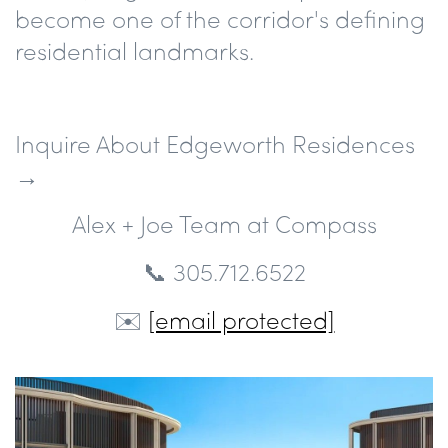
become one of the corridor's defining
residential landmarks.
Inquire About Edgeworth Residences
→
Alex + Joe Team at Compass
📞 305.712.6522
✉️
[email protected]