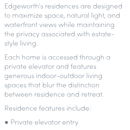
Edgeworth's residences are designed
to maximize space, natural light, and
waterfront views while maintaining
the privacy associated with estate-
style living.
Each home is accessed through a
private elevator and features
generous indoor-outdoor living
spaces that blur the distinction
between residence and retreat.
Residence features include:
● Private elevator entry