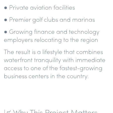
● Private aviation facilities
● Premier golf clubs and marinas
● Growing finance and technology
employers relocating to the region
The result is a lifestyle that combines
waterfront tranquility with immediate
access to one of the fastest-growing
business centers in the country.
📈 Why This Project Matters