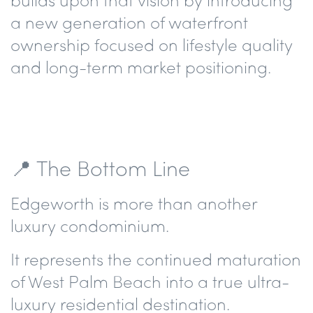
a new generation of waterfront
ownership focused on lifestyle quality
and long-term market positioning.
📍 The Bottom Line
Edgeworth is more than another
luxury condominium.
It represents the continued maturation
of West Palm Beach into a true ultra-
luxury residential destination.