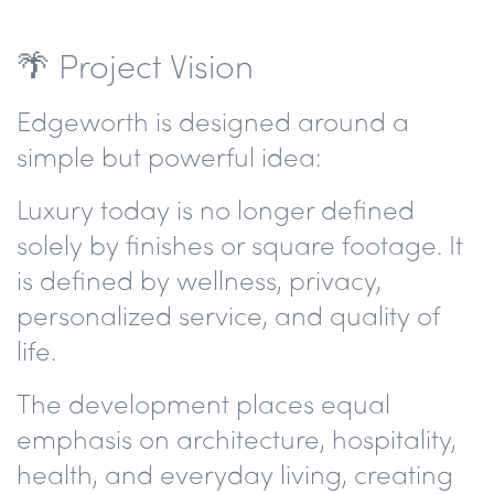
🌴 Project Vision
Edgeworth is designed around a
simple but powerful idea:
Luxury today is no longer defined
solely by finishes or square footage. It
is defined by wellness, privacy,
personalized service, and quality of
life.
The development places equal
emphasis on architecture, hospitality,
health, and everyday living, creating