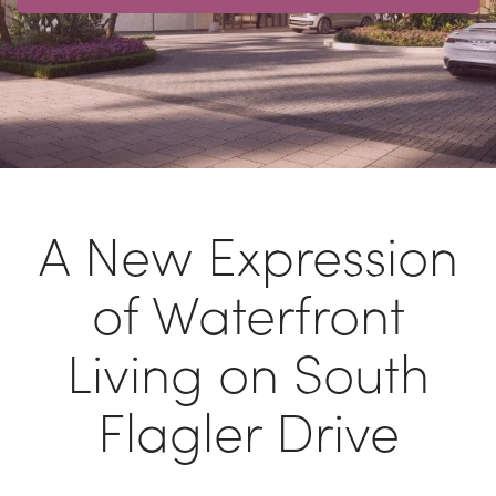
A New Expression
of Waterfront
Living on South
Flagler Drive