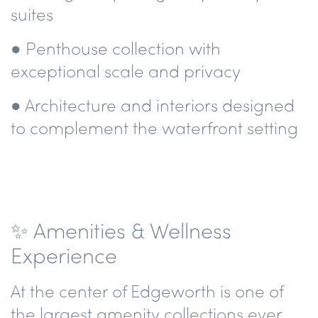
suites
● Penthouse collection with
exceptional scale and privacy
● Architecture and interiors designed
to complement the waterfront setting
✨ Amenities & Wellness
Experience
At the center of Edgeworth is one of
the largest amenity collections ever