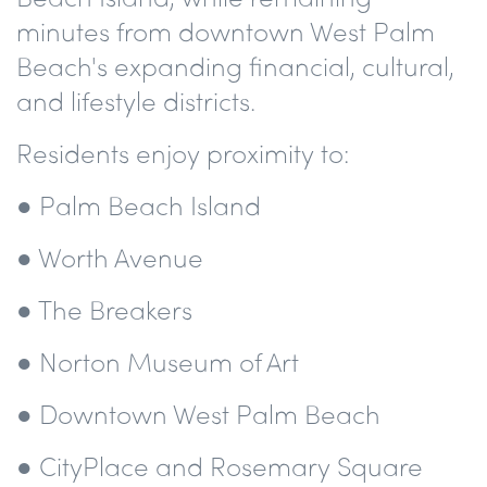
minutes from downtown West Palm
Beach's expanding financial, cultural,
and lifestyle districts.
Residents enjoy proximity to:
● Palm Beach Island
● Worth Avenue
● The Breakers
● Norton Museum of Art
● Downtown West Palm Beach
● CityPlace and Rosemary Square