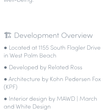
🏗️ Development Overview
● Located at 1155 South Flagler Drive
in West Palm Beach
● Developed by Related Ross
● Architecture by Kohn Pedersen Fox
(KPF)
● Interior design by MAWD | March
and White Design