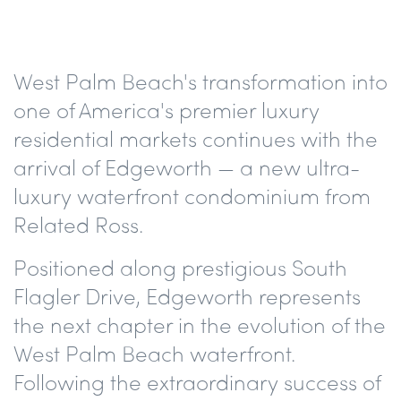
West Palm Beach's transformation into
one of America's premier luxury
residential markets continues with the
arrival of Edgeworth — a new ultra-
luxury waterfront condominium from
Related Ross.
Positioned along prestigious South
Flagler Drive, Edgeworth represents
the next chapter in the evolution of the
West Palm Beach waterfront.
Following the extraordinary success of