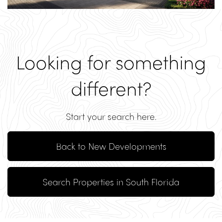
Looking for something
different?
Start your search here.
Back to New Developments
Search Properties in South Florida