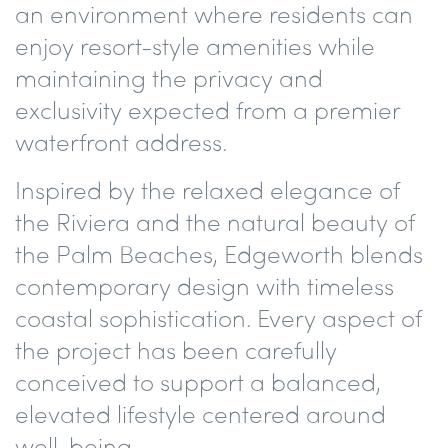
an environment where residents can
enjoy resort-style amenities while
maintaining the privacy and
exclusivity expected from a premier
waterfront address.
Inspired by the relaxed elegance of
the Riviera and the natural beauty of
the Palm Beaches, Edgeworth blends
contemporary design with timeless
coastal sophistication. Every aspect of
the project has been carefully
conceived to support a balanced,
elevated lifestyle centered around
well-being.