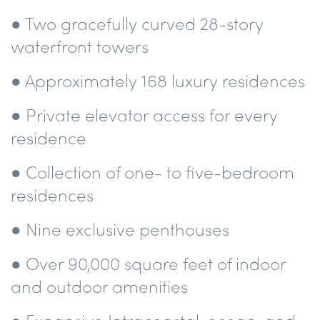
● Two gracefully curved 28-story
waterfront towers
● Approximately 168 luxury residences
● Private elevator access for every
residence
● Collection of one- to five-bedroom
residences
● Nine exclusive penthouses
● Over 90,000 square feet of indoor
and outdoor amenities