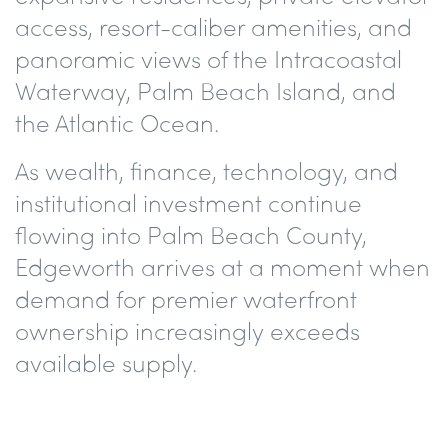
access, resort-caliber amenities, and
panoramic views of the Intracoastal
Waterway, Palm Beach Island, and
the Atlantic Ocean.
As wealth, finance, technology, and
institutional investment continue
flowing into Palm Beach County,
Edgeworth arrives at a moment when
demand for premier waterfront
ownership increasingly exceeds
available supply.