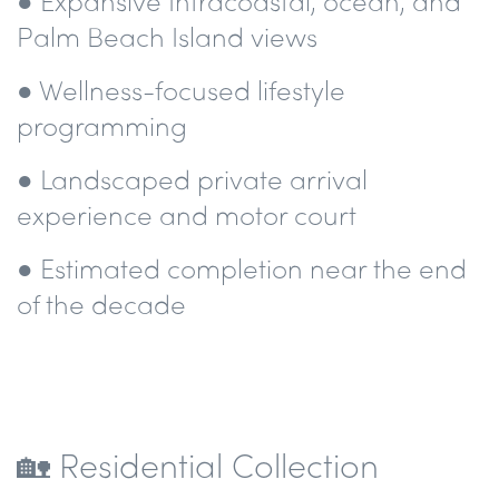
● Expansive Intracoastal, ocean, and
Palm Beach Island views
● Wellness-focused lifestyle
programming
● Landscaped private arrival
experience and motor court
● Estimated completion near the end
of the decade
🏡 Residential Collection