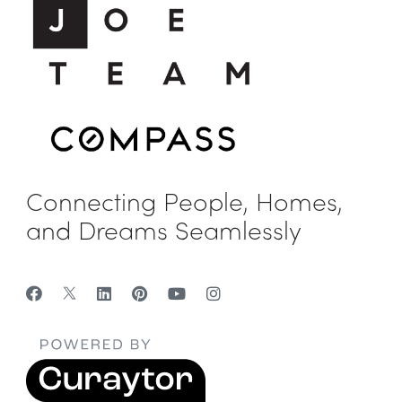
Connecting People, Homes,
and Dreams Seamlessly