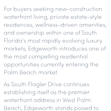
For buyers seeking new-construction
waterfront living, private estate-style
residences, wellness-driven amenities,
and ownership within one of South
Florida's most rapidly evolving luxury
markets, Edgeworth introduces one of
the most compelling residential
opportunities currently entering the
Palm Beach market.
As South Flagler Drive continues
establishing itself as the premier
waterfront address in West Palm
Beach, Edgeworth stands poised to