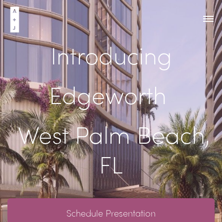
Introducing
Edgeworth
West Palm Beach,
FL
Schedule Presentation