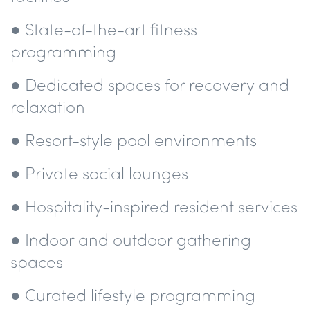
● State-of-the-art fitness
programming
● Dedicated spaces for recovery and
relaxation
● Resort-style pool environments
● Private social lounges
● Hospitality-inspired resident services
● Indoor and outdoor gathering
spaces
● Curated lifestyle programming