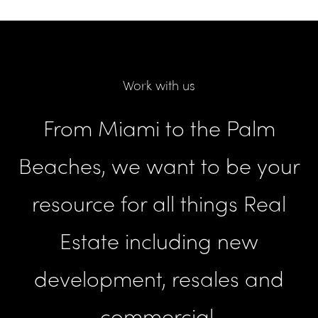
Work with us
From Miami to the Palm
Beaches, we want to be your
resource for all things Real
Estate including new
development, resales and
commercial.