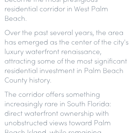
residential corridor in West Palm
Beach.
Over the past several years, the area
has emerged as the center of the city's
luxury waterfront renaissance,
attracting some of the most significant
residential investment in Palm Beach
County history.
The corridor offers something
increasingly rare in South Florida:
direct waterfront ownership with
unobstructed views toward Palm
Beach Island, while remaining