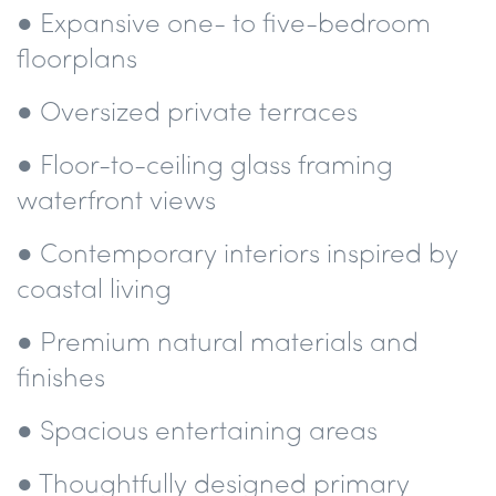
● Expansive one- to five-bedroom
floorplans
● Oversized private terraces
● Floor-to-ceiling glass framing
waterfront views
● Contemporary interiors inspired by
coastal living
● Premium natural materials and
finishes
● Spacious entertaining areas
● Thoughtfully designed primary