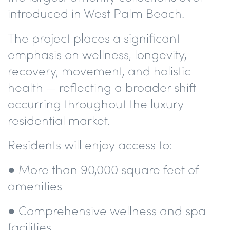
introduced in West Palm Beach.
The project places a significant
emphasis on wellness, longevity,
recovery, movement, and holistic
health — reflecting a broader shift
occurring throughout the luxury
residential market.
Residents will enjoy access to:
● More than 90,000 square feet of
amenities
● Comprehensive wellness and spa
facilities