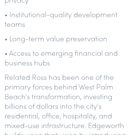
• Institutional-quality development
teams
• Long-term value preservation
• Access to emerging financial and
business hubs
Related Ross has been one of the
primary forces behind West Palm
Beach's transformation, investing
billions of dollars into the city's
residential, office, hospitality, and
mixed-use infrastructure. Edgeworth
builds upon that vision by introducing