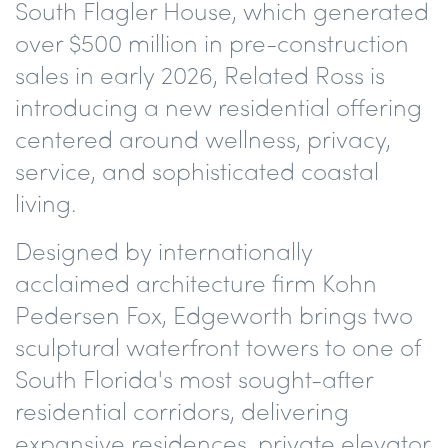
South Flagler House, which generated
over $500 million in pre-construction
sales in early 2026, Related Ross is
introducing a new residential offering
centered around wellness, privacy,
service, and sophisticated coastal
living.
Designed by internationally
acclaimed architecture firm Kohn
Pedersen Fox, Edgeworth brings two
sculptural waterfront towers to one of
South Florida's most sought-after
residential corridors, delivering
expansive residences, private elevator