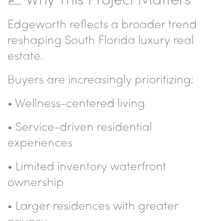
Edgeworth reflects a broader trend
reshaping South Florida luxury real
estate.
Buyers are increasingly prioritizing:
• Wellness-centered living
• Service-driven residential
experiences
• Limited inventory waterfront
ownership
• Larger residences with greater
privacy