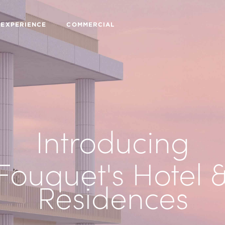
 EXPERIENCE
COMMERCIAL
Introducing
Fouquet's Hotel 
Residences