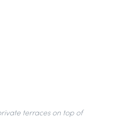
rivate terraces on top of