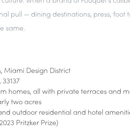
al pull — dining destinations, press, foot t
the same.
 Miami Design District
L 33137
om homes, all with private terraces and 
arly two acres
and outdoor residential and hotel ameniti
2023 Pritzker Prize)