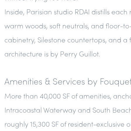
Inside, Parisian studio RDAI distills each
warm woods, soft neutrals, and floor-to
cabinetry, Silestone countertops, and a 
architecture is by Perry Guillot.
Amenities & Services by Fouquet
More than 40,000 SF of amenities, ancho
Intracoastal Waterway and South Beach. 
roughly 15,300 SF of resident-exclusive 