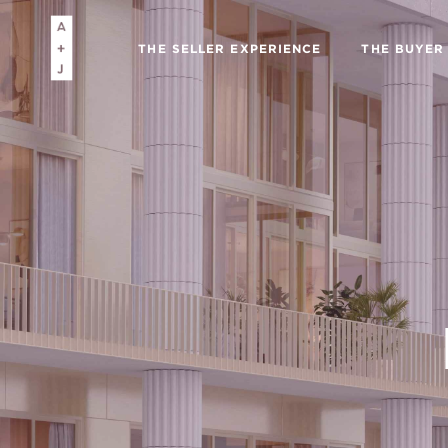
THE SELLER EXPERIENCE
THE BUYER