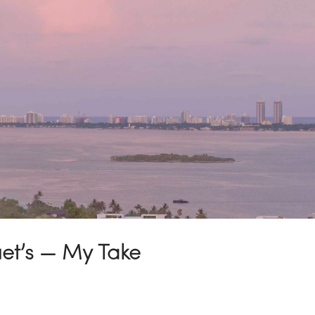
uet’s — My Take