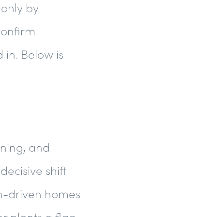
 only by
confirm
 in. Below is
ining, and
decisive shift
ign-driven homes
er plants a flag