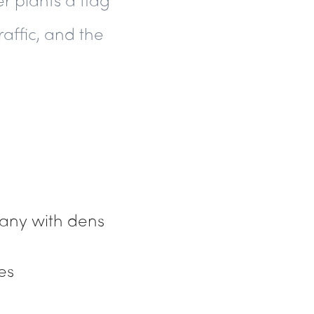
raffic, and the
many with
dens
es