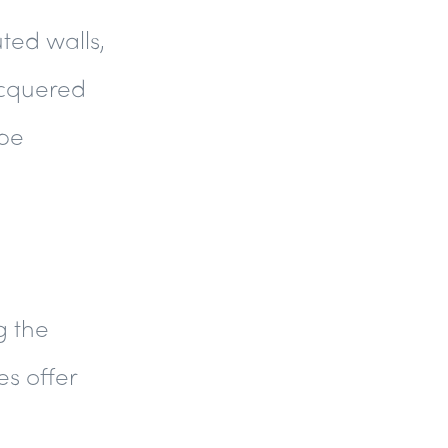
uted walls,
acquered
ape
g the
es offer