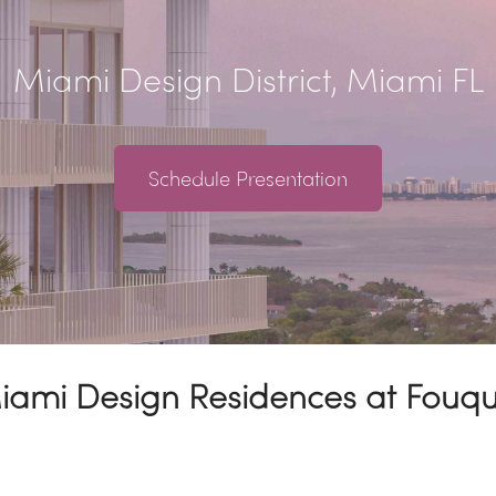
Miami Design District, Miami FL
Schedule Presentation
Miami Design Residences at Fouq