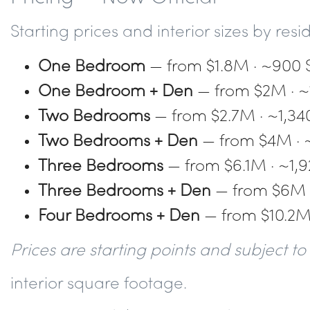
Starting prices and interior sizes by res
One Bedroom
— from $1.8M · ~900 
One Bedroom + Den
— from $2M · ~
Two Bedrooms
— from $2.7M · ~1,34
Two Bedrooms + Den
— from $4M · 
Three Bedrooms
— from $6.1M · ~1,9
Three Bedrooms + Den
— from $6M ·
Four Bedrooms + Den
— from $10.2M 
Prices are starting points and subject 
interior square footage.