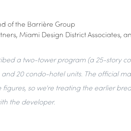
and of the Barrière Group
rtners, Miami Design District Associates, a
ribed a two-tower program (a 25-story co
 and 20 condo-hotel units. The official ma
 figures, so we're treating the earlier b
with the developer.