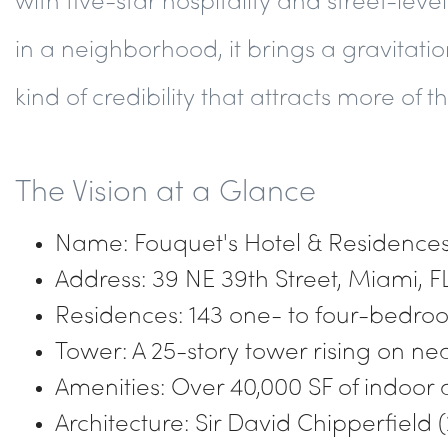
in a neighborhood, it brings a gravitation
kind of credibility that attracts more of 
The Vision at a Glance
Name: Fouquet's Hotel & Residences,
Address: 39 NE 39th Street, Miami, F
Residences: 143 one- to four-bedro
Tower: A 25-story tower rising on ne
Amenities: Over 40,000 SF of indoor 
Architecture: Sir David Chipperfield (