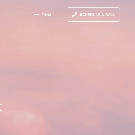
Menu
SCHEDULE A CALL
&