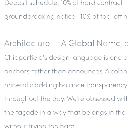
Deposit schedule
: 10% at hard contract ·
groundbreaking notice · 10% at top-off no
Architecture — A Global Name, 
Chipperfield's design language is one o
anchors rather than announces. A colon
mineral cladding balance transparency 
throughout the day. We're obsessed with
the façade in a way that belongs in the 
without trying too hard.