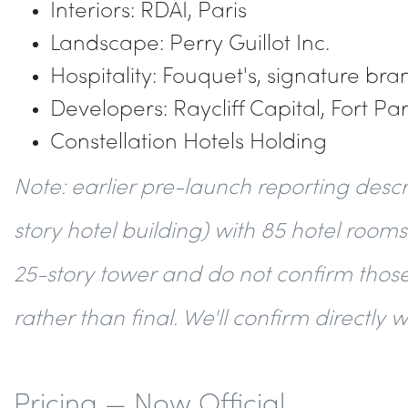
Interiors: RDAI, Paris
Landscape: Perry Guillot Inc.
Hospitality: Fouquet's, signature br
Developers: Raycliff Capital, Fort Pa
Constellation Hotels Holding
Note: earlier pre-launch reporting desc
story hotel building) with 85 hotel rooms
25-story tower and do not confirm those
rather than final. We'll confirm directly 
Pricing — Now Official