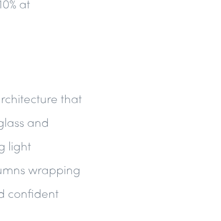
10% at
rchitecture that
glass and
 light
olumns wrapping
nd confident