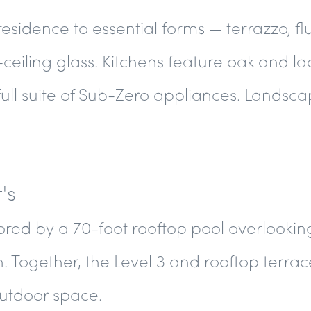
 residence to essential forms — terrazzo, fl
-ceiling glass. Kitchens feature oak and l
full suite of Sub-Zero appliances. Landsc
's
red by a 70-foot rooftop pool overlookin
Together, the Level 3 and rooftop terrac
outdoor space.