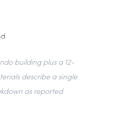
nd
ndo building plus a 12-
terials describe a single
reakdown as reported