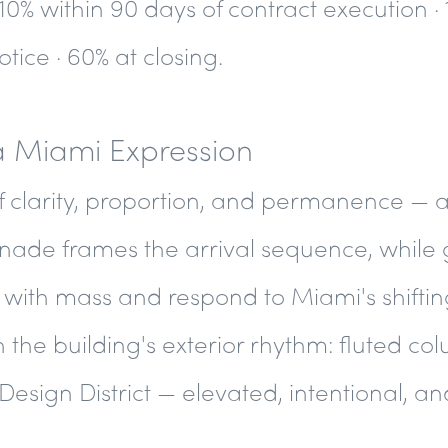
 10% within 90 days of contract execution · 
tice · 60% at closing.
a Miami Expression
f clarity, proportion, and permanence — a
nade frames the arrival sequence, while 
with mass and respond to Miami's shifting
 the building's exterior rhythm: fluted c
Design District — elevated, intentional, a