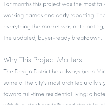
For months this project was the most t
working names and early reporting. The 
everything the market was anticipating, 
the updated, buyer-ready breakdown.
Why This Project Matters
The Design District has always been Miam
some of the city's most architecturally si
toward full-time residential living: a 
with five-star hospitality and street-lev