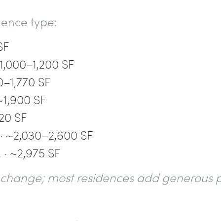
idence type:
SF
1,000–1,200 SF
0–1,770 SF
~1,900 SF
20 SF
 ~2,030–2,600 SF
· ~2,975 SF
to change; most residences add generous p