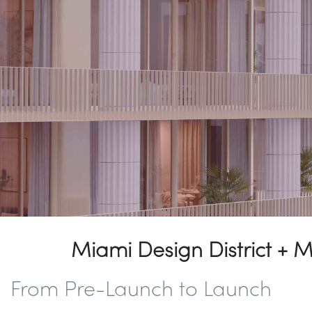
Miami Design District + 
From Pre-Launch to Launch