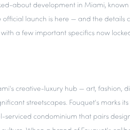
alked-about development in Miami, known
official launch is here — and the details 
with a few important specifics now locked
i's creative-luxury hub — art, fashion, d
gnificant streetscapes. Fouquet's marks its 
hotel-serviced condominium that pairs des
el culture. When a brand of Fouquet's calib