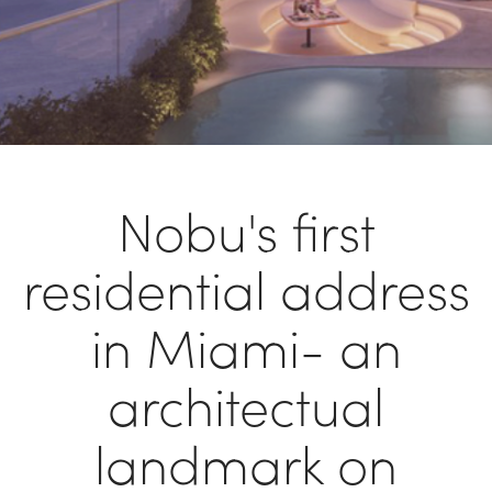
Nobu's first
residential address
in Miami- an
architectual
landmark on