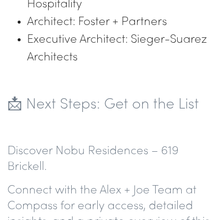
Hospitality
Architect: Foster + Partners
Executive Architect: Sieger-Suarez
Architects
📩 Next Steps: Get on the List
Discover Nobu Residences – 619
Brickell.
Connect with the Alex + Joe Team at
Compass for early access, detailed