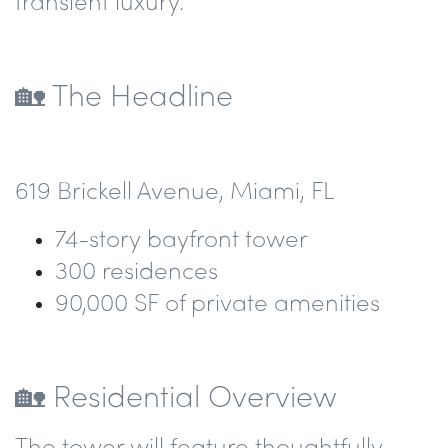
transient luxury.
🏡
The Headline
619 Brickell Avenue, Miami, FL
74-story
bayfront tower
300 residences
90,000 SF
of private amenities
🏡 Residential Overview
The tower will feature
thoughtfully