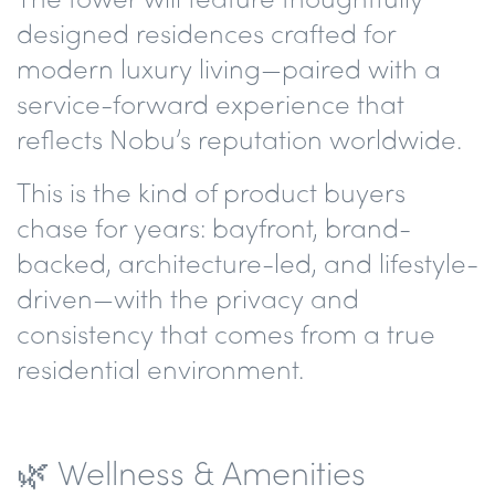
designed residences
crafted for
modern luxury living—paired with a
service-forward experience that
reflects Nobu’s reputation worldwide.
This is the kind of product buyers
chase for years:
bayfront, brand-
backed, architecture-led, and lifestyle-
driven
—with the privacy and
consistency that comes from a true
residential environment.
🌿 Wellness & Amenities