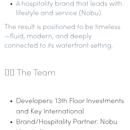
A hospitality brand that leads with
lifestyle and service
(Nobu)
The result is positioned to be timeless
—fluid, modern, and deeply
connected to its waterfront setting.
👷‍♂️ The Team
Developers: 13th Floor Investments
and Key International
Brand/Hospitality Partner: Nobu