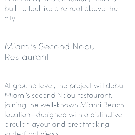
built to feel like a retreat above the
city.
Miami’s Second Nobu
Restaurant
At ground level, the project will debut
Miami’s second Nobu restaurant
,
joining the well-known Miami Beach
location—designed with a
distinctive
circular layout
and
breathtaking
waterfront views
.