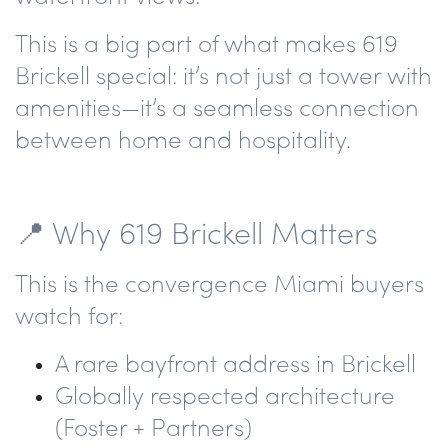
This is a big part of what makes 619
Brickell special: it’s not just a tower with
amenities—it’s a
seamless connection
between home and hospitality.
📍 Why 619 Brickell Matters
This is the convergence Miami buyers
watch for:
A rare bayfront address in Brickell
Globally respected architecture
(Foster + Partners)