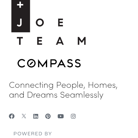
Connecting People, Homes,
and Dreams Seamlessly