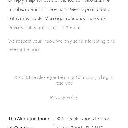
unsubscribe link in the emails. Message and data
rates may apply. Message frequency may vary.
Privacy Policy and Terms of Service
.
We respect your inbox. We only send interesting and
relevant emails.
© 2026The Alex + Joe Team at Compass, all rights
reserved
Privacy Policy
The Alex + Joe Team
605 Lincoln Road 7th floor
at Compass
Miami Beach, FL 33139