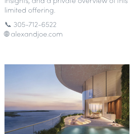
insights, and a private overview of this
limited offering.
📞 305-712-6522
🌐 alexandjoe.com