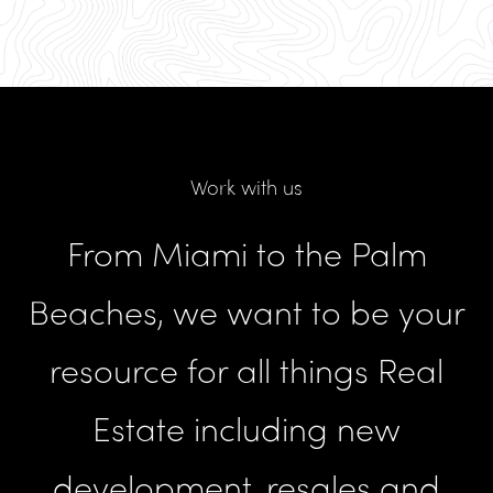
Work with us
From Miami to the Palm
Beaches, we want to be your
resource for all things Real
Estate including new
development, resales and