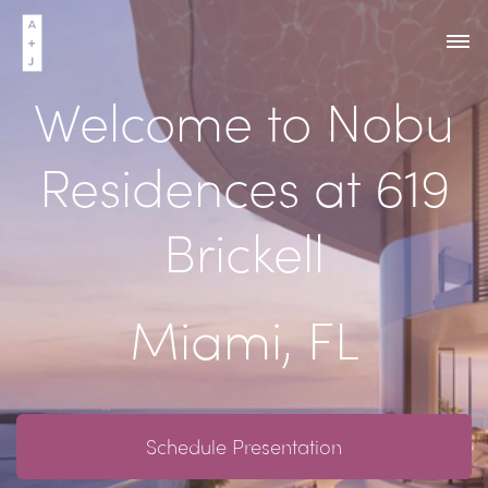
Welcome to Nobu
Residences at 619
Brickell
Miami, FL
Schedule Presentation