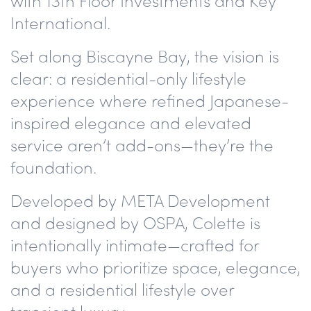
with 13th Floor Investments and
Key
International
.
Set along
Biscayne Bay
, the vision is
clear:
a residential-only lifestyle
experience
where refined Japanese-
inspired elegance and elevated
service aren’t add-ons—they’re the
foundation.
Developed by META Development
and designed by OSPA, Colette is
intentionally intimate—crafted for
buyers who prioritize space, elegance,
and a residential lifestyle over