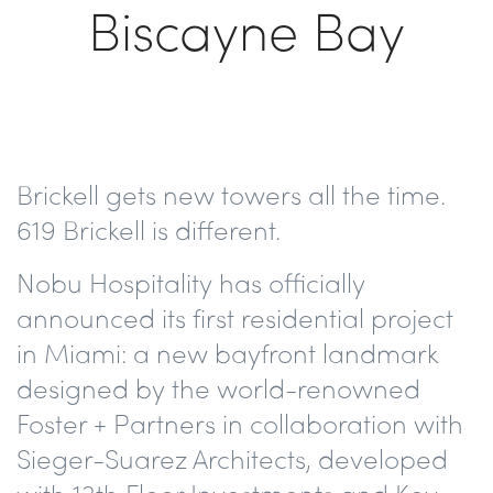
Biscayne Bay
Brickell gets new towers all the time.
619 Brickell
is different.
Nobu Hospitality has officially
announced its f
irst residential project
in Miami
: a new bayfront landmark
designed by the world-renowned
Foster + Partner
s in collaboration with
Sieger-Suarez Architects
, developed