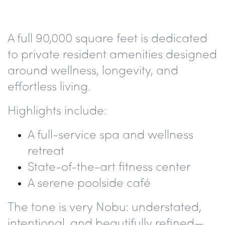
A full
90,000 square feet
is dedicated
to private resident amenities designed
around wellness, longevity, and
effortless living.
Highlights include:
A
full-service spa and wellness
retreat
State-of-the-art fitness center
A serene
poolside café
The tone is very Nobu: understated,
intentional, and beautifully refined—