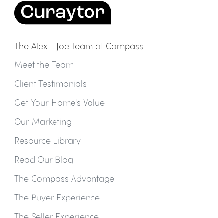
The Alex + Joe Team at Compass
Meet the Team
Client Testimonials
Get Your Home's Value
Our Marketing
Resource Library
Read Our Blog
The Compass Advantage
The Buyer Experience
The Seller Experience