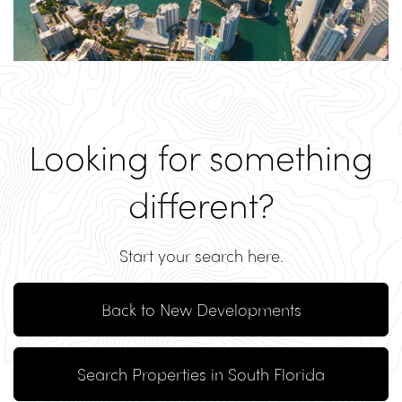
Looking for something
different?
Start your search here.
Back to New Developments
Search Properties in South Florida