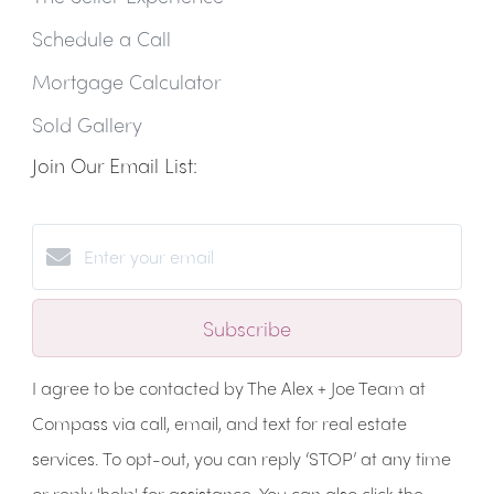
Schedule a Call
Mortgage Calculator
Sold Gallery
Join Our Email List:
Subscribe
I agree to be contacted by The Alex + Joe Team at
Compass via call, email, and text for real estate
services. To opt-out, you can reply ‘STOP’ at any time
or reply 'help' for assistance. You can also click the