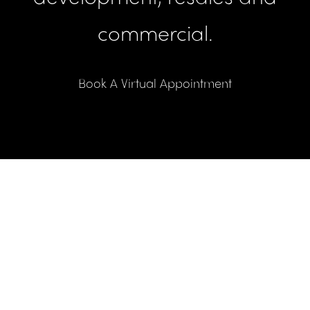
commercial.
Book A Virtual Appointment