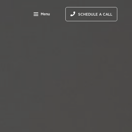
Menu
SCHEDULE A CALL