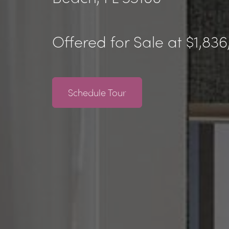
Offered for Sale at $1,83
Schedule Tour