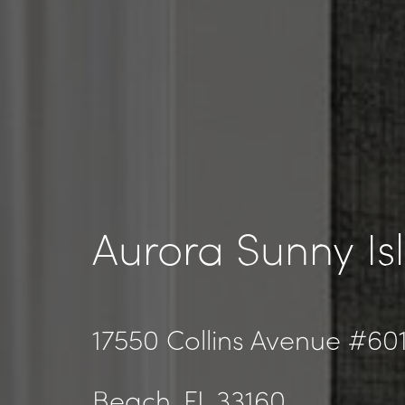
Aurora Sunny Is
17550 Collins Avenue #601
Beach
, FL 33160