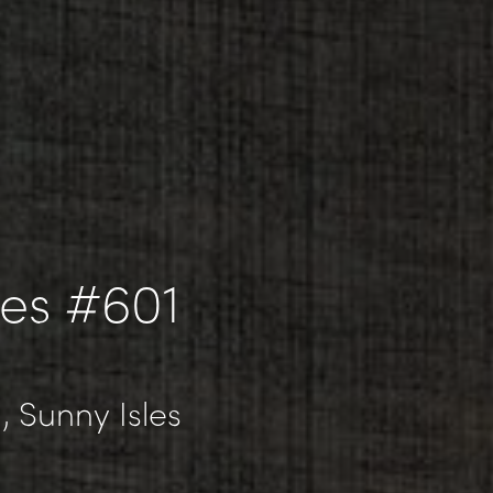
les #601
, Sunny Isles