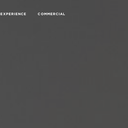
 EXPERIENCE
COMMERCIAL