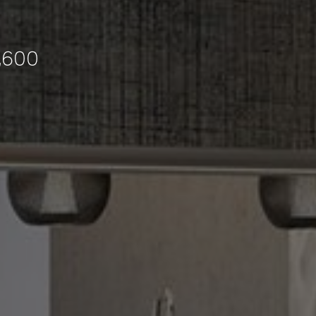
6,600