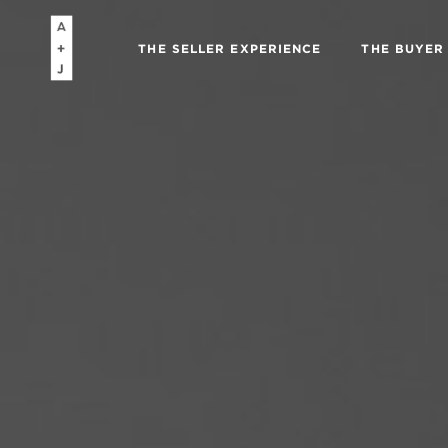
THE SELLER EXPERIENCE
THE BUYER