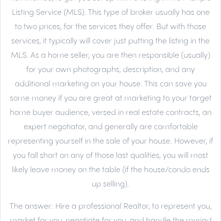
Listing Service (MLS). This type of broker usually has one
to two prices, for the services they offer. But with those
services, it typically will cover just putting the listing in the
MLS. As a home seller, you are then responsible (usually)
for your own photographs, description, and any
additional marketing on your house. This can save you
some money if you are great at marketing to your target
home buyer audience, versed in real estate contracts, an
expert negotiator, and generally are comfortable
representing yourself in the sale of your house. However, if
you fall short on any of those last qualities, you will most
likely leave money on the table (if the house/condo ends
up selling).
The answer:
Hire a professional Realtor, to represent you,
market for you, negotiate for you, and handle the myriad