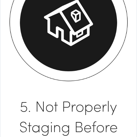
5. Not Properly
Staging Before