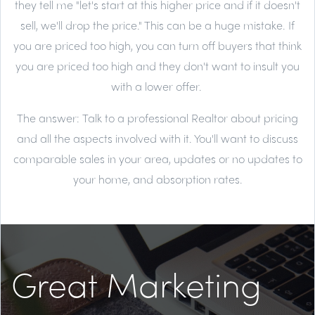
they tell me "let's start at this higher price and if it doesn't
sell, we'll drop the price." This can be a huge mistake. If
you are priced too high, you can turn off buyers that think
you are priced too high and they don't want to insult you
with a lower offer.
The answer:
Talk to a professional Realtor about pricing
and all the aspects involved with it. You'll want to discuss
comparable sales in your area, updates or no updates to
your home, and absorption rates.
Great Marketing