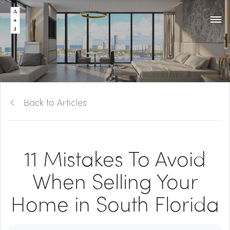
Back to Articles
11 Mistakes To Avoid
When Selling Your
Home in South Florida