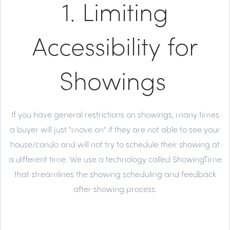
1. Limiting
Accessibility for
Showings
If you have general restrictions on showings, many times
a buyer will just "move on" if they are not able to see your
house/condo and will not try to schedule their showing at
a different time. We use a technology called ShowingTime
that streamlines the showing scheduling and feedback
after showing process.