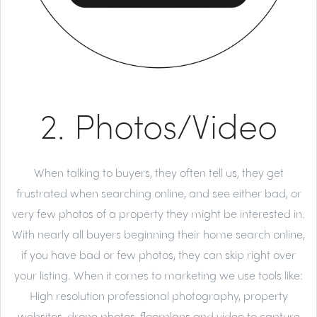
2. Photos/Video
When talking to buyers, they often tell us, they get
frustrated when searching online, and see either bad, or
very few photos of a property they might be interested in.
With nearly all buyers beginning their home search online,
if you have bad or few photos, they can skip right over
your listing. When it comes to marketing we use tools like:
High resolution professional photography, property
websites, drone photos, floorplans and video to capture