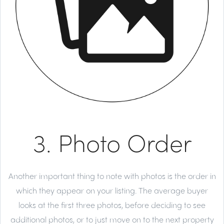
3. Photo Order
Another important thing to note with photos is the order in
which they appear on your listing. The average buyer
looks at the first three photos, before deciding to see
additional photos, or to just move on to the next property