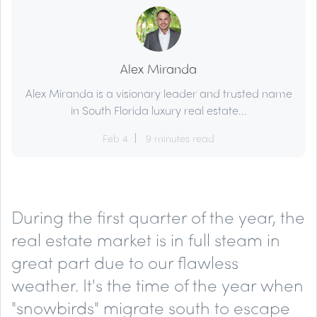
Alex Miranda
Alex Miranda is a visionary leader and trusted name
in South Florida luxury real estate...
Feb 4
9 minutes read
During the first quarter of the year, the
real estate market is in full steam in
great part due to our flawless
weather. It's the time of the year when
"snowbirds" migrate south to escape