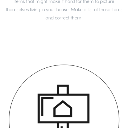
items that might make it hard for them to picture
themselves living in your house. Make a list of those items
and correct them.