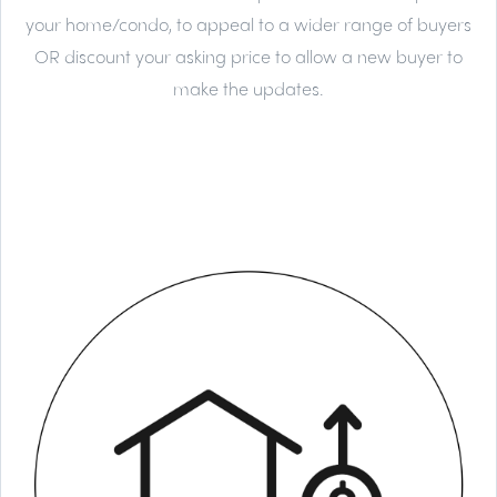
your home/condo, to appeal to a wider range of buyers
OR discount your asking price to allow a new buyer to
make the updates.