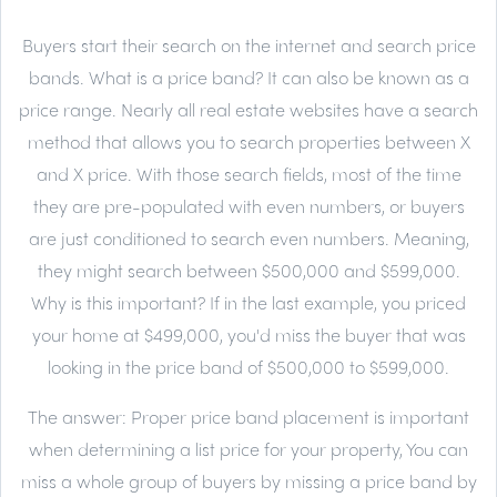
Buyers start their search on the internet and search price
bands. What is a price band? It can also be known as a
price range. Nearly all real estate websites have a search
method that allows you to search properties between X
and X price. With those search fields, most of the time
they are pre-populated with even numbers, or buyers
are just conditioned to search even numbers. Meaning,
they might search between $500,000 and $599,000.
Why is this important? If in the last example, you priced
your home at $499,000, you'd miss the buyer that was
looking in the price band of $500,000 to $599,000.
The answer:
Proper price band placement is important
when determining a list price for your property, You can
miss a whole group of buyers by missing a price band by