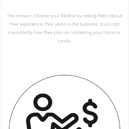
The answer:
Choose your Realtor by asking them about
their experience, their years in the business, and most
importantly, how they plan on marketing your home or
condo.