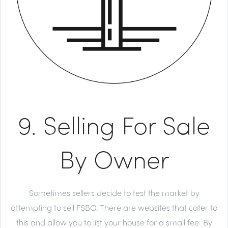
9. Selling For Sale
By Owner
Sometimes sellers decide to test the market by
attempting to sell FSBO. There are websites that cater to
this and allow you to list your house for a small fee. By