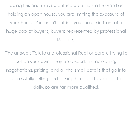
doing this and maybe putting up a sign in the yard or
holding an open house, you are limiting the exposure of
your house. You aren't putting your house in front of a
huge pool of buyers; buyers represented by professional
Realtors.
The answer:
Talk to a professional Realtor before trying to
sell on your own. They are experts in marketing,
negotiations, pricing, and all the small details that go into
successfully selling and closing homes. They do all this
daily, so are far more qualified.