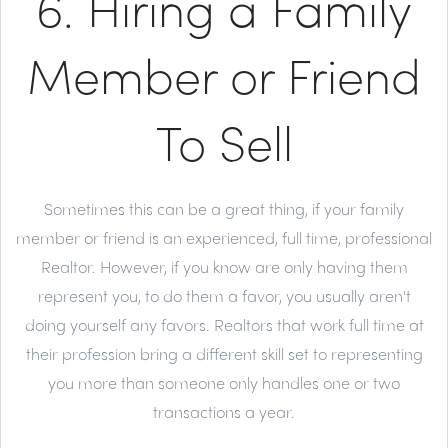
6. Hiring a Family
Member or Friend
To Sell
Sometimes this can be a great thing, if your family
member or friend is an experienced, full time, professional
Realtor. However, if you know are only having them
represent you, to do them a favor, you usually aren't
doing yourself any favors. Realtors that work full time at
their profession bring a different skill set to representing
you more than someone only handles one or two
transactions a year.