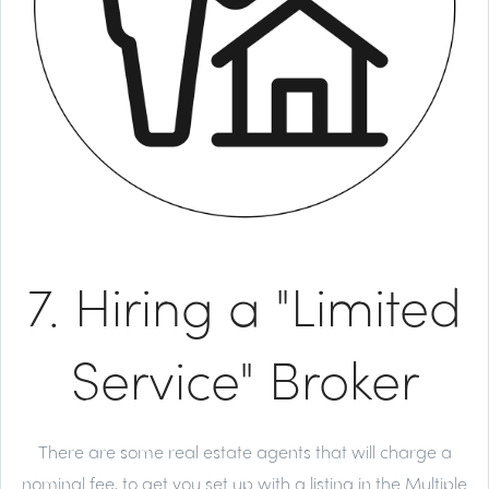
7. Hiring a "Limited
Service" Broker
There are some real estate agents that will charge a
nominal fee, to get you set up with a listing in the Multiple