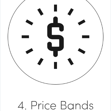
4. Price Bands