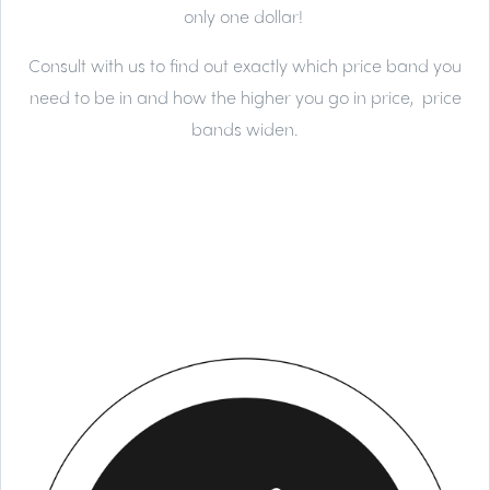
only one dollar!
Consult with us to find out exactly which price band you
need to be in and how the higher you go in price, price
bands widen.