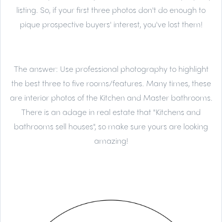
listing. So, if your first three photos don't do enough to
pique prospective buyers' interest, you've lost them!
The answer:
Use professional photography to highlight
the best three to five rooms/features. Many times, these
are interior photos of the Kitchen and Master bathrooms.
There is an adage in real estate that "Kitchens and
bathrooms sell houses", so make sure yours are looking
amazing!