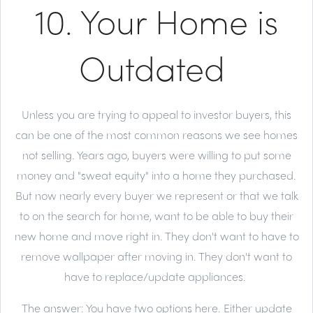
10. Your Home is
Outdated
Unless you are trying to appeal to investor buyers, this
can be one of the most common reasons we see homes
not selling. Years ago, buyers were willing to put some
money and "sweat equity" into a home they purchased.
But now nearly every buyer we represent or that we talk
to on the search for home, want to be able to buy their
new home and move right in. They don't want to have to
remove wallpaper after moving in. They don't want to
have to replace/update appliances.
The answer:
You have two options here. Either update