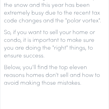
the snow and this year has been
extremely busy due to the recent tax
code changes and the "polar vortex".
So, if you want to sell your home or
condo, it is important to make sure
you are doing the "right" things, to
ensure success.
Below, you'll find the top
eleven
reasons homes don't sell and how to
avoid making those mistakes.