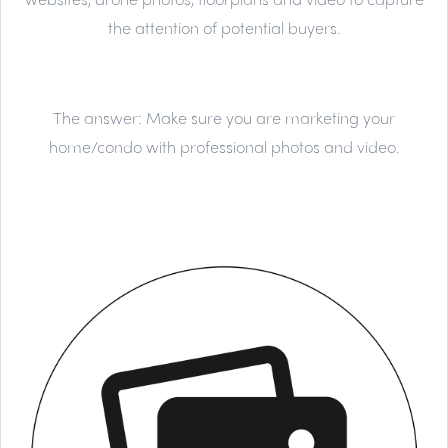
the attention of potential buyers.
The answer:
Make sure you are marketing your
home/condo with professional photos and video.