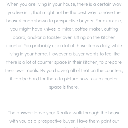
When you are living in your house, there is a certain way
you live in it, that might not be the best way to have the
house/condo shown to prospective buyers. For example,
you might have knives, a mixer, coffee maker, cutting
board, and/or a toaster oven sitting on the Kitchen
counter. You probably use a lot of those items daily, while
living in your home. However a buyer wants to feel like
there is a lot of counter space in their Kitchen, to prepare
their own meals. By you having all of that on the counters,
it can be hard for them to picture how much counter
space is there.
The answer:
Have your Realtor walk through the house
with you as a prospective buyer. Have them point out