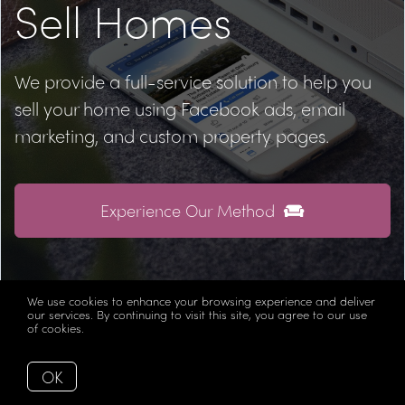
Sell Homes
We provide a full-service solution to help you
sell your home using Facebook ads, email
marketing, and custom property pages.
Experience Our Method
We use cookies to enhance your browsing experience and deliver
our services. By continuing to visit this site, you agree to our use
of cookies.
More info
Let's Keep in Touch
OK