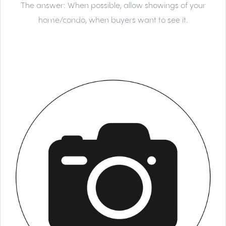
The answer:
When possible, allow showings of your
home/condo, when buyers want to see it.