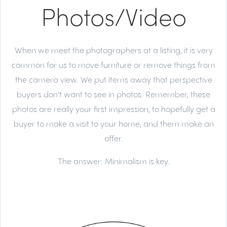
Photos/Video
When we meet the photographers at a listing, it is very
common for us to move furniture or remove things from
the camera view. We put items away that perspective
buyers don't want to see in photos. Remember, these
photos are really your first impression, to hopefully get a
buyer to make a visit to your home, and them make an
offer.
The answer:
Minimalism is key.