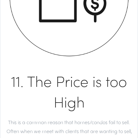
11. The Price is too
High
This is a common reason that homes/condos fail to sell.
Often when we meet with clients that are wanting to sell,