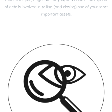
of details involved in selling (and closing) one of your most
important assets.