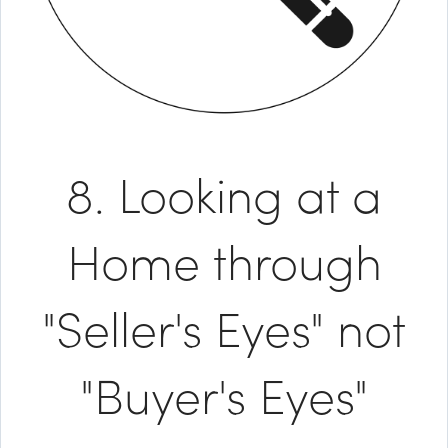
8. Looking at a
Home through
"Seller's Eyes" not
"Buyer's Eyes"