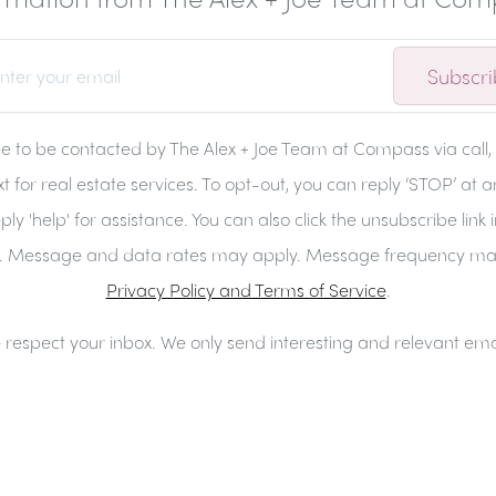
Subscr
ee to be contacted by The Alex + Joe Team at Compass via call, 
t for real estate services. To opt-out, you can reply ‘STOP’ at 
ply 'help' for assistance. You can also click the unsubscribe link 
. Message and data rates may apply. Message frequency ma
Privacy Policy and Terms of Service
.
respect your inbox. We only send interesting and relevant ema