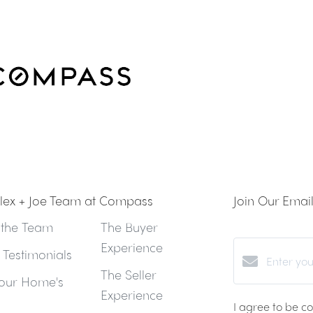
lex + Joe Team at Compass
Join Our Email 
 the Team
The Buyer
Experience
t Testimonials
The Seller
our Home's
Experience
I agree to be c