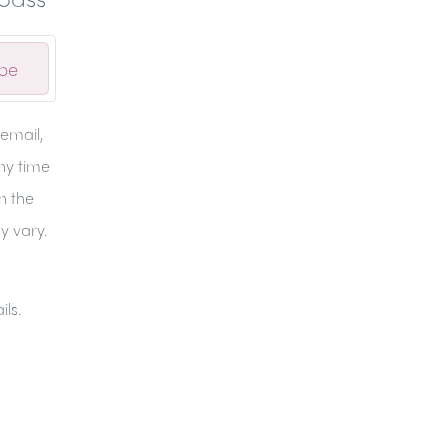
ibe
email,
any time
in the
y vary.
ils.