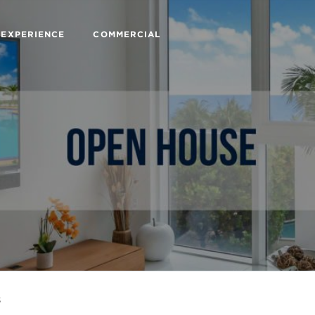
 EXPERIENCE
COMMERCIAL
s