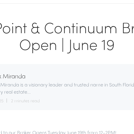
oint & Continuum B
Open | June 19
x Miranda
 Miranda is a visionary leader and trusted name in South Flori
ry real estate...
25
2 minutes read
ted to our Broker Opens Tuesday, June 19th from 12-2PM!