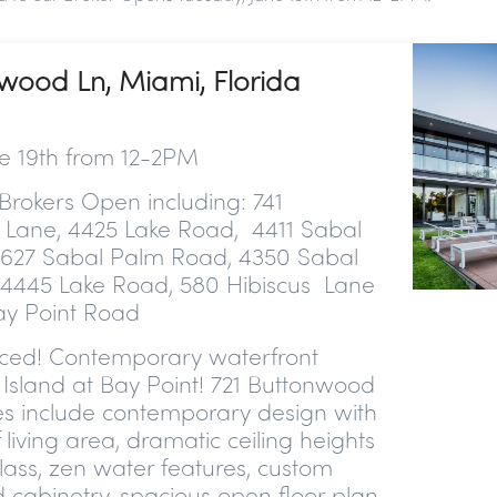
nwood Ln, Miami, Florida
e 19th from 12-2PM
Brokers Open including: 741
Lane, 4425 Lake Road, 4411 Sabal
627 Sabal Palm Road, 4350 Sabal
4445 Lake Road, 580 Hibiscus Lane
y Point Road
iced!
Contemporary waterfront
Island at Bay Point! 721 Buttonwood
es include contemporary design with
 living area, dramatic ceiling heights
lass, zen water features, custom
 cabinetry, spacious open floor plan