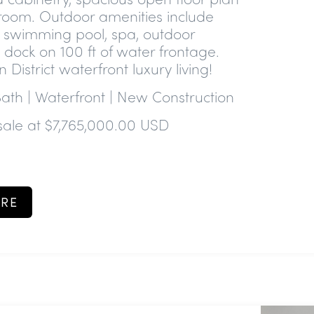
oom. Outdoor amenities include
e swimming pool, spa, outdoor
ft dock on 100 ft of water frontage.
n District waterfront luxury living!
Bath | Waterfront | New Construction
sale at $7,765,000.00 USD
RE