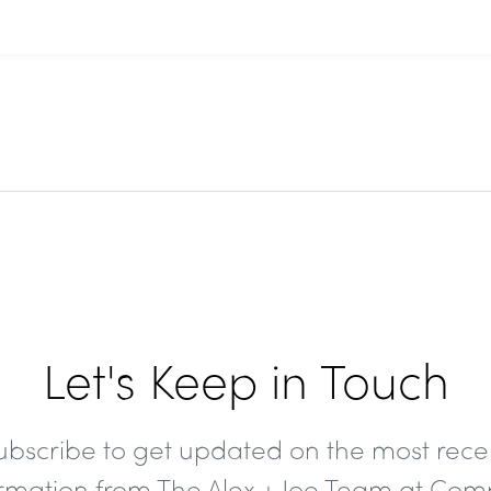
Let's Keep in Touch
ubscribe to get updated on the most rece
ormation from The Alex + Joe Team at Com