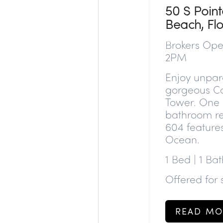
50 S Point
Beach, Fl
Brokers Ope
2PM
Enjoy unpara
gorgeous C
Tower. One o
bathroom re
604 features
Ocean.
1 Bed | 1 Bat
Offered for
READ MO