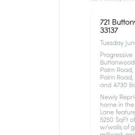
721 Butto
33137
Tuesday Jun
Progressive 
Buttonwood 
Palm Road, 
Palm Road, 
and 4730 Ba
Newly Repr
home in the 
Lane featur
5250 SqFt of
w/walls of g
millwork and