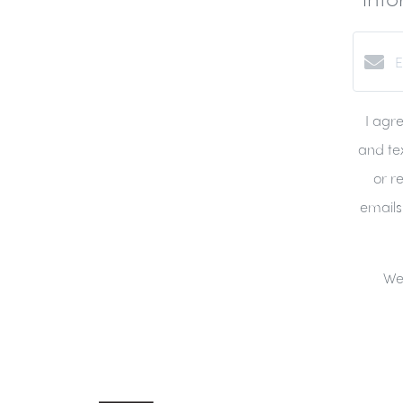
I agr
and tex
or re
emails
We 