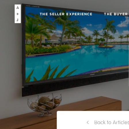
THE SELLER EXPERIENCE
THE BUYER
Back to Article