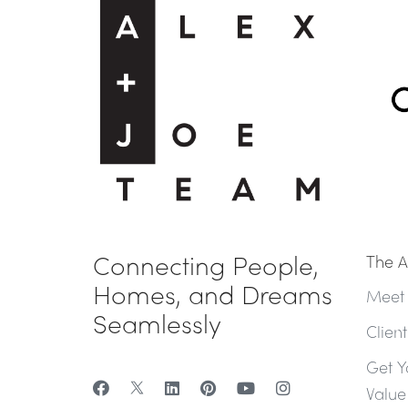
Connecting People,
The A
Homes, and Dreams
Meet
Seamlessly
Clien
Get Y
Value