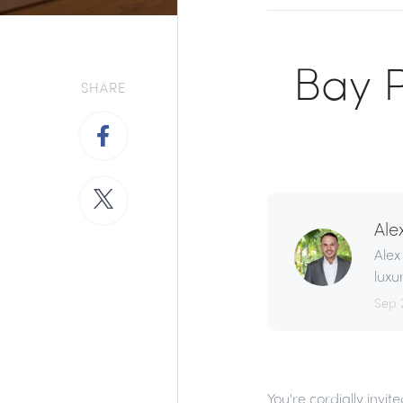
Bay P
SHARE
Ale
Alex
luxu
Sep 
You're cordially invi