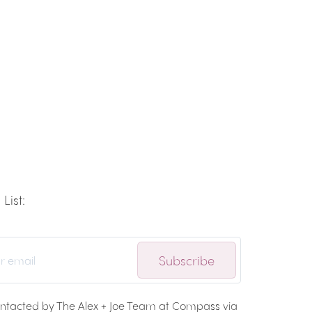
List:
Subscribe
ontacted by The Alex + Joe Team at Compass via