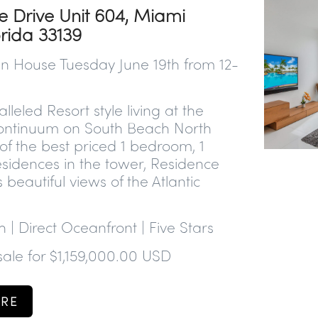
e Drive Unit 604, Miami
orida 33139
n House Tuesday June 19th from 12-
lleled Resort style living at the
ontinuum on South Beach North
f the best priced 1 bedroom, 1
sidences in the tower, Residence
 beautiful views of the Atlantic
h | Direct Oceanfront | Five Stars
 sale for $1,159,000.00 USD
RE