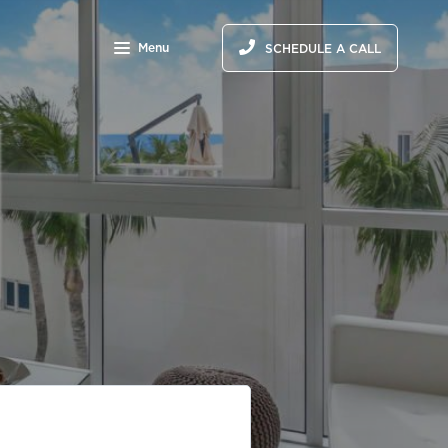
Menu
SCHEDULE A CALL