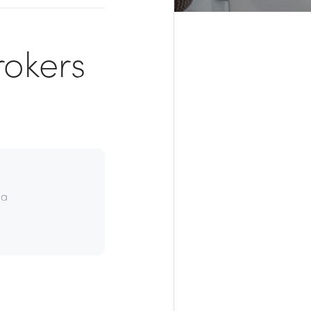
rokers
da