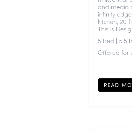
and media r
infinity edg
kitchen, 20 
This is Desig
5 Bed | 5.5 
Offered for 
READ MO