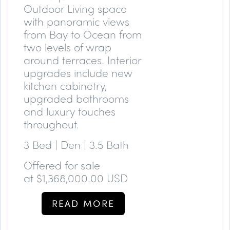
Outdoor Living space
with panoramic views
from Bay to Ocean from
two levels of wrap
around terraces. Interior
upgrades include new
kitchen cabinetry,
upgraded bathrooms
and luxury touches
throughout.
3 Bed | Den | 3.5 Bath
Offered for sale
at
$1,368,000.00 USD
READ MORE