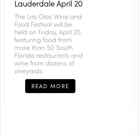
Lauderdale April 20
The Las Olas Wine and
Food Festival will be
held on Friday, April 20,
featuring food from
more than 50 South
Florida restaurants and
wine from dozens of
vineyards.
READ MORE