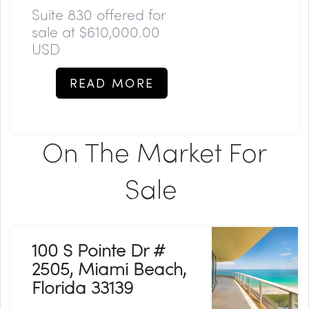
Suite 830 offered for
sale at $610,000.00
USD
READ MORE
On The Market For
Sale
100 S Pointe Dr #
2505, Miami Beach,
Florida 33139