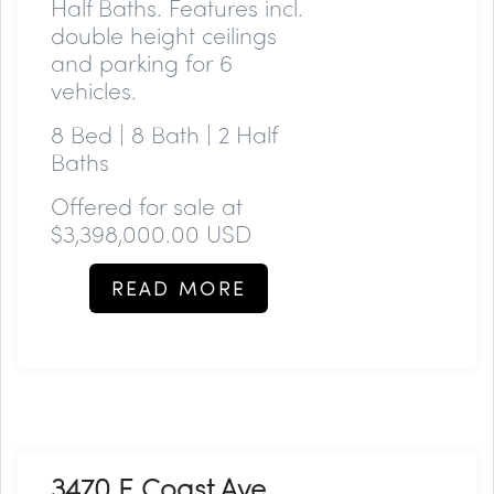
Half Baths. Features incl.
double height ceilings
and parking for 6
vehicles.
8 Bed | 8 Bath | 2 Half
Baths
Offered for sale at
$3,398,000.00 USD
READ MORE
3470 E Coast Ave