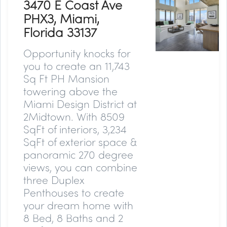
3470 E Coast Ave
PHX3, Miami,
Florida 33137
Opportunity knocks for
you to create an 11,743
Sq Ft PH Mansion
towering above the
Miami Design District at
2Midtown. With 8509
SqFt of interiors, 3,234
SqFt of exterior space &
panoramic 270 degree
views, you can combine
three Duplex
Penthouses to create
your dream home with
8 Bed, 8 Baths and 2