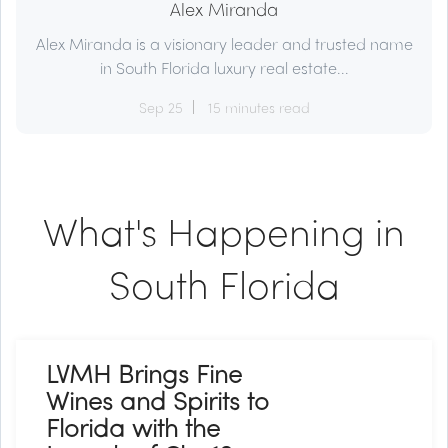
Alex Miranda
Alex Miranda is a visionary leader and trusted name
in South Florida luxury real estate...
Sep 25
15 minutes read
What's Happening in
South Florida
LVMH Brings Fine
Wines and Spirits to
Florida with the