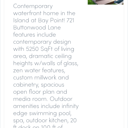
Contemporary
waterfront home in the
Island at Bay Point! 721
Buttonwood Lane
features include
contemporary design
with 5250 SqFt of living
area, dramatic ceiling
heights w/walls of glass,
zen water features,
custom millwork and
cabinetry, spacious
open floor plan and
media room. Outdoor
amenities include infinity
edge swimming pool,
spa, outdoor kitchen, 20
ft dock on 100 ft of