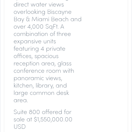
direct water views
overlooking Biscayne
Bay & Miami Beach and
over 4,000 SqFt. A
combination of three
expansive units
featuring 4 private
offices, spacious
reception area, glass
conference room with
panoramic views,
kitchen, library, and
large common desk
area.
Suite 800 offered for
sale at $1,550,000.00
USD