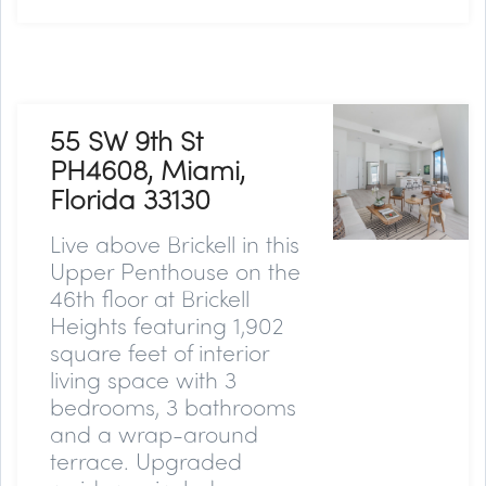
55 SW 9th St
PH4608, Miami,
Florida 33130
Live above Brickell in this
Upper Penthouse on the
46th floor at Brickell
Heights featuring 1,902
square feet of interior
living space with 3
bedrooms, 3 bathrooms
and a wrap-around
terrace. Upgraded