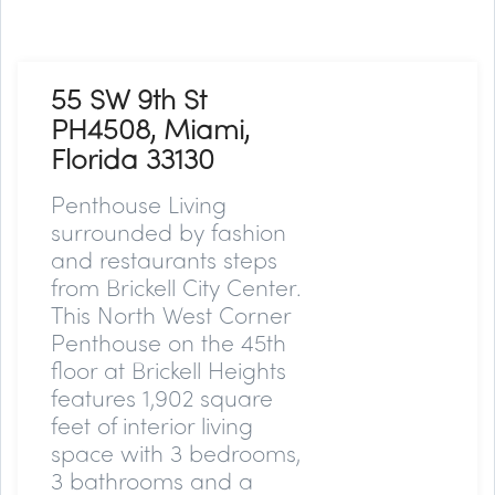
55 SW 9th St
PH4508, Miami,
Florida 33130
Penthouse Living
surrounded by fashion
and restaurants steps
from Brickell City Center.
This North West Corner
Penthouse on the 45th
floor at Brickell Heights
features 1,902 square
feet of interior living
space with 3 bedrooms,
3 bathrooms and a