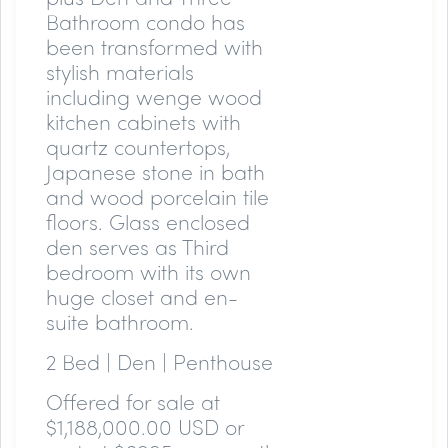
Bathroom condo has
been transformed with
stylish materials
including wenge wood
kitchen cabinets with
quartz countertops,
Japanese stone in bath
and wood porcelain tile
floors. Glass enclosed
den serves as Third
bedroom with its own
huge closet and en-
suite bathroom.
2 Bed | Den | Penthouse
Offered for sale at
$1,188,000.00 USD or