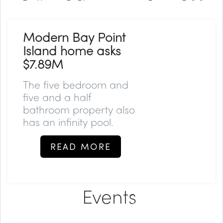
Modern Bay Point
Island home asks
$7.89M
The five bedroom and
five and a half
bathroom property also
has an infinity pool.
READ MORE
Events