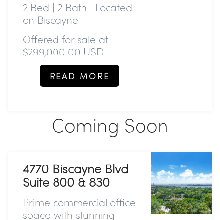
2 Bed | 2 Bath | Located
on Biscayne
Offered for sale at
$299,000.00 USD
READ MORE
Coming Soon
4770 Biscayne Blvd
Suite 800 & 830
Prime commercial office
space with stunning