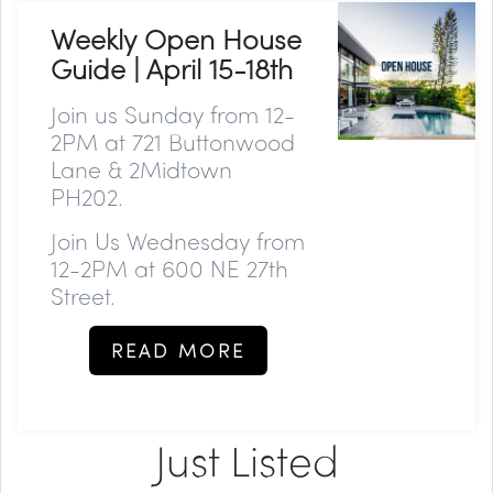
Weekly Open House
Guide | April 15-18th
Join us
Sunday
from 12-
2PM at 721 Buttonwood
Lane & 2Midtown
PH202.
Join Us
Wednesday
from
12-2PM at 600 NE 27th
Street.
READ MORE
Just Listed