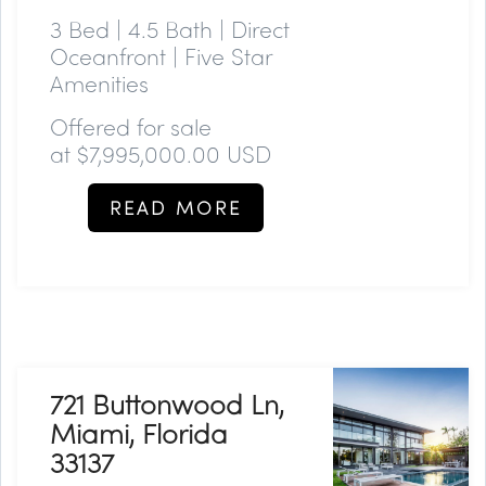
3 Bed | 4.5 Bath | Direct
Oceanfront | Five Star
Amenities
Offered for sale
at
$7,995,000.00 USD
READ MORE
721 Buttonwood Ln,
Miami, Florida
33137