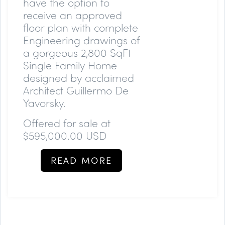
have the option to
receive an approved
floor plan with complete
Engineering drawings of
a gorgeous 2,800 SqFt
Single Family Home
designed by acclaimed
Architect Guillermo De
Yavorsky.
Offered for sale at
$595,000.00 USD
READ MORE