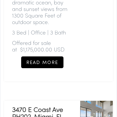
dramatic ocean, bay
and sunset views from
1300 Square Feet of
outdoor space.
3 Bed | Office | 3 Bath
Offered for sale
at
$1,175,000.00 USD
READ MORE
3470 E Coast Ave
PH202, Miami, FL