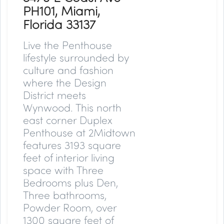
PH101, Miami,
Florida 33137
Live the Penthouse
lifestyle surrounded by
culture and fashion
where the Design
District meets
Wynwood. This north
east corner Duplex
Penthouse at 2Midtown
features 3193 square
feet of interior living
space with Three
Bedrooms plus Den,
Three bathrooms,
Powder Room, over
1300 square feet of