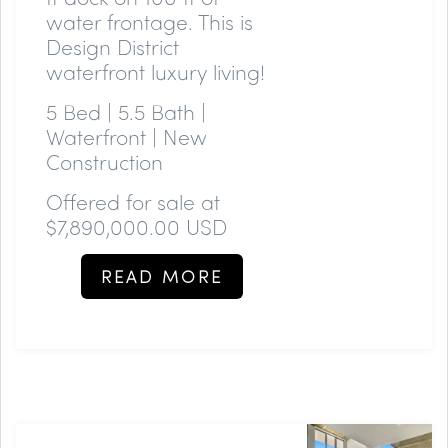
water frontage. This is
Design District
waterfront luxury living!
5 Bed | 5.5 Bath |
Waterfront | New
Construction
Offered for sale at
$7,890,000.00 USD
READ MORE