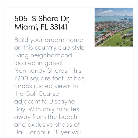
505 S Shore Dr,
Miami, FL 33141
Build your dream home
on this country club style
living neighborhood
located in gated
Normandy Shores. This
7200 square foot lot has
unobstructed views to
the Golf Course
adjacent to Biscayne
Bay. With only minutes
away from the beach
and exclusive shops at
Bal Harbour. Buyer will