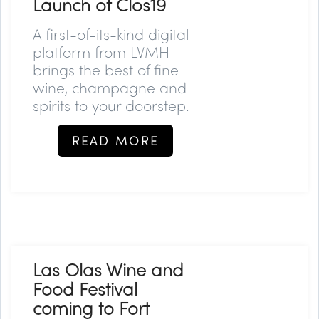
Launch of Clos19
A first-of-its-kind digital
platform from LVMH
brings the best of fine
wine, champagne and
spirits to your doorstep.
READ MORE
Las Olas Wine and
Food Festival
coming to Fort