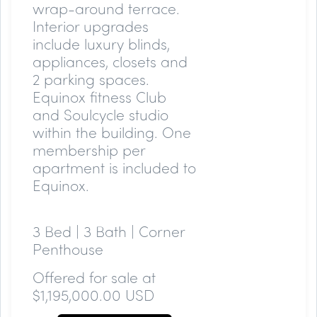
wrap-around terrace.
Interior upgrades
include luxury blinds,
appliances, closets and
2 parking spaces.
Equinox fitness Club
and Soulcycle studio
within the building. One
membership per
apartment is included to
Equinox.
3 Bed | 3 Bath | Corner
Penthouse
Offered for sale at
$1,195,000.00 USD