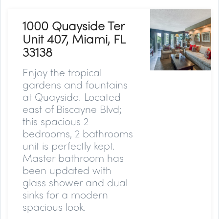
1000 Quayside Ter
Unit 407, Miami, FL
33138
Enjoy the tropical
gardens and fountains
at Quayside. Located
east of Biscayne Blvd;
this spacious 2
bedrooms, 2 bathrooms
unit is perfectly kept.
Master bathroom has
been updated with
glass shower and dual
sinks for a modern
spacious look.