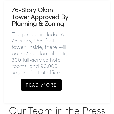
76-Story Okan
Tower Approved By
Planning & Zoning
The project includes a
76-story, 956-foot
tower. Inside, there will
be 362 residential units,
300 full-service hotel
rooms, and 90,000
square feet of office.
READ MORE
Our Team in the Press