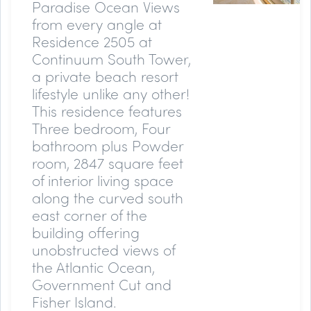
Paradise Ocean Views
from every angle at
Residence 2505 at
Continuum South Tower,
a private beach resort
lifestyle unlike any other!
This residence features
Three bedroom, Four
bathroom plus Powder
room, 2847 square feet
of interior living space
along the curved south
east corner of the
building offering
unobstructed views of
the Atlantic Ocean,
Government Cut and
Fisher Island.