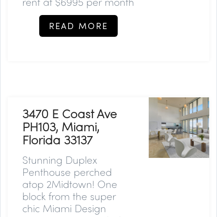
rent at $6995 per month
READ MORE
3470 E Coast Ave
PH103, Miami,
Florida 33137
Stunning Duplex
Penthouse perched
atop 2Midtown! One
block from the super
chic Miami Design