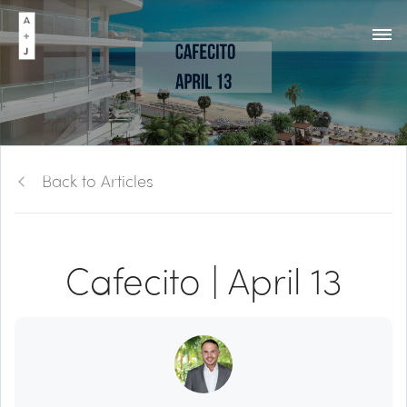
Back to Articles
Cafecito | April 13