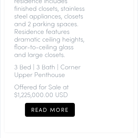
residence includes
finished closets, stainless
steel appliances, closets
and 2 parking spaces.
Residence features
dramatic ceiling heights,
floor-to-ceiling glass
and large closets.
3 Bed | 3 Bath | Corner
Upper Penthouse
Offered for Sale at
$1,225,000.00 USD
READ MORE