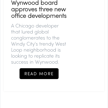
Wynwood board
approves three new
office developments
A Chicago developer
that lured global
conglomerates to the
Windy City's trendy West
Loop neighborhood is
looking to replicate its
success in Wynwood.
READ MORE