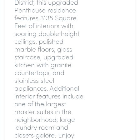
District, this upgraded
Penthouse residence
features 3138 Square
Feet of interiors with
soaring double height
ceilings, polished
marble floors, glass
staircase, upgraded
kitchen with granite
countertops, and
stainless steel
appliances. Additional
interior features include
one of the largest
master suites in the
neighborhood, large
laundry room and
closets galore. Enjoy