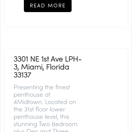
READ MORE
3301 NE 1st Ave LPH-
3, Miami, Florida
33137
Presenting the finest
penthouse at
4Midtown. Located on
the 31st floor lower
penthouse level, this
stunning Two Bedroom
plus Den and Three