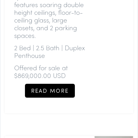
features soaring double
height ceilings, floor-to-
ceiling glass, large
closets, and 2 parking
spaces.
2 Bed | 2.5 Bath | Duplex
Penthouse
Offered for sale at
$869,000.00 USD
READ MORE