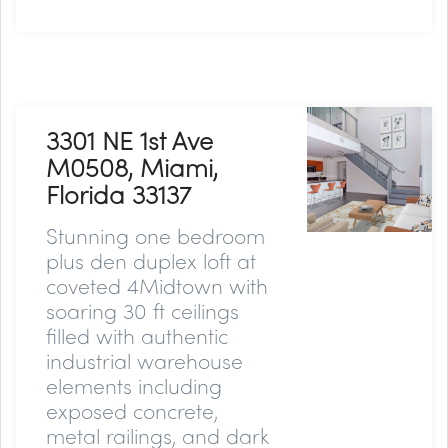
3301 NE 1st Ave
M0508, Miami,
Florida 33137
Stunning one bedroom
plus den duplex loft at
coveted 4Midtown with
soaring 30 ft ceilings
filled with authentic
industrial warehouse
elements including
exposed concrete,
metal railings, and dark