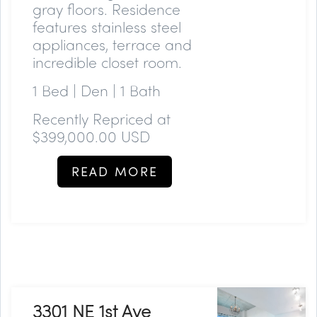
gray floors. Residence
features stainless steel
appliances, terrace and
incredible closet room.
1 Bed | Den | 1 Bath
Recently Repriced at
$399,000.00 USD
READ MORE
3301 NE 1st Ave