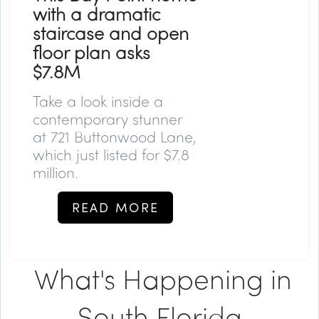
with a dramatic
staircase and open
floor plan asks
$7.8M
Take a look inside a
contemporary stunner
at 721 Buttonwood Lane,
which just listed for $7.8
million.
READ MORE
What's Happening in
South Florida