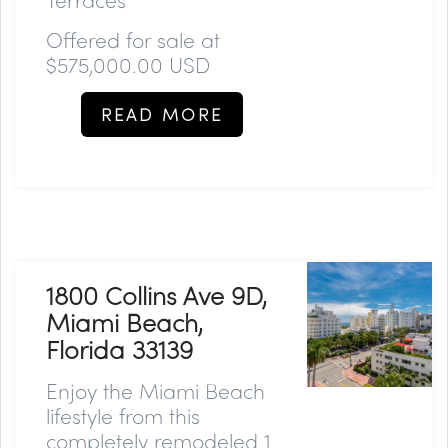
Offered for sale at
$575,000.00 USD
READ MORE
1800 Collins Ave 9D,
Miami Beach,
Florida 33139
Enjoy the Miami Beach
lifestyle from this
completely remodeled 1