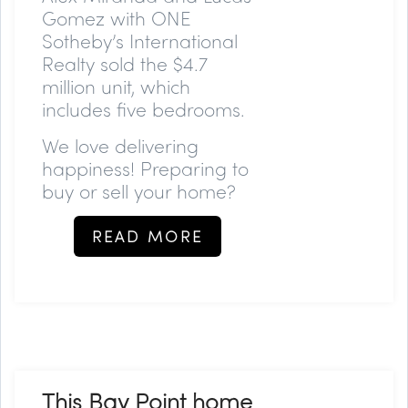
Gomez with ONE
Sotheby’s International
Realty sold the $4.7
million unit, which
includes five bedrooms.
We love delivering
happiness! Preparing to
buy or sell your home?
READ MORE
This Bay Point home