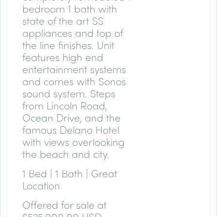
bedroom 1 bath with
state of the art SS
appliances and top of
the line finishes. Unit
features high end
entertainment systems
and comes with Sonos
sound system. Steps
from Lincoln Road,
Ocean Drive, and the
famous Delano Hotel
with views overlooking
the beach and city.
1 Bed | 1 Bath | Great
Location
Offered for sale at
$525,000.00 USD