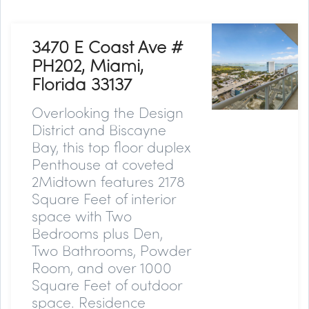
3470 E Coast Ave #
PH202, Miami,
Florida 33137
Overlooking the Design
District and Biscayne
Bay, this top floor duplex
Penthouse at coveted
2Midtown features 2178
Square Feet of interior
space with Two
Bedrooms plus Den,
Two Bathrooms, Powder
Room, and over 1000
Square Feet of outdoor
space. Residence