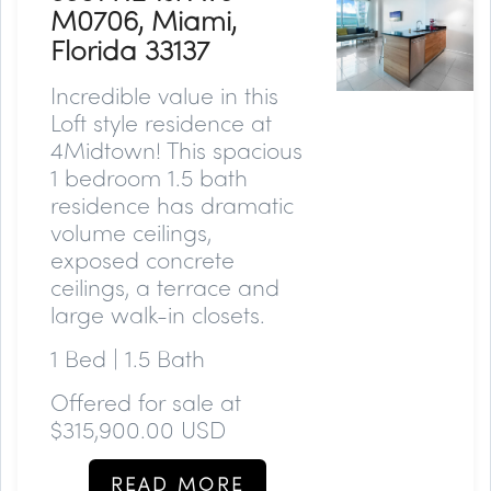
M0706, Miami,
Florida 33137
Incredible value in this
Loft style residence at
4Midtown! This spacious
1 bedroom 1.5 bath
residence has dramatic
volume ceilings,
exposed concrete
ceilings, a terrace and
large walk-in closets.
1 Bed | 1.5 Bath
Offered for sale at
$315,900.00 USD
READ MORE