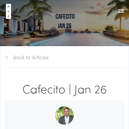
Back to Articles
Cafecito | Jan 26