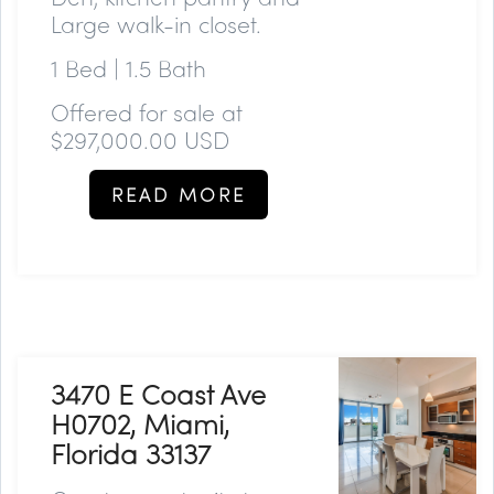
Large walk-in closet.
1 Bed | 1.5 Bath
Offered for sale at
$297,000.00 USD
READ MORE
3470 E Coast Ave
H0702, Miami,
Florida 33137