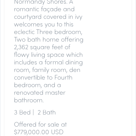
Normandy Shores. A
romantic façade and
courtyard covered in ivy
welcomes you to this
eclectic Three bedroom,
Two bath home offering
2,362 square feet of
flowy living space which
includes a formal dining
room, family room, den
convertible to Fourth
bedroom, and a
renovated master
bathroom.
3 Bed | 2 Bath
Offered for sale at
$779,000.00 USD