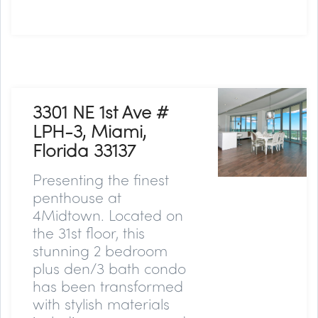
3301 NE 1st Ave #
LPH-3, Miami,
Florida 33137
Presenting the finest
penthouse at
4Midtown. Located on
the 31st floor, this
stunning 2 bedroom
plus den/3 bath condo
has been transformed
with stylish materials