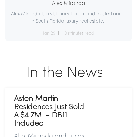
Alex Miranda
Alex Miranda is a visionary leader and trusted name
in South Florida luxury real estate...
Jan 29
10 minutes read
In the News
Aston Martin
Residences Just Sold
A $4.7M - DB11
Included
Alex Miranda and Lucas