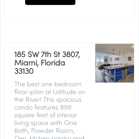
185 SW 7th St 3807,
Miami, Florida
33130
The best one bedroom
floor-plan at Latitude on
the River! This spacious
condo features 899
square feet of interior
living space with One
Bath, Powder Room,
Den, kitchen pantry and