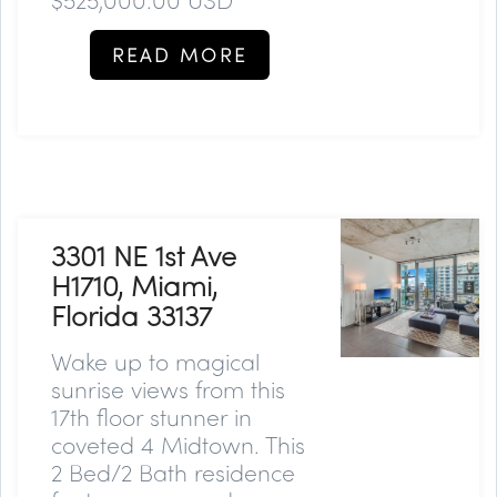
READ MORE
3301 NE 1st Ave
H1710, Miami,
Florida 33137
Wake up to magical
sunrise views from this
17th floor stunner in
coveted 4 Midtown. This
2 Bed/2 Bath residence