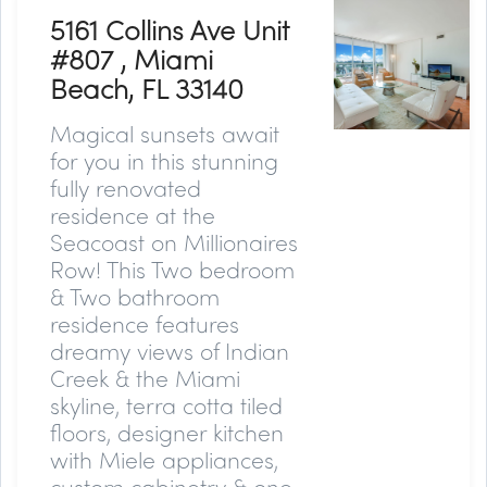
5161 Collins Ave Unit
#807 , Miami
Beach, FL 33140
Magical sunsets await
for you in this stunning
fully renovated
residence at the
Seacoast on Millionaires
Row! This Two bedroom
& Two bathroom
residence features
dreamy views of Indian
Creek & the Miami
skyline, terra cotta tiled
floors, designer kitchen
with Miele appliances,
custom cabinetry & one