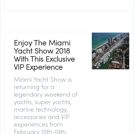
Enjoy The Miami
Yacht Show 2018
With This Exclusive
VIP Experience
Miami Yacht Show is
returning for a
legendary weekend of
yachts, super yachts,
marine technology,
accessories and VIP
experiences from
February 15th-19th.