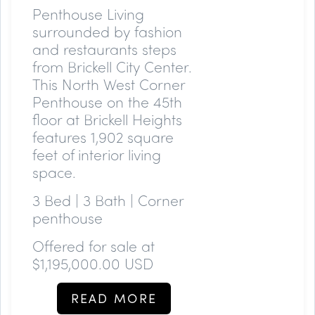
Penthouse Living
surrounded by fashion
and restaurants steps
from Brickell City Center.
This North West Corner
Penthouse on the 45th
floor at Brickell Heights
features 1,902 square
feet of interior living
space.
3 Bed | 3 Bath | Corner
penthouse
Offered for sale at
$1,195,000.00 USD
READ MORE