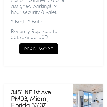
assigned parking! 24
hour security & valet.
2 Bed | 2 Bath
Recently Repriced to
$615,579.00 USD
READ MORE
3451 NE 1st Ave
PM03, Miami,
Florida 33137