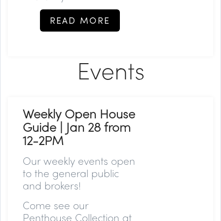
READ MORE
Events
Weekly Open House
Guide | Jan 28 from
12-2PM
Our weekly events open
to the general public
and brokers!
Come see our
Penthouse Collection at