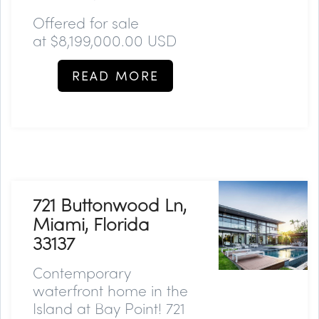
Offered for sale
at
$8,199,000.00 USD
READ MORE
721 Buttonwood Ln,
Miami, Florida
33137
Contemporary
waterfront home in the
Island at Bay Point! 721