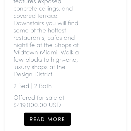
features exposed
concrete ceilings, and
covered terrace.
Downstairs you will find
some of the hottest
restaurants, cafes and
nightlife at the Shops at
Midtown Miami. Walk a
few blocks to high-end,
luxury shops at the
Design District.
2 Bed | 2 Bath
Offered for sale at
$419,000.00 USD
READ MORE