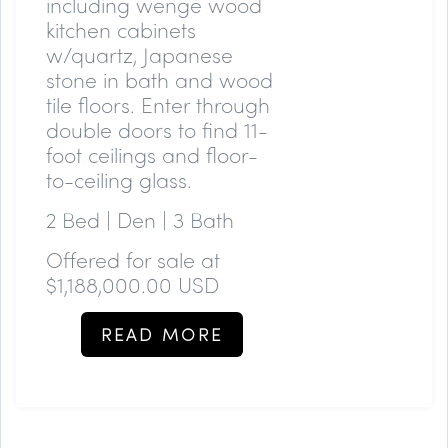
including wenge wood
kitchen cabinets
w/quartz, Japanese
stone in bath and wood
tile floors. Enter through
double doors to find 11-
foot ceilings and floor-
to-ceiling glass.
2 Bed | Den | 3 Bath
Offered for sale at
$1,188,000.00 USD
READ MORE