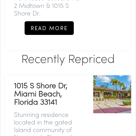
2 Midtown & 1015 S
Shore Dr.
READ MORE
Recently Repriced
1015 S Shore Dr,
Miami Beach,
Florida 33141
Stunning residence
located in the gated
Island community of