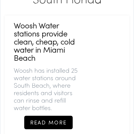
Woosh Water
stations provide
clean, cheap, cold
water in Miami
Beach
Woosh has installed 25
water stations around
South Beach, where
residents and visitors
can rinse and refill
water bottles.
READ MORE