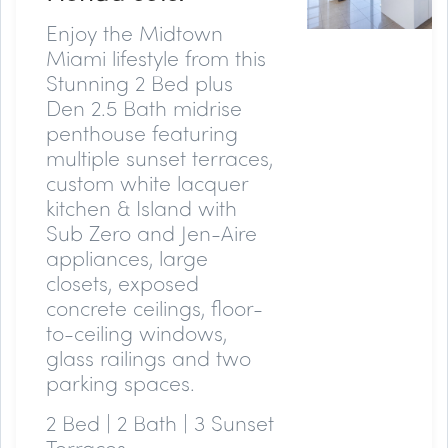
Enjoy the Midtown
Miami lifestyle from this
Stunning 2 Bed plus
Den 2.5 Bath midrise
penthouse featuring
multiple sunset terraces,
custom white lacquer
kitchen & Island with
Sub Zero and Jen-Aire
appliances, large
closets, exposed
concrete ceilings, floor-
to-ceiling windows,
glass railings and two
parking spaces.
2 Bed | 2 Bath | 3 Sunset
Terraces