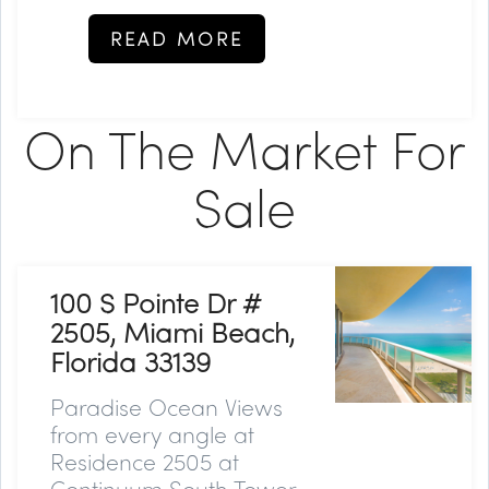
READ MORE
On The Market For
Sale
100 S Pointe Dr #
2505, Miami Beach,
Florida 33139
Paradise Ocean Views
from every angle at
Residence 2505 at
Continuum South Tower,