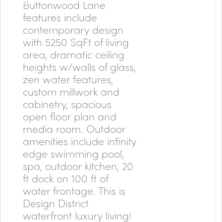
Buttonwood Lane
features include
contemporary design
with 5250 SqFt of living
area, dramatic ceiling
heights w/walls of glass,
zen water features,
custom millwork and
cabinetry, spacious
open floor plan and
media room. Outdoor
amenities include infinity
edge swimming pool,
spa, outdoor kitchen, 20
ft dock on 100 ft of
water frontage. This is
Design District
waterfront luxury living!