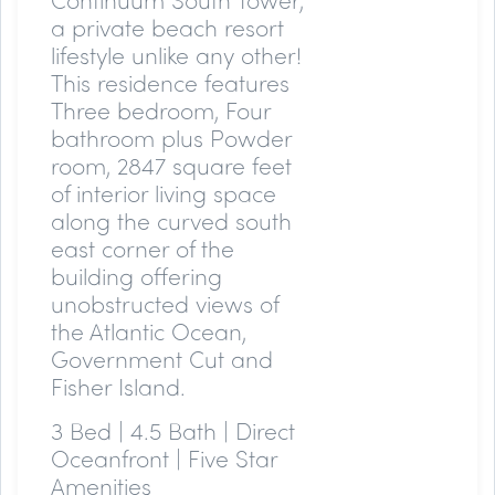
a private beach resort
lifestyle unlike any other!
This residence features
Three bedroom, Four
bathroom plus Powder
room, 2847 square feet
of interior living space
along the curved south
east corner of the
building offering
unobstructed views of
the Atlantic Ocean,
Government Cut and
Fisher Island.
3 Bed | 4.5 Bath | Direct
Oceanfront | Five Star
Amenities