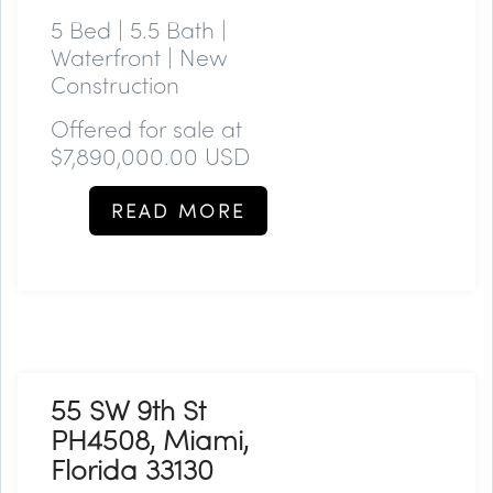
5 Bed | 5.5 Bath |
Waterfront | New
Construction
Offered for sale at
$7,890,000.00 USD
READ MORE
55 SW 9th St
PH4508, Miami,
Florida 33130