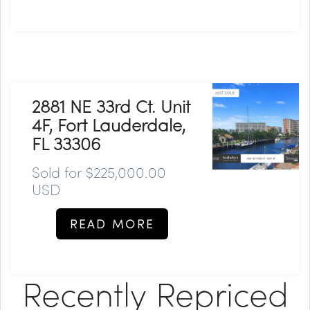
2881 NE 33rd Ct. Unit
4F, Fort Lauderdale,
FL 33306
Sold for $225,000.00
USD
READ MORE
Recently Repriced