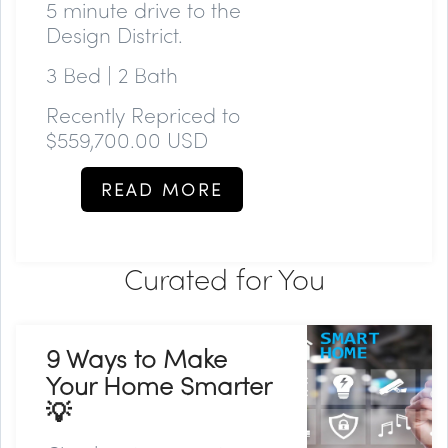
5 minute drive to the
Design District.
3 Bed | 2 Bath
Recently Repriced to
$559,700.00 USD
READ MORE
Curated for You
9 Ways to Make
Your Home Smarter
💡