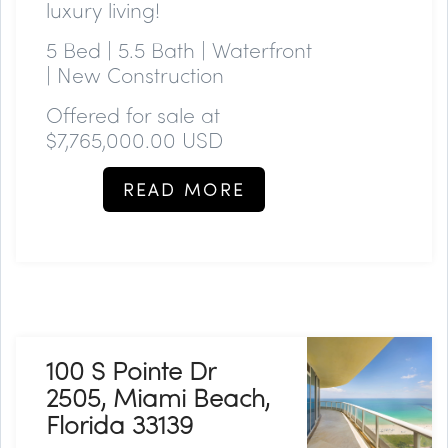
luxury living!
5 Bed | 5.5 Bath | Waterfront
| New Construction
Offered for sale at
$7,765,000.00 USD
READ MORE
100 S Pointe Dr
2505, Miami Beach,
Florida 33139