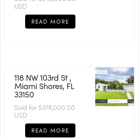
USD
READ MORE
118 NW 103rd St ,
Miami Shores, FL
33150
Sold for $378,000.00
USD
READ MORE