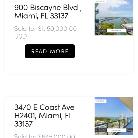
900 Biscayne Blvd ,
Miami, FL 33137
Sold for $1,150,000.00
USD
READ MORE
3470 E Coast Ave
H2401, Miami, FL
33137
Sold for $645,000.00