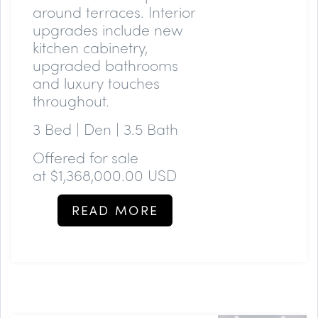
around terraces. Interior
upgrades include new
kitchen cabinetry,
upgraded bathrooms
and luxury touches
throughout.
3 Bed | Den | 3.5 Bath
Offered for sale
at
$1,368,000.00 USD
READ MORE