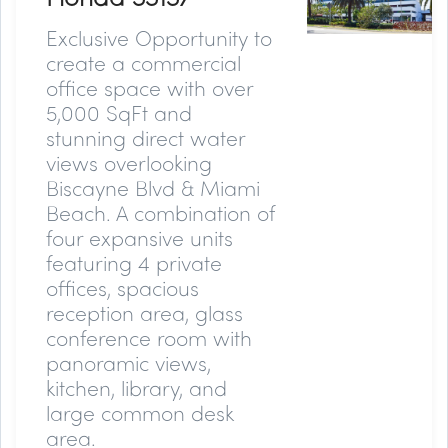
Exclusive Opportunity to
create a commercial
office space with over
5,000 SqFt and
stunning direct water
views overlooking
Biscayne Blvd & Miami
Beach. A combination of
four expansive units
featuring 4 private
offices, spacious
reception area, glass
conference room with
panoramic views,
kitchen, library, and
large common desk
area.