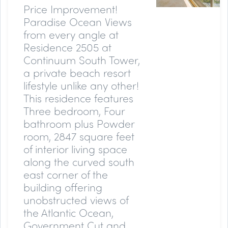
Price Improvement!
Paradise Ocean Views
from every angle at
Residence 2505 at
Continuum South Tower,
a private beach resort
lifestyle unlike any other!
This residence features
Three bedroom, Four
bathroom plus Powder
room, 2847 square feet
of interior living space
along the curved south
east corner of the
building offering
unobstructed views of
the Atlantic Ocean,
Government Cut and