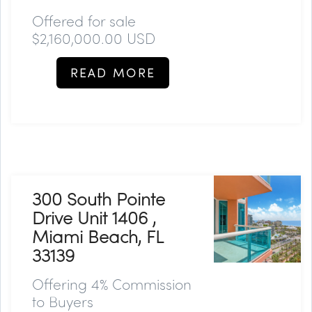
Offered for sale
$2,160,000.00 USD
READ MORE
300 South Pointe
Drive Unit 1406 ,
Miami Beach, FL
33139
Offering 4% Commission
to Buyers