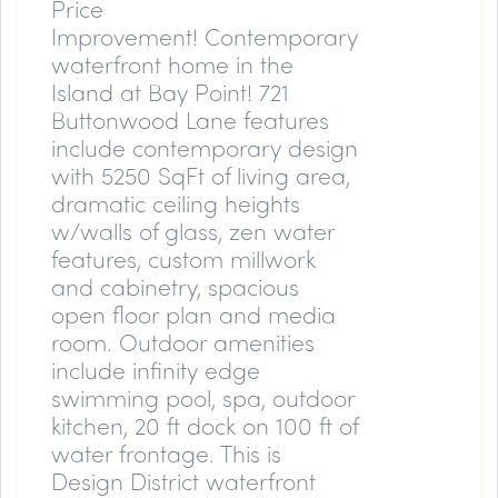
Price
Improvement!
Contemporary
waterfront home in the
Island at Bay Point! 721
Buttonwood Lane features
include contemporary design
with 5250 SqFt of living area,
dramatic ceiling heights
w/walls of glass, zen water
features, custom millwork
and cabinetry, spacious
open floor plan and media
room. Outdoor amenities
include infinity edge
swimming pool, spa, outdoor
kitchen, 20 ft dock on 100 ft of
water frontage. This is
Design District waterfront