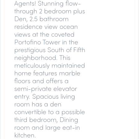
Agents!
Stunning flow-
through 2 bedroom plus
Den, 2.5 bathroom
residence view ocean
views at the coveted
Portofino Tower in the
prestigious South of Fifth
neighborhood. This
meticulously maintained
home features marble
floors and offers a
semi-private elevator
entry. Spacious living
room has a den
convertible to a possible
third bedroom, Dining
room and large eat-in
kitchen.