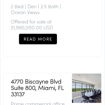
2 Bed | Den | 2.5 Bath |
Ocean Views
Offered for sale at
$
1,990,000.00
USD
READ MORE
4770 Biscayne Blvd
Suite 800, Miami, FL
33137
Prime commercial office