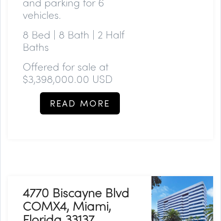
and parking for 6
vehicles.
8 Bed | 8 Bath | 2 Half
Baths
Offered for sale at
$3,398,000.00 USD
READ MORE
4770 Biscayne Blvd
COMX4, Miami,
Florida 33137