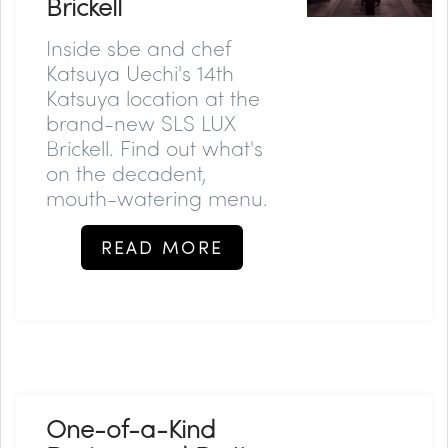
Brickell
Inside sbe and chef
Katsuya Uechi's 14th
Katsuya location at the
brand-new SLS LUX
Brickell. Find out what's
on the decadent,
mouth-watering menu.
READ MORE
One-of-a-Kind