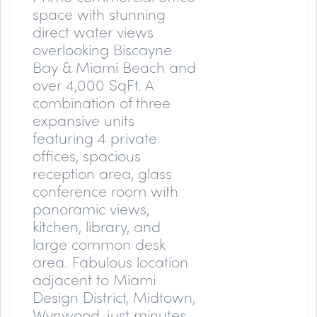
space with stunning
direct water views
overlooking Biscayne
Bay & Miami Beach and
over 4,000 SqFt. A
combination of three
expansive units
featuring 4 private
offices, spacious
reception area, glass
conference room with
panoramic views,
kitchen, library, and
large common desk
area. Fabulous location
adjacent to Miami
Design District, Midtown,
Wynwood, just minutes