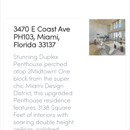
3470 E Coast Ave
PH103, Miami,
Florida 33137
Stunning Duplex
Penthouse perched
atop 2Midtown! One
block from the super
chic Miami Design
District, this upgraded
Penthouse residence
features 3138 Square
Feet of interiors with
soaring double height
ceilings, polished