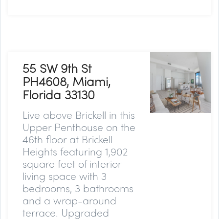
55 SW 9th St
PH4608, Miami,
Florida 33130
Live above Brickell in this
Upper Penthouse on the
46th floor at Brickell
Heights featuring 1,902
square feet of interior
living space with 3
bedrooms, 3 bathrooms
and a wrap-around
terrace. Upgraded