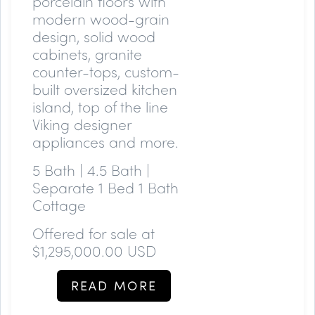
porcelain floors with
modern wood-grain
design, solid wood
cabinets, granite
counter-tops, custom-
built oversized kitchen
island, top of the line
Viking designer
appliances and more.
5 Bath | 4.5 Bath |
Separate 1 Bed 1 Bath
Cottage
Offered for sale at
$
1,295,000.00 USD
READ MORE