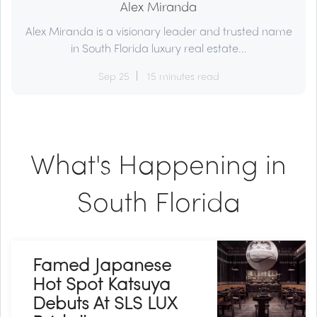
Alex Miranda
Alex Miranda is a visionary leader and trusted name
in South Florida luxury real estate...
Sep 25
15 minutes read
What's Happening in
South Florida
Famed Japanese
Hot Spot Katsuya
Debuts At SLS LUX