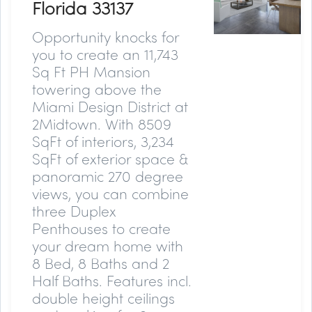
Florida 33137
Opportunity knocks for
you to create an 11,743
Sq Ft PH Mansion
towering above the
Miami Design District at
2Midtown. With 8509
SqFt of interiors, 3,234
SqFt of exterior space &
panoramic 270 degree
views, you can combine
three Duplex
Penthouses to create
your dream home with
8 Bed, 8 Baths and 2
Half Baths. Features incl.
double height ceilings