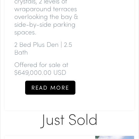
crystals, 2 levels of
wraparound terraces
overlooking the bay &
side-by-side parking
spaces.
2 Bed Plus Den | 2.5
Bath
Offered for sale at
$649,000.00 USD
READ MORE
Just Sold