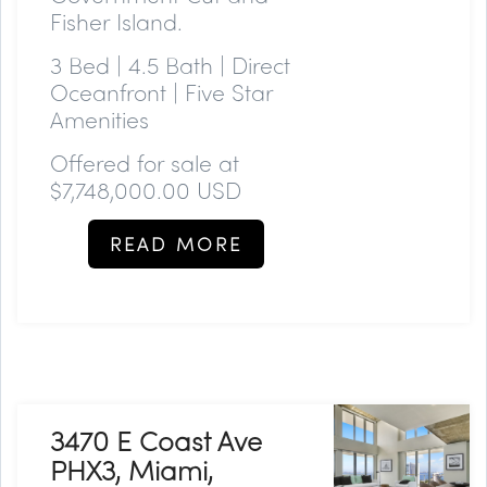
Fisher Island.
3 Bed | 4.5 Bath | Direct
Oceanfront | Five Star
Amenities
Offered for sale at
$7,748,000.00 USD
READ MORE
3470 E Coast Ave
PHX3, Miami,