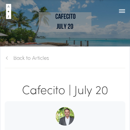
Back to Articles
Cafecito | July 20