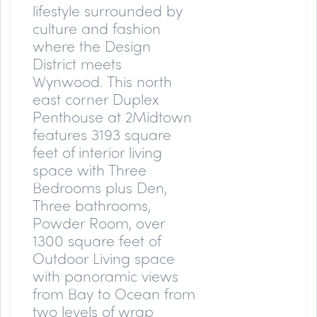
lifestyle surrounded by
culture and fashion
where the Design
District meets
Wynwood. This north
east corner Duplex
Penthouse at 2Midtown
features 3193 square
feet of interior living
space with Three
Bedrooms plus Den,
Three bathrooms,
Powder Room, over
1300 square feet of
Outdoor Living space
with panoramic views
from Bay to Ocean from
two levels of wrap