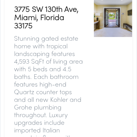
3775 SW 130th Ave,
Miami, Florida
33175
Stunning gated estate
home with tropical
landscaping features
4,593 SqFt of living area
with 5 beds and 4.5
baths. Each bathroom
features high-end
Quartz counter tops
and all new Kohler and
Grohe plumbing
throughout. Luxury
upgrades include
imported Italian