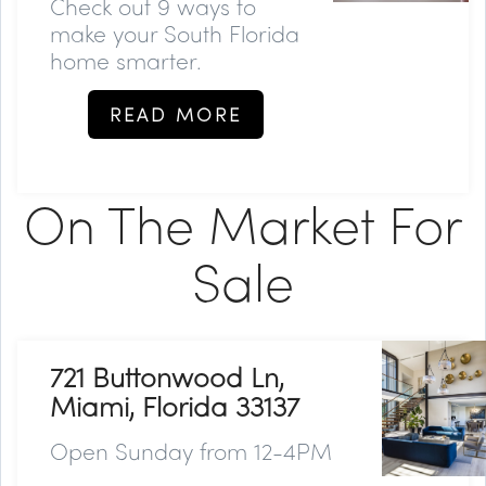
Check out 9 ways to
make your South Florida
home smarter.
READ MORE
On The Market For
Sale
721 Buttonwood Ln,
Miami, Florida 33137
Open Sunday from 12-4PM