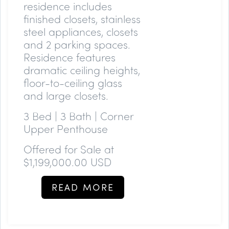
residence includes
finished closets, stainless
steel appliances, closets
and 2 parking spaces.
Residence features
dramatic ceiling heights,
floor-to-ceiling glass
and large closets.
3 Bed | 3 Bath | Corner
Upper Penthouse
Offered for Sale at
$1,199,000.00 USD
READ MORE