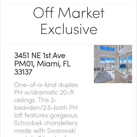
Off Market
Exclusive
3451 NE 1st Ave
PM01, Miami, FL
33137
One-of-a-kind duplex
PH w/dramatic 20-ft.
ceilings. This 2-
bed+den/2.5-bath PH
loft features gorgeous
Schonbek chandeliers
made with Swarovski