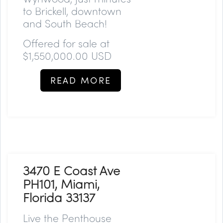
to Brickell, downtown
and South Beach!
Offered for sale at
$1,550,000.00 USD
READ MORE
3470 E Coast Ave
PH101, Miami,
Florida 33137
Live the Penthouse