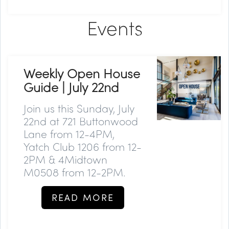
Events
Weekly Open House
Guide | July 22nd
Join us this Sunday, July
22nd at 721 Buttonwood
Lane from 12-4PM,
Yatch Club 1206 from 12-
2PM & 4Midtown
M0508 from 12-2PM.
READ MORE