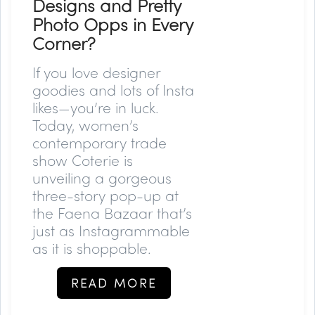
Designs and Pretty
Photo Opps in Every
Corner?
If you love designer
goodies and lots of Insta
likes—you’re in luck.
Today, women’s
contemporary trade
show Coterie is
unveiling a gorgeous
three-story pop-up at
the Faena Bazaar that’s
just as Instagrammable
as it is shoppable.
READ MORE