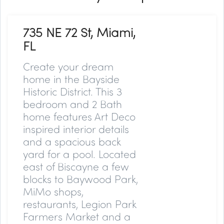
735 NE 72 St, Miami,
FL
Create your dream
home in the Bayside
Historic District. This 3
bedroom and 2 Bath
home features Art Deco
inspired interior details
and a spacious back
yard for a pool. Located
east of Biscayne a few
blocks to Baywood Park,
MiMo shops,
restaurants, Legion Park
Farmers Market and a