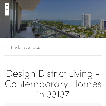
Back to Articles
Design District Living -
Contemporary Homes
in 33137