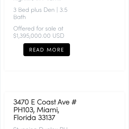
3 Bed plus Den | 3.5
Bath
Offered for sale at
$1,395,000.00 USD
READ MORE
3470 E Coast Ave #
PH103, Miami,
Florida 33137