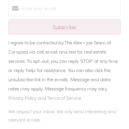
Subscribe
I agree to be contacted by The Alex + Joe Team at
Compass via call, email, and text for real estate
services. To opt-out, you can reply ‘STOP’ at any time
or reply 'help' for assistance. You can also click the
unsubscribe link in the emails. Message and data
rates may apply. Message frequency may vary.
Privacy Policy and Terms of Service
.
We respect your inbox. We only send interesting and
relevant emails.