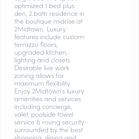
optimized 1 bed plus
den, 2 bath residence in
the boutique midrise at
2Midtown. Luxury
features include custom
terrazzo floors,
upgraded kitchen,
lighting and closets.
Desirable live work
zoning allows for
maximum flexibility.
Enjoy 2Midtown's luxury
amenities and services
including concierge,
valet, poolside towel
service & roving security
surrounded by the best
shopping, dining and