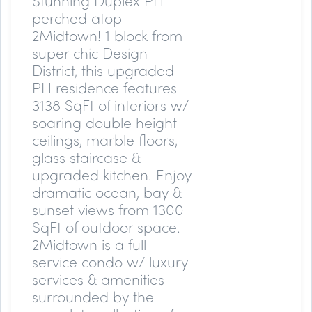
Stunning Duplex PH
perched atop
2Midtown! 1 block from
super chic Design
District, this upgraded
PH residence features
3138 SqFt of interiors w/
soaring double height
ceilings, marble floors,
glass staircase &
upgraded kitchen. Enjoy
dramatic ocean, bay &
sunset views from 1300
SqFt of outdoor space.
2Midtown is a full
service condo w/ luxury
services & amenities
surrounded by the