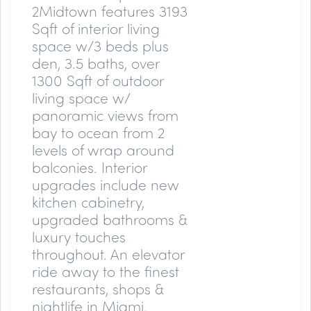
2Midtown features 3193
Sqft of interior living
space w/3 beds plus
den, 3.5 baths, over
1300 Sqft of outdoor
living space w/
panoramic views from
bay to ocean from 2
levels of wrap around
balconies. Interior
upgrades include new
kitchen cabinetry,
upgraded bathrooms &
luxury touches
throughout. An elevator
ride away to the finest
restaurants, shops &
nightlife in Miami.