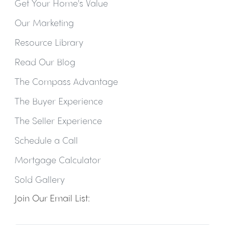
Get Your Home's Value
Our Marketing
Resource Library
Read Our Blog
The Compass Advantage
The Buyer Experience
The Seller Experience
Schedule a Call
Mortgage Calculator
Sold Gallery
Join Our Email List: