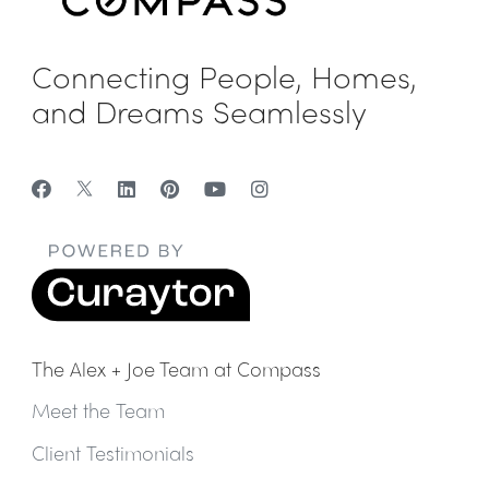
Connecting People, Homes,
and Dreams Seamlessly
The Alex + Joe Team at Compass
Meet the Team
Client Testimonials