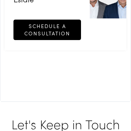
SCHEDULE A
CONSULTATION
Let's Keep in Touch