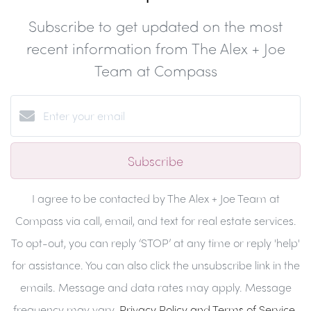
Subscribe to get updated on the most
recent information from The Alex + Joe
Team at Compass
Subscribe
I agree to be contacted by The Alex + Joe Team at
Compass via call, email, and text for real estate services.
To opt-out, you can reply ‘STOP’ at any time or reply 'help'
for assistance. You can also click the unsubscribe link in the
emails. Message and data rates may apply. Message
frequency may vary.
Privacy Policy and Terms of Service
.