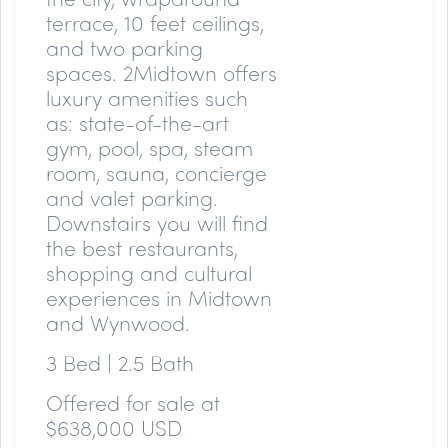
terrace, 10 feet ceilings,
and two parking
spaces. 2Midtown offers
luxury amenities such
as: state-of-the-art
gym, pool, spa, steam
room, sauna, concierge
and valet parking.
Downstairs you will find
the best restaurants,
shopping and cultural
experiences in Midtown
and Wynwood.
3 Bed | 2.5 Bath
Offered for sale at
$638,000 USD