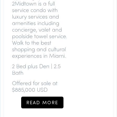
2Midtown is a full
service condo with
luxury services and
amenities including
concierge, valet and
poolside towel service.
Walk to the best
shopping and cultural
experiences in Miami.
2 Bed plus Den | 2.5
Bath
Offered for sale at
$885,000 USD
READ MORE