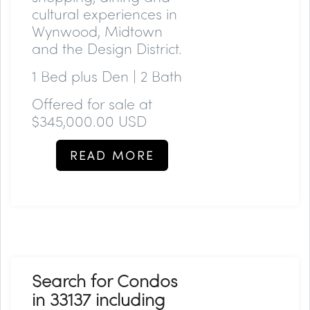
cultural experiences in
Wynwood, Midtown
and the Design District.
1 Bed plus Den | 2 Bath
Offered for sale at
$345,000.00 USD
READ MORE
Search for Condos
in 33137 including