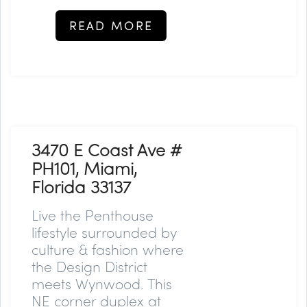
READ MORE
3470 E Coast Ave #
PH101, Miami,
Florida 33137
Live the Penthouse
lifestyle surrounded by
culture & fashion where
the Design District
meets Wynwood. This
NE corner duplex at