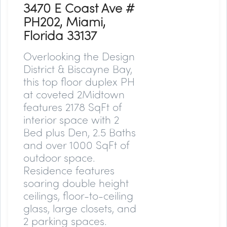
3470 E Coast Ave #
PH202, Miami,
Florida 33137
Overlooking the Design
District & Biscayne Bay,
this top floor duplex PH
at coveted 2Midtown
features 2178 SqFt of
interior space with 2
Bed plus Den, 2.5 Baths
and over 1000 SqFt of
outdoor space.
Residence features
soaring double height
ceilings, floor-to-ceiling
glass, large closets, and
2 parking spaces.