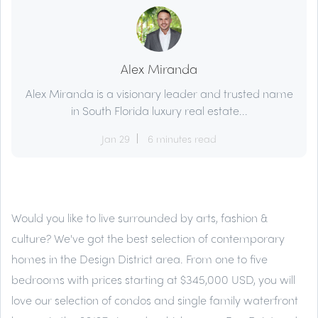
Alex Miranda
Alex Miranda is a visionary leader and trusted name
in South Florida luxury real estate...
Jan 29
6 minutes read
Would you like to live surrounded by arts, fashion &
culture? We've got the best selection of contemporary
homes in the Design District area. From one to five
bedrooms with prices starting at $345,000 USD, you will
love our selection of condos and single family waterfront