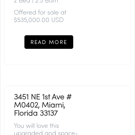
Offered for sale at
$535,000.00 USD
READ MORE
3451 NE 1st Ave #
M0402, Miami,
Florida 33137
You will love this
upgraded and space-