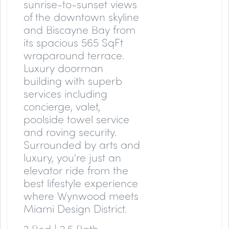
sunrise-to-sunset views
of the downtown skyline
and Biscayne Bay from
its spacious 565 SqFt
wraparound terrace.
Luxury doorman
building with superb
services including
concierge, valet,
poolside towel service
and roving security.
Surrounded by arts and
luxury, you're just an
elevator ride from the
best lifestyle experience
where Wynwood meets
Miami Design District.
2 Bed | 2.5 Bath