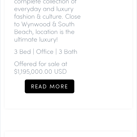
complete collection of
everyday and luxury
fashion & culture. Close
to Wynwood & South
Beach, location is the
ultimate luxury!
3 Bed | Office | 3 Bath
Offered for sale at
$1,195,000.00 USD
READ MORE