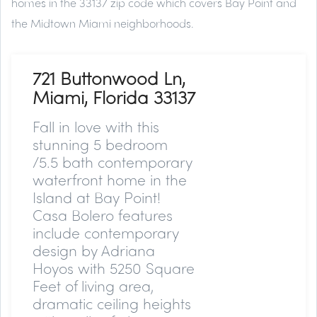
homes in the 33137 zip code which covers Bay Point and
the Midtown Miami neighborhoods.
721 Buttonwood Ln,
Miami, Florida 33137
Fall in love with this
stunning 5 bedroom
/5.5 bath contemporary
waterfront home in the
Island at Bay Point!
Casa Bolero features
include contemporary
design by Adriana
Hoyos with 5250 Square
Feet of living area,
dramatic ceiling heights