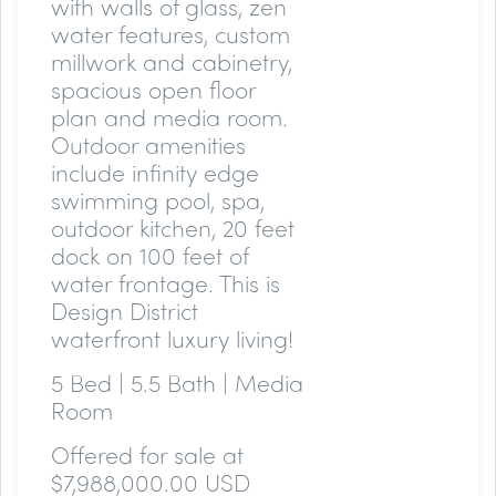
with walls of glass, zen
water features, custom
millwork and cabinetry,
spacious open floor
plan and media room.
Outdoor amenities
include infinity edge
swimming pool, spa,
outdoor kitchen, 20 feet
dock on 100 feet of
water frontage. This is
Design District
waterfront luxury living!
5 Bed | 5.5 Bath | Media
Room
Offered for sale at
$7,988,000.00 USD