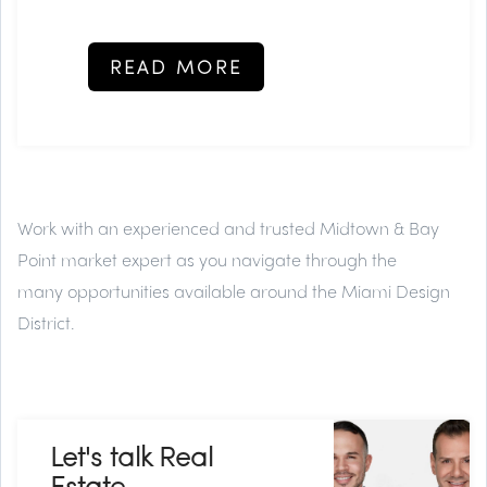
READ MORE
Work with an experienced and trusted
Midtown & Bay
Point market expert
as you navigate through the
many
opportunities available around the Miami Design
District.
Let's talk Real
Estate