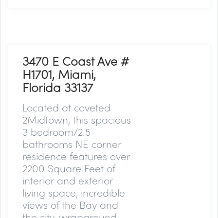
3470 E Coast Ave #
H1701, Miami,
Florida 33137
Located at coveted
2Midtown, this spacious
3 bedroom/2.5
bathrooms NE corner
residence features over
2200 Square Feet of
interior and exterior
living space, incredible
views of the Bay and
the city, wraparound