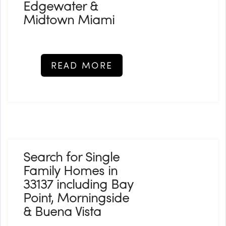
Edgewater &
Midtown Miami
READ MORE
Search for Single
Family Homes in
33137 including Bay
Point, Morningside
& Buena Vista