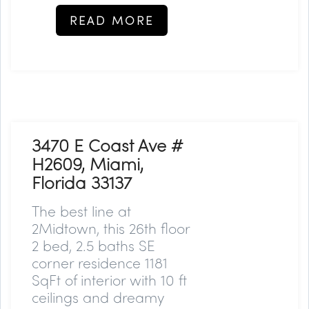
READ MORE
3470 E Coast Ave #
H2609, Miami,
Florida 33137
The best line at
2Midtown, this 26th floor
2 bed, 2.5 baths SE
corner residence 1181
SqFt of interior with 10 ft
ceilings and dreamy