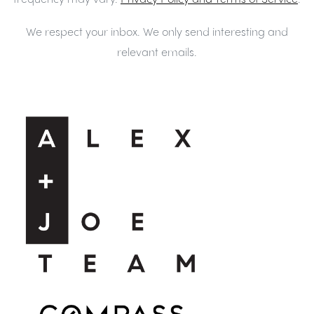
We respect your inbox. We only send interesting and
relevant emails.