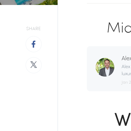
Mia
SHARE
Ale
Alex
luxu
Jan 
W