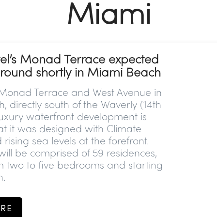
Miami
el’s Monad Terrace expected
ground shortly in Miami Beach
 Monad Terrace and West Avenue in
 directly south of the Waverly (14th
 luxury waterfront development is
at it was designed with Climate
ising sea levels at the forefront.
will be comprised of 59 residences,
m two to five bedrooms and starting
n.
RE