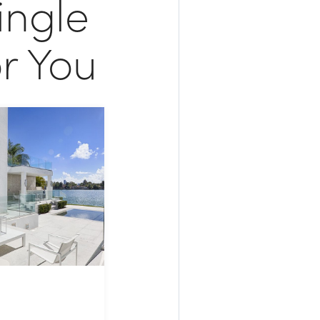
ingle
r You