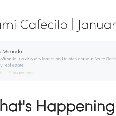
mi Cafecito | Januar
x Miranda
 Miranda is a visionary leader and trusted name in South Flori
ry real estate...
29
3 minutes read
hat's Happening 