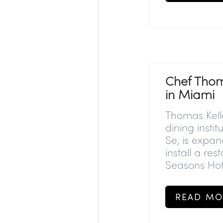
Chef Thoma
in Miami
Thomas Kell
dining insti
Se, is expan
install a re
Seasons Hote
READ MO