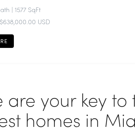
Bath | 1577 SqFt
 $638,000.00 USD
RE
 are your key to 
nest homes in Mi