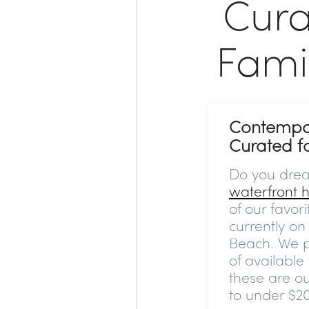
Cura
Fami
Contempo
Curated f
Do you dre
waterfront
of our favor
currently o
Beach. We p
of available
these are o
to under $2