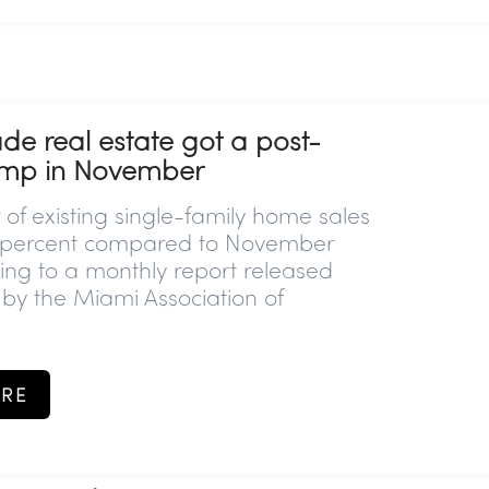
e real estate got a post-
mp in November
of existing single-family home sales
1 percent compared to November
ing to a monthly report released
y the Miami Association of
RE