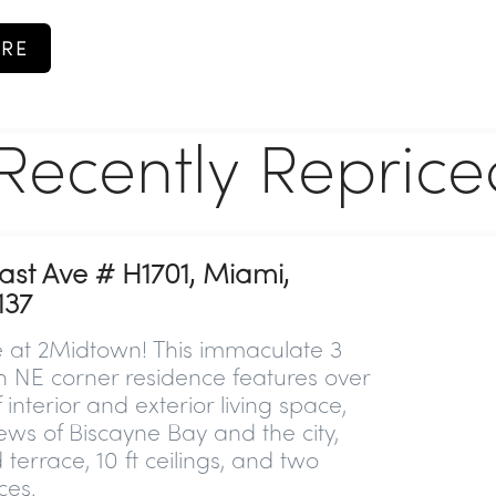
RE
Recently Reprice
ast Ave # H1701, Miami,
137
e at 2Midtown! This immaculate 3
h NE corner residence features over
 interior and exterior living space,
iews of Biscayne Bay and the city,
errace, 10 ft ceilings, and two
ces.