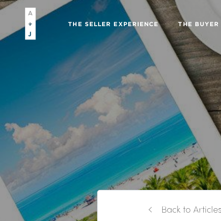
THE SELLER EXPERIENCE
THE BUYER
Back to Article