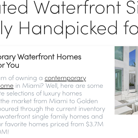
ted Waterfront S
ly Handpicked fo
rary Waterfront Homes
or You
am of owning a
contemporary
 home
in Miami? Well, here are some
ite selections of luxury homes
n the market from Miami to Golden
oured through the current inventory
 waterfront single family homes and
ur favorite homes priced from $3.7M
0M!