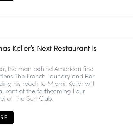
s Keller’s Next Restaurant Is
er, the man behind American fine
tutions The French Laundry and Per
ding his reach to Miami. Keller will
staurant at the forthcoming Four
l at The Surf Club.
RE