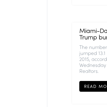
Miami-Dad
Trump bu
The number 
jumped 13.
2015, accord
Wednesday b
Realtors.
READ MO