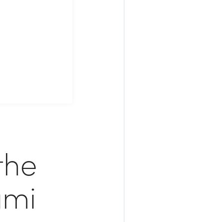
the
ami