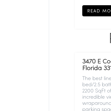
READ MO
3470 E Co
Florida 33
The best lin
bed/2.5 bat
2200 SqFt of
incredible v
wraparound t
parking spa