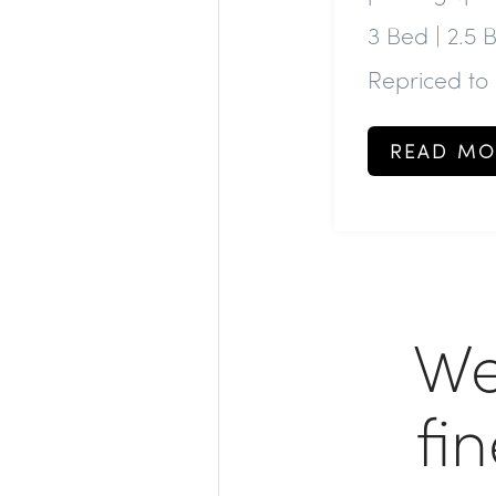
3 Bed | 2.5 
Repriced to
READ MO
We
fi