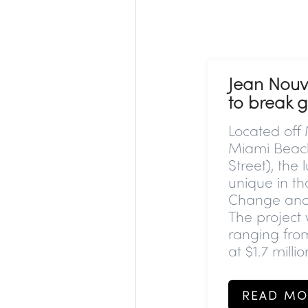
Jean Nouv
to break 
Located off
Miami Beach,
Street), the
unique in th
Change and r
The project 
ranging fro
at $1.7 millio
READ MO