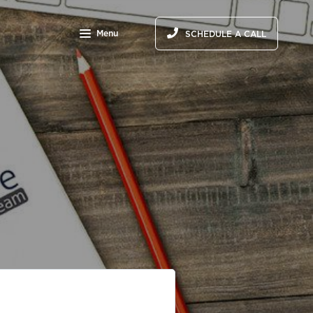
Menu
SCHEDULE A CALL