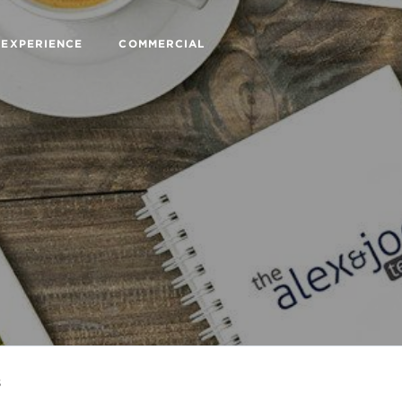
 EXPERIENCE
COMMERCIAL
s