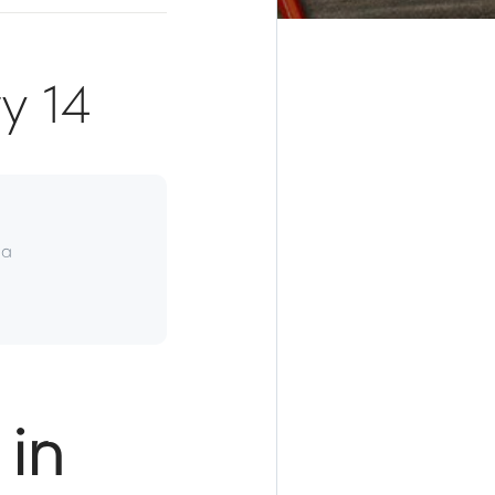
y 14
da
in