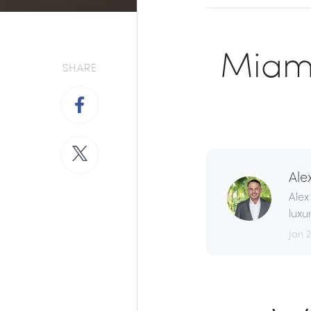
Miami
SHARE
Ale
Alex
luxu
Jan 