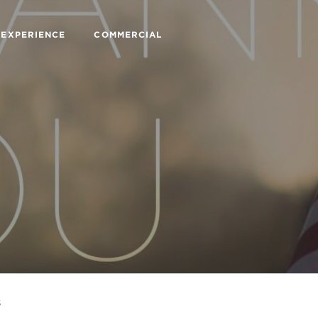
 EXPERIENCE
COMMERCIAL
s