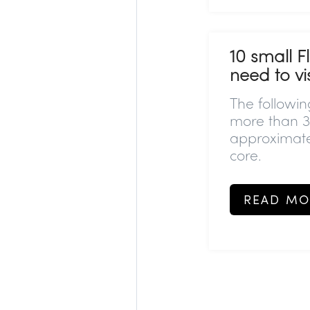
10 small F
need to vis
The followi
more than 3
approximate
core.
READ MO