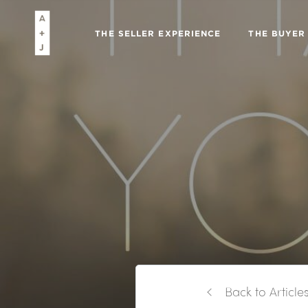
THE SELLER EXPERIENCE
THE BUYER
Back to Article