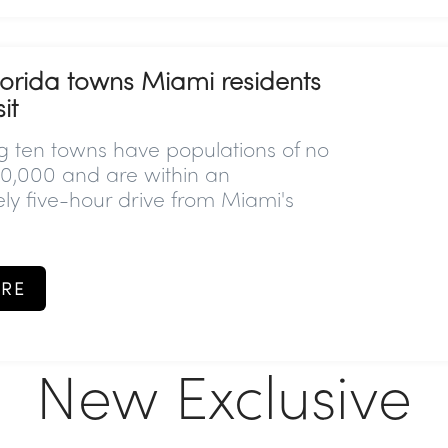
lorida towns Miami residents
it
ng ten towns have populations of no
0,000 and are within an
ly five-hour drive from Miami's
RE
New Exclusive