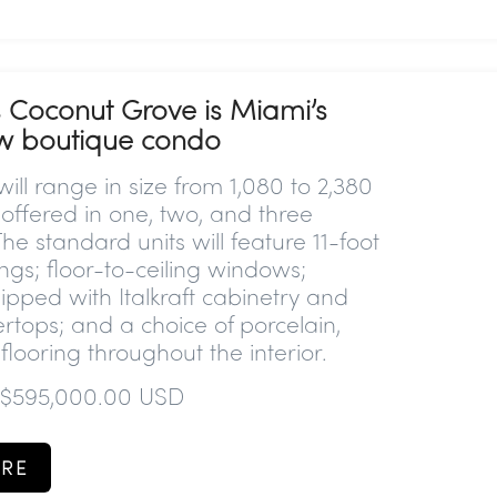
 Coconut Grove is Miami’s
ew boutique condo
ill range in size from 1,080 to 2,380
 offered in one, two, and three
e standard units will feature 11-foot
ings; floor-to-ceiling windows;
ipped with Italkraft cabinetry and
rtops; and a choice of porcelain,
 flooring throughout the interior.
 $595,000.00 USD
RE