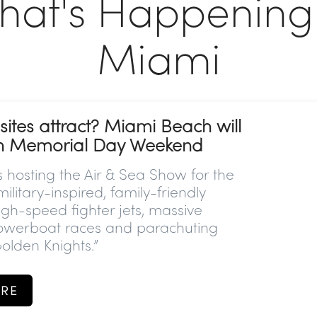
hat's Happening 
Miami
ites attract? Miami Beach will
on Memorial Day Weekend
 hosting the
Air & Sea Show for the
 military-inspired, family-friendly
gh-speed fighter jets, massive
owerboat races and parachuting
olden Knights.”
RE