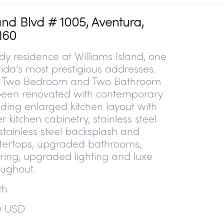
and Blvd # 1005, Aventura,
160
y residence at Williams Island, one
rida’s most prestigious addresses.
nt Two Bedroom and Two Bathroom
een renovated with contemporary
luding enlarged kitchen layout with
r kitchen cabinetry, stainless steel
stainless steel backsplash and
tertops, upgraded bathrooms,
ring, upgraded lighting and luxe
oughout.
ath
0 USD