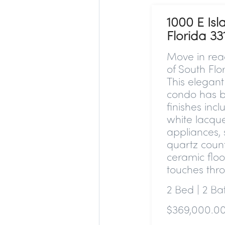
1000 E Isl
Florida 33
Move in read
of South Flo
This elega
condo has b
finishes inc
white lacque
appliances, 
quartz coun
ceramic floo
touches thr
2 Bed | 2 B
$369,000.0