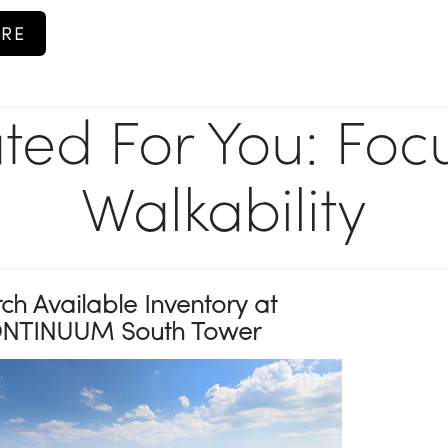
RE
ted For You: Foc
Walkability
ch Available Inventory at
NTINUUM South Tower