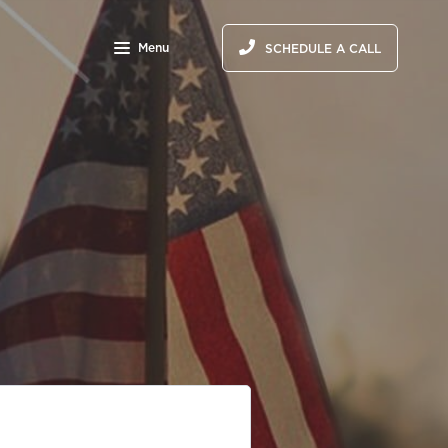
Menu
SCHEDULE A CALL