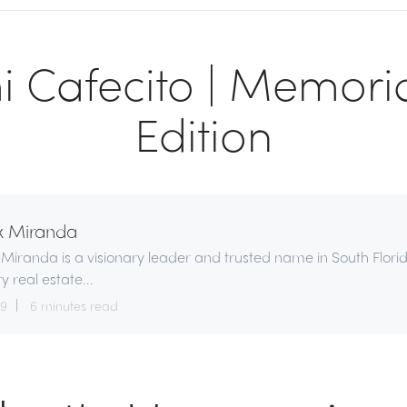
 Cafecito | Memori
Edition
x Miranda
 Miranda is a visionary leader and trusted name in South Flori
ry real estate...
29
6 minutes read