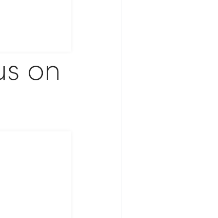
us on