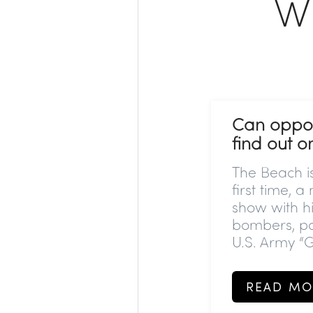
W
Can oppos
find out 
The Beach is
first time, a
show with hi
bombers, p
U.S. Army “G
READ MO