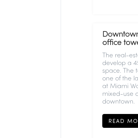
Downtown M
office towe
The real-est
develop a 45
space. The to
one of the l
at Miami Wor
mixed-use d
downtown.
READ MO