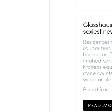
Glasshaus
sexiest n
Residences w
square feet,
bedrooms. Th
finished ceil
kitchens equ
stone counte
wood or tile
Priced from
READ MO