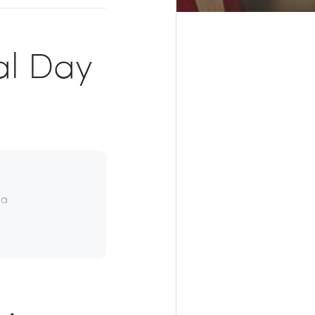
al Day
da