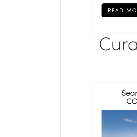
READ MO
Cura
Sear
CO