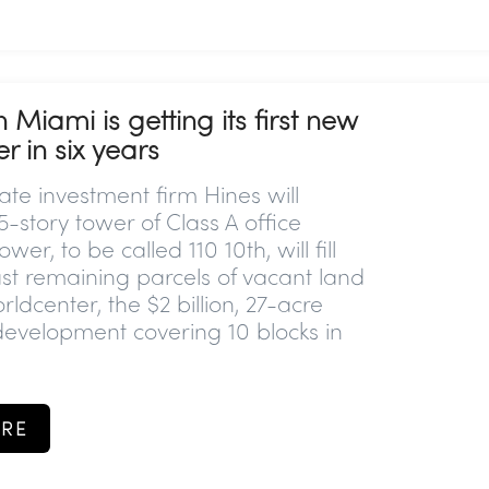
iami is getting its first new
r in six years
ate investment firm Hines will
-story tower of Class A office
wer, to be called 110 10th, will fill
ast remaining parcels of vacant land
ldcenter, the $2 billion, 27-acre
evelopment covering 10 blocks in
RE