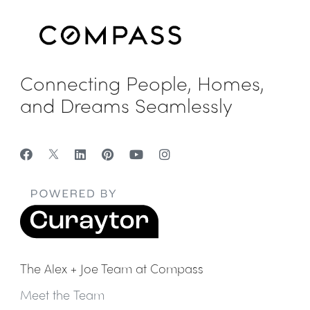
Connecting People, Homes,
and Dreams Seamlessly
The Alex + Joe Team at Compass
Meet the Team