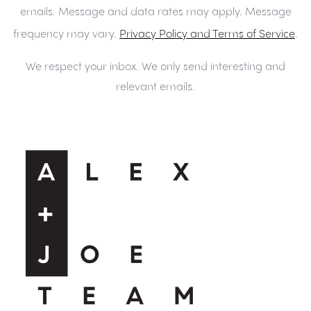
emails. Message and data rates may apply. Message
frequency may vary.
Privacy Policy and Terms of Service
.
We respect your inbox. We only send interesting and
relevant emails.