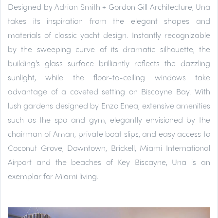
Designed by Adrian Smith + Gordon Gill Architecture, Una
takes its inspiration from the elegant shapes and
materials of classic yacht design. Instantly recognizable
by the sweeping curve of its dramatic silhouette, the
building’s glass surface brilliantly reflects the dazzling
sunlight, while the floor-to-ceiling windows take
advantage of a coveted setting on Biscayne Bay. With
lush gardens designed by Enzo Enea, extensive amenities
such as the spa and gym, elegantly envisioned by the
chairman of Aman, private boat slips, and easy access to
Coconut Grove, Downtown, Brickell, Miami International
Airport and the beaches of Key Biscayne, Una is an
exemplar for Miami living.