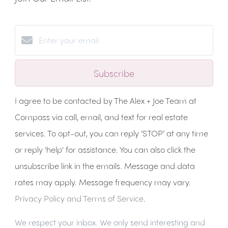
Subscribe
I agree to be contacted by The Alex + Joe Team at
Compass via call, email, and text for real estate
services. To opt-out, you can reply ‘STOP’ at any time
or reply 'help' for assistance. You can also click the
unsubscribe link in the emails. Message and data
rates may apply. Message frequency may vary.
Privacy Policy and Terms of Service
.
We respect your inbox. We only send interesting and