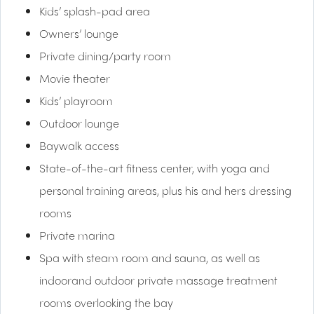
Kids’ splash-pad area
Owners’ lounge
Private dining/party room
Movie theater
Kids’ playroom
Outdoor lounge
Baywalk access
State-of-the-art fitness center, with yoga and
personal training areas, plus his and hers dressing
rooms
Private marina
Spa with steam room and sauna, as well as
indoorand outdoor private massage treatment
rooms overlooking the bay