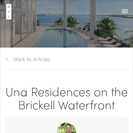
Back to Articles
Una Residences on the
Brickell Waterfront