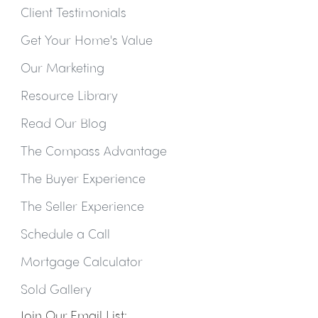
Client Testimonials
Get Your Home's Value
Our Marketing
Resource Library
Read Our Blog
The Compass Advantage
The Buyer Experience
The Seller Experience
Schedule a Call
Mortgage Calculator
Sold Gallery
Join Our Email List: