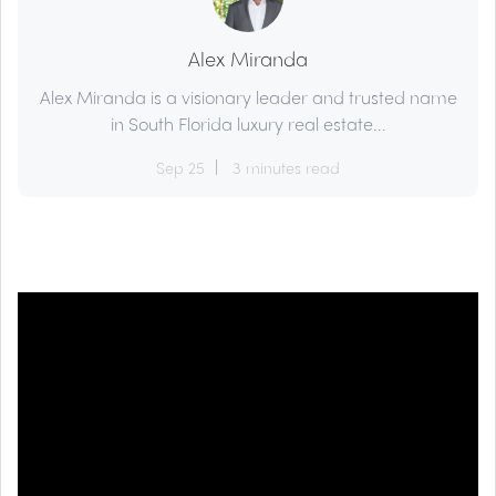
Alex Miranda
Alex Miranda is a visionary leader and trusted name
in South Florida luxury real estate...
Sep 25
3 minutes read