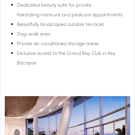
Dedicated beauty suite for private
hairstyling,manicure and pedicure appointments
Beautifully landscaped outdoor terraces
Dog-walk area
Private air-conditioned storage areas
Exclusive access to the Grand Bay Club in Key
Biscayne