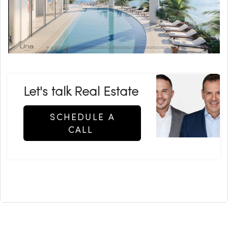
Let's talk Real Estate
SCHEDULE A
CALL