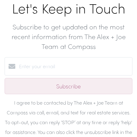
Let's Keep in Touch
Subscribe to get updated on the most
recent information from The Alex + Joe
Team at Compass
Subscribe
I agree to be contacted by The Alex + Joe Team at
Compass via call, email, and text for real estate services.
To opt-out, you can reply ‘STOP’ at any time or reply 'help'
for assistance. You can also click the unsubscribe link in the