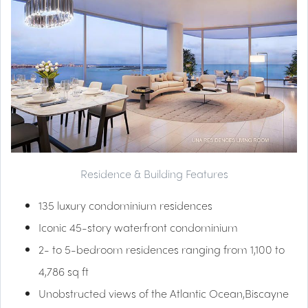
Residence & Building Features
135 luxury condominium residences
Iconic 45-story waterfront condominium
2- to 5-bedroom residences ranging from 1,100 to
4,786 sq ft
Unobstructed views of the Atlantic Ocean,Biscayne