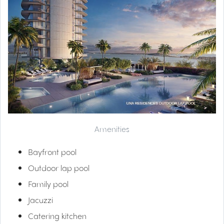
Amenities
Bayfront pool
Outdoor lap pool
Family pool
Jacuzzi
Catering kitchen