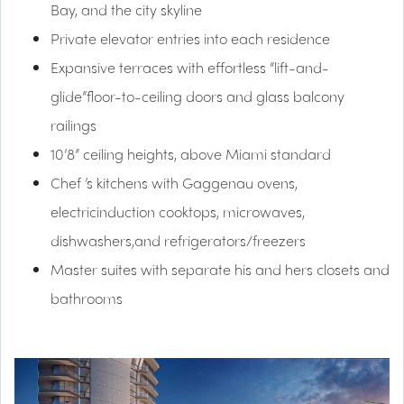
Bay, and the city skyline
Private elevator entries into each residence
Expansive terraces with effortless “lift-and-
glide”floor-to-ceiling doors and glass balcony
railings
10’8” ceiling heights, above Miami standard
Chef ’s kitchens with Gaggenau ovens,
electricinduction cooktops, microwaves,
dishwashers,and refrigerators/freezers
Master suites with separate his and hers closets and
bathrooms