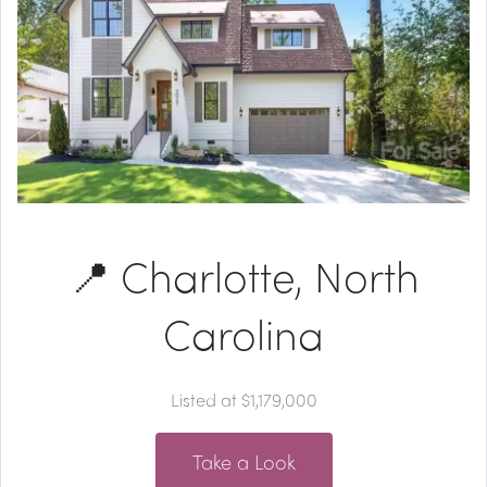
📍 Charlotte, North
Carolina
Listed at $1,179,000
Take a Look