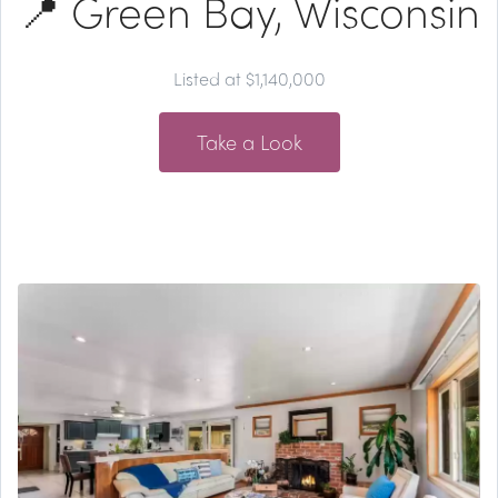
📍 Green Bay, Wisconsin
Listed at $1,140,000
Take a Look