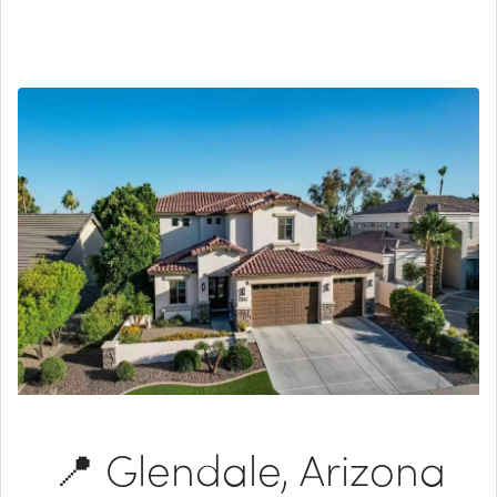
📍 Glendale, Arizona