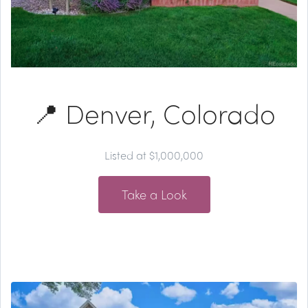
📍 Denver, Colorado
Listed at $1,000,000
Take a Look