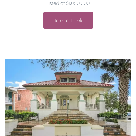
Listed at $1,050,000
Take a Look