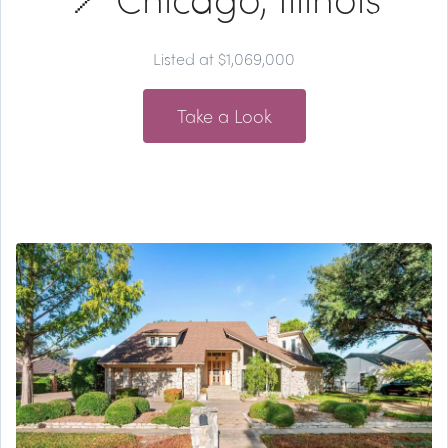
Listed at $1,069,000
Take a Look