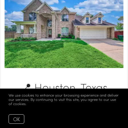
📍 Houston, Texas
We use cookies to enhance your browsing experience and deliver
our services. By continuing to visit this site, you agree to our use
of cookies.
More info
Listed at $1,100,000
OK
Take a Look