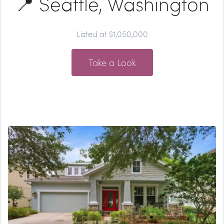
📍 Seattle, Washington
Listed at $1,050,000
Take a Look