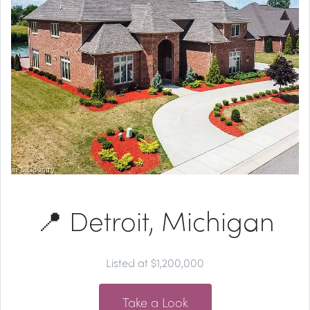
📍 Detroit, Michigan
Listed at $1,200,000
Take a Look