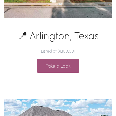
📍 Arlington, Texas
Listed at $1,100,001
Take a Look