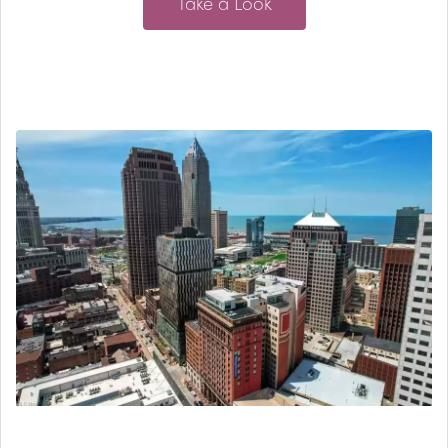
Take a Look