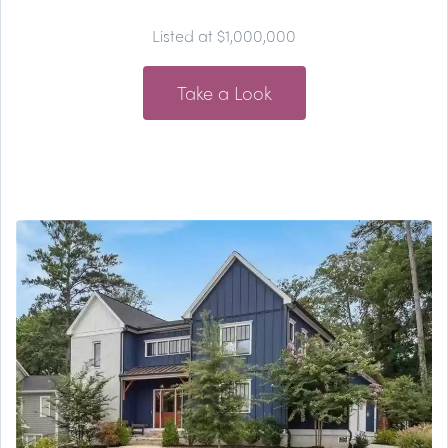
Listed at $1,000,000
Take a Look