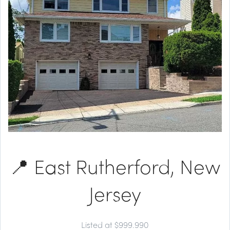
📍 East Rutherford, New
Jersey
Listed at $999.990