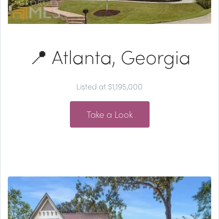
📍 Atlanta, Georgia
Listed at $1,195,000
Take a Look