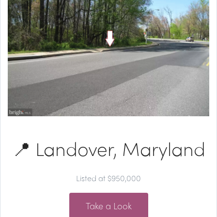
📍 Landover, Maryland
Listed at $950,000
Take a Look