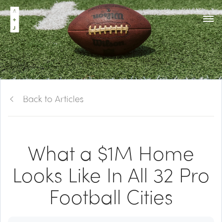
Back to Articles
What a $1M Home
Looks Like In All 32 Pro
Football Cities