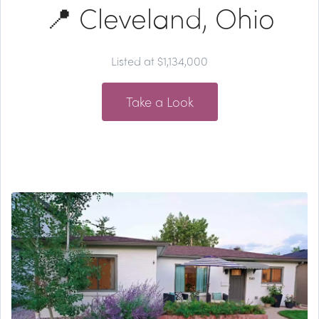
📍 Cleveland, Ohio
Listed at $1,134,000
Take a Look