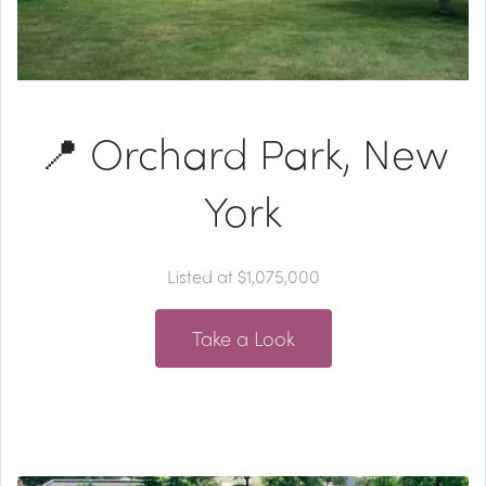
📍 Orchard Park, New
York
Listed at $1,075,000
Take a Look