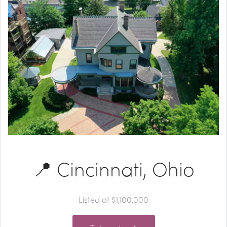
📍 Cincinnati, Ohio
Listed at $1,100,000