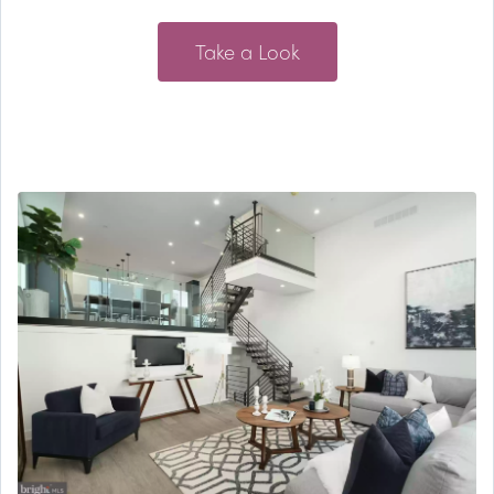
Take a Look