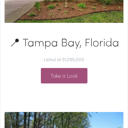
📍 Tampa Bay, Florida
Listed at $1,095,000
Take a Look