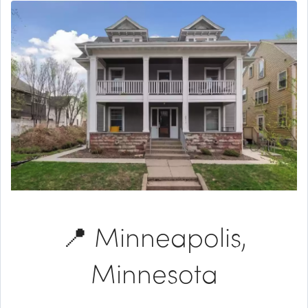
📍 Minneapolis,
Minnesota