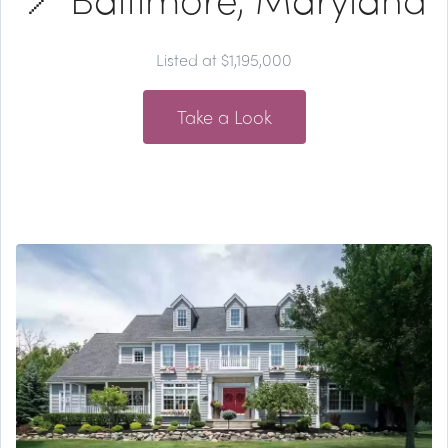
Listed at $1,195,000
Take a Look