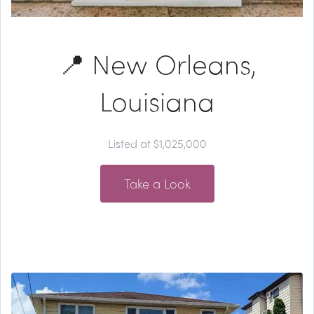
📍 New Orleans,
Louisiana
Listed at $1,025,000
Take a Look