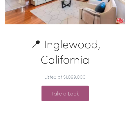
📍 Inglewood,
California
Listed at $1,099,000
Take a Look