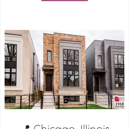
📍 Chicago, Illinois