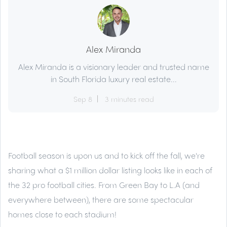
Alex Miranda
Alex Miranda is a visionary leader and trusted name
in South Florida luxury real estate...
Sep 8
3 minutes read
Football season is upon us and to kick off the fall, we're
sharing what a $1 million dollar listing looks like in each of
the 32 pro football cities. From Green Bay to L.A (and
everywhere between), there are some spectacular
homes close to each stadium!