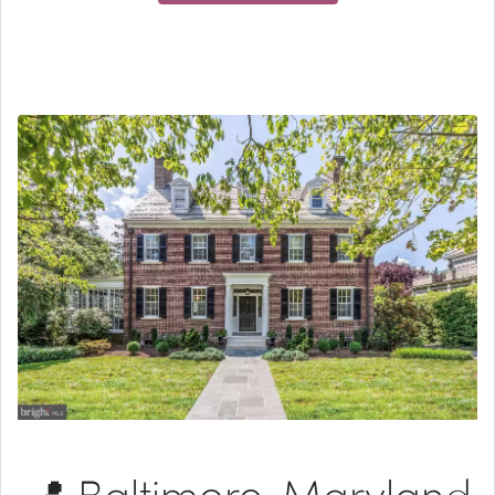
📍 Baltimore, Maryland