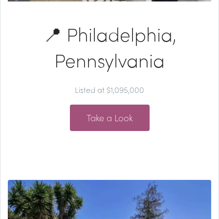
📍 Philadelphia,
Pennsylvania
Listed at $1,095,000
Take a Look