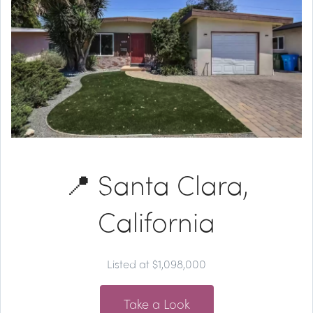
📍 Santa Clara,
California
Listed at $1,098,000
Take a Look