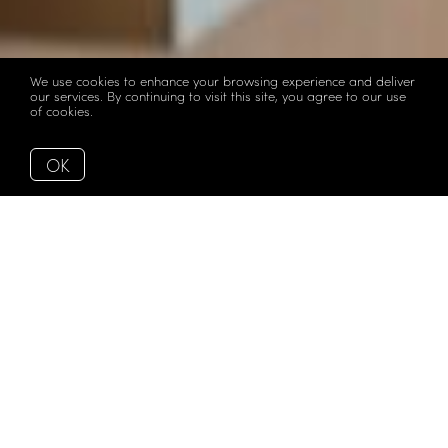
We use cookies to enhance your browsing experience and deliver
our services. By continuing to visit this site, you agree to our use
of cookies.
More info
OK
Back to Articles
Sunday Open House
Guide | March 1st