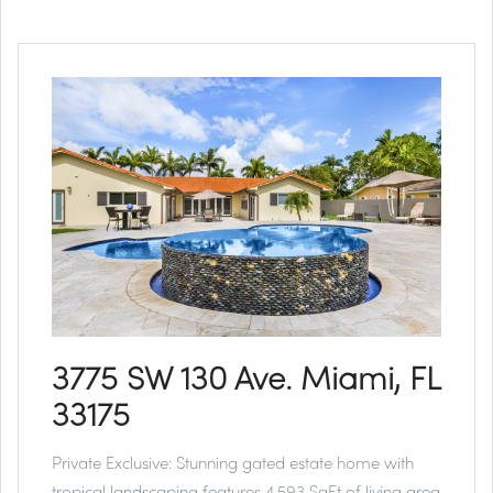
3775 SW 130 Ave. Miami, FL
33175
Private Exclusive:
Stunning gated estate home with
tropical landscaping features 4,593 SqFt of living area