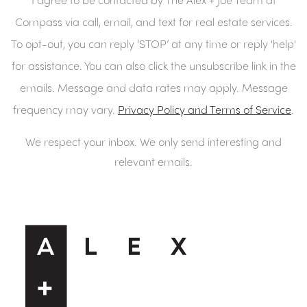
Compass via call, email, and text for real estate services.
To opt-out, you can reply ‘STOP’ at any time or reply 'help'
for assistance. You can also click the unsubscribe link in the
emails. Message and data rates may apply. Message
frequency may vary.
Privacy Policy and Terms of Service
.
We respect your inbox. We only send interesting and
relevant emails.