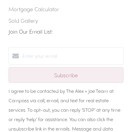
Mortgage Calculator
Sold Gallery
Join Our Email List:
Subscribe
I agree to be contacted by The Alex + Joe Team at
Compass via call, email, and text for real estate
services. To opt-out, you can reply ‘STOP’ at any time
or reply 'help' for assistance. You can also click the
unsubscribe link in the emails. Message and data