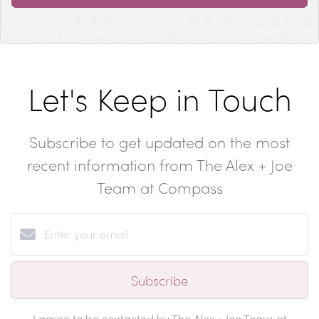
Let's Keep in Touch
Subscribe to get updated on the most
recent information from The Alex + Joe
Team at Compass
Subscribe
I agree to be contacted by The Alex + Joe Team at