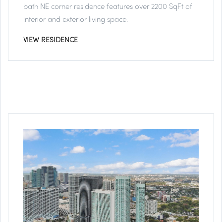
bath NE corner residence features over 2200 SqFt of
interior and exterior living space.
VIEW RESIDENCE