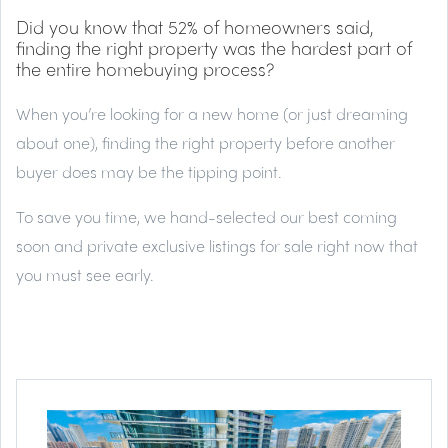
Did you know that 52% of homeowners said,
finding the right property was the hardest part of
the entire homebuying process?
When you’re looking for a new home (or just dreaming
about one), finding the right property before another
buyer does may be the tipping point.
To save you time, we hand-selected our best coming
soon and private exclusive listings for sale right now that
you must see early.