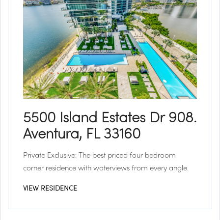
5500 Island Estates Dr 908.
Aventura, FL 33160
Private Exclusive:
The best priced four bedroom
corner residence with waterviews from every angle.
VIEW RESIDENCE