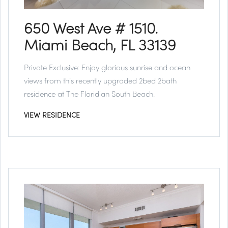
650 West Ave # 1510.
Miami Beach, FL 33139
Private Exclusive:
Enjoy glorious sunrise and ocean
views from this recently upgraded 2bed 2bath
residence at The Floridian South Beach.
VIEW RESIDENCE