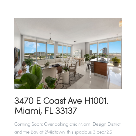
3470 E Coast Ave H1001.
Miami, FL 33137
Coming Soon:
Overlooking chic Miami Design District
and the Bay at 2Midtown, this spacious 3 bed/2.5