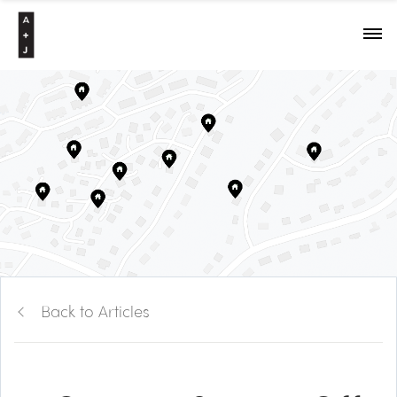
Back to Articles