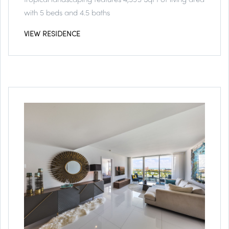
with 5 beds and 4.5 baths
VIEW RESIDENCE