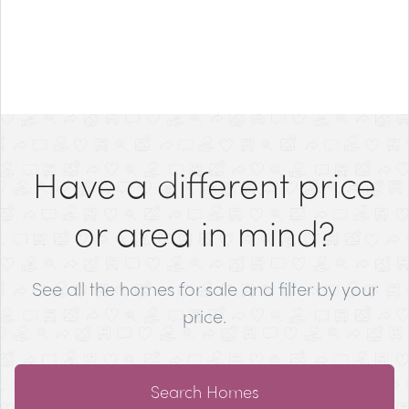
Have a different price
or area in mind?
See all the homes for sale and filter by your
price.
Search Homes