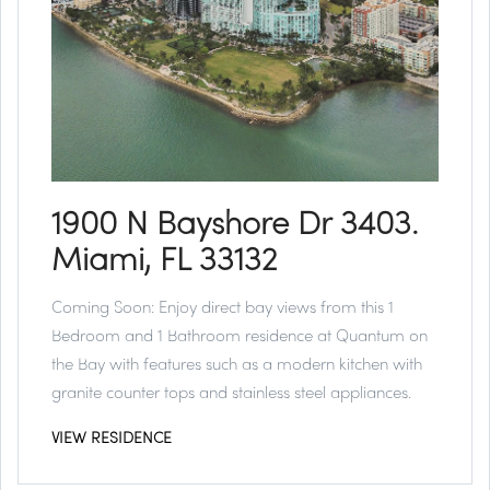
1900 N Bayshore Dr 3403.
Miami, FL 33132
Coming Soon:
Enjoy direct bay views from this 1
Bedroom and 1 Bathroom residence at Quantum on
the Bay with features such as a modern kitchen with
granite counter tops and stainless steel appliances.
VIEW RESIDENCE