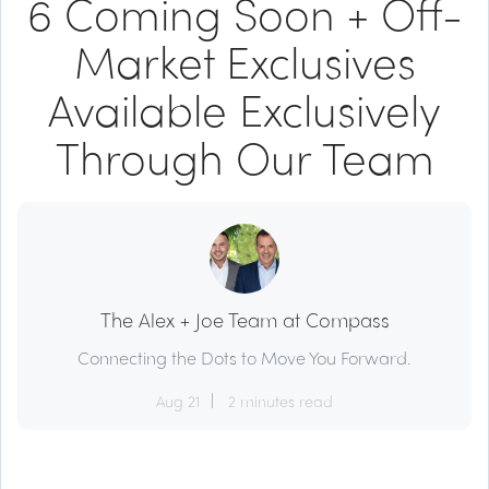
6 Coming Soon + Off-
Market Exclusives
Available Exclusively
Through Our Team
The Alex + Joe Team at Compass
Connecting the Dots to Move You Forward.
Aug 21
2 minutes read