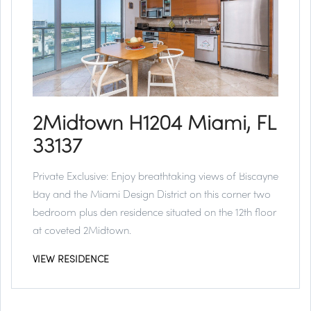
2Midtown H1204 Miami, FL
33137
Private Exclusive:
Enjoy breathtaking views of Biscayne
Bay and the Miami Design District on this corner two
bedroom plus den residence situated on the 12th floor
at coveted 2Midtown.
VIEW RESIDENCE