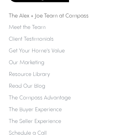
The Alex + Joe Team at Compass
Meet the Team
Client Testimonials
Get Your Home's Value
Our Marketing
Resource Library
Read Our Blog
The Compass Advantage
The Buyer Experience
The Seller Experience
Schedule a Call