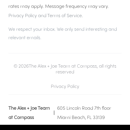
rates may apply. Message frequency may vary.
Privacy Policy and Terms of Service
.
We respect your inbox. We only send interesting and
relevant emails.
© 2026The Alex + Joe Team at Compass, all rights
reserved
Privacy Policy
The Alex + Joe Team
605 Lincoln Road 7th floor
at Compass
Miami Beach, FL 33139