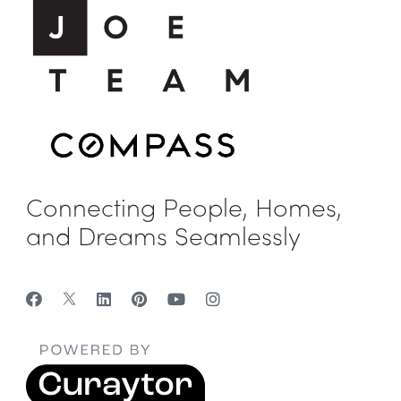
Connecting People, Homes,
and Dreams Seamlessly