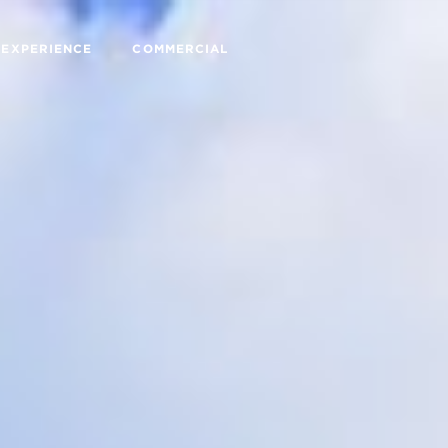
 EXPERIENCE
COMMERCIAL