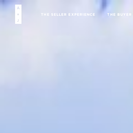
THE SELLER EXPERIENCE
THE BUYER