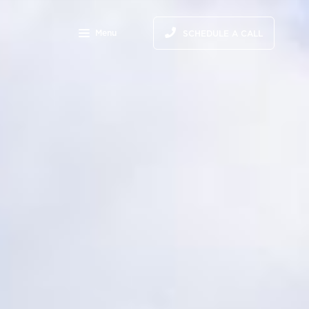
Menu
SCHEDULE A CALL