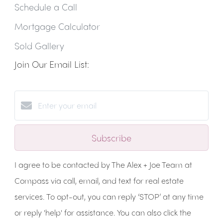
Schedule a Call
Mortgage Calculator
Sold Gallery
Join Our Email List:
Subscribe
I agree to be contacted by The Alex + Joe Team at
Compass via call, email, and text for real estate
services. To opt-out, you can reply ‘STOP’ at any time
or reply 'help' for assistance. You can also click the