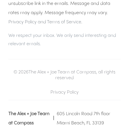
unsubscribe link in the emails. Message and data
rates may apply. Message frequency may vary.
Privacy Policy and Terms of Service
.
We respect your inbox. We only send interesting and
relevant emails.
© 2026The Alex + Joe Team at Compass, all rights
reserved
Privacy Policy
The Alex + Joe Team
605 Lincoln Road 7th floor
at Compass
Miami Beach, FL 33139