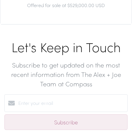
Offered for sale at $529,000.00 USD
Let's Keep in Touch
Subscribe to get updated on the most
recent information from The Alex + Joe
Team at Compass
Subscribe