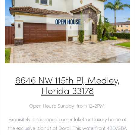
8646 NW 115th Pl, Medley,
Florida 33178
Open House Sunday from 12-2PM
Exquisitely landscaped corner lakefront luxury home at
the exclusive Islands at Doral. This waterfront 4BD/3BA