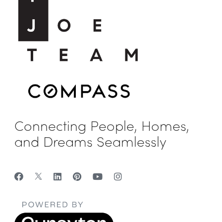
Connecting People, Homes,
and Dreams Seamlessly