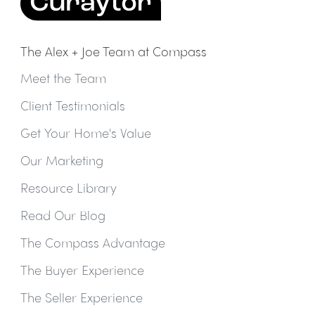
The Alex + Joe Team at Compass
Meet the Team
Client Testimonials
Get Your Home's Value
Our Marketing
Resource Library
Read Our Blog
The Compass Advantage
The Buyer Experience
The Seller Experience