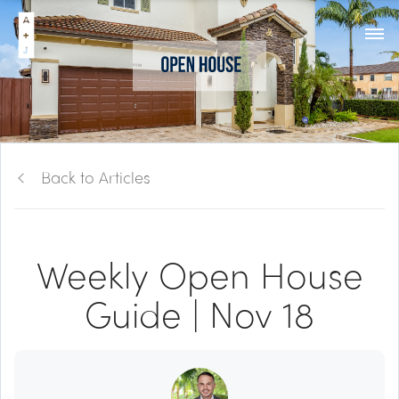
Back to Articles
Weekly Open House
Guide | Nov 18