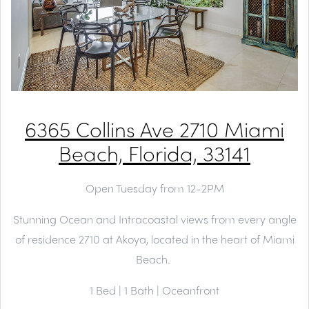
6365 Collins Ave 2710 Miami
Beach, Florida, 33141
Open Tuesday from 12-2PM
Stunning Ocean and Intracoastal views from every angle
of residence 2710 at Akoya, located in the heart of Miami
Beach.
1 Bed | 1 Bath | Oceanfront