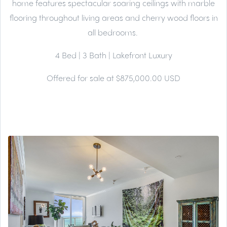
home features spectacular soaring ceilings with marble
flooring throughout living areas and cherry wood floors in
all bedrooms.
4 Bed | 3 Bath | Lakefront Luxury
Offered for sale at $875,000.00 USD