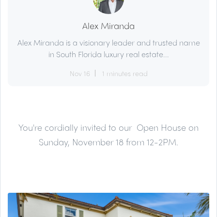
Alex Miranda
Alex Miranda is a visionary leader and trusted name
in South Florida luxury real estate...
Nov 16
1 minutes read
You're cordially invited to our Open House on
Sunday, November 18 from 12-2PM.