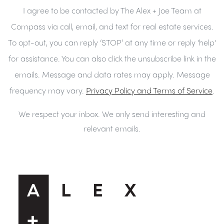
I agree to be contacted by The Alex + Joe Team at
Compass via call, email, and text for real estate services.
To opt-out, you can reply ‘STOP’ at any time or reply 'help'
for assistance. You can also click the unsubscribe link in the
emails. Message and data rates may apply. Message
frequency may vary.
Privacy Policy and Terms of Service
.
We respect your inbox. We only send interesting and
relevant emails.