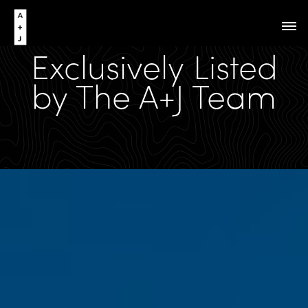
Exclusively Listed
by The A+J Team