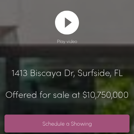
Play video
1413 Biscaya Dr, Surfside, FL
Offered for sale at $10,750,000
Schedule a Showing