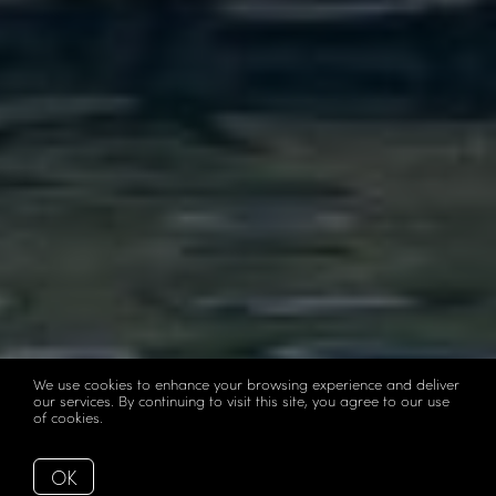
We use cookies to enhance your browsing experience and deliver
our services. By continuing to visit this site, you agree to our use
of cookies.
More info
OK