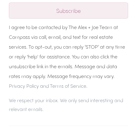
Subscribe
I agree to be contacted by The Alex + Joe Team at
Compass via call, email, and text for real estate
services. To opt-out, you can reply ‘STOP’ at any time
or reply 'help' for assistance. You can also click the
unsubscribe link in the emails. Message and data
rates may apply. Message frequency may vary.
Privacy Policy and Terms of Service
.
We respect your inbox. We only send interesting and
relevant emails.