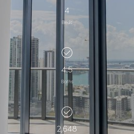
4
Beds
4.5
Baths
2,648