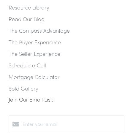
Resource Library
Read Our Blog
The Compass Advantage
The Buyer Experience
The Seller Experience
Schedule a Call
Mortgage Calculator
Sold Gallery
Join Our Email List: