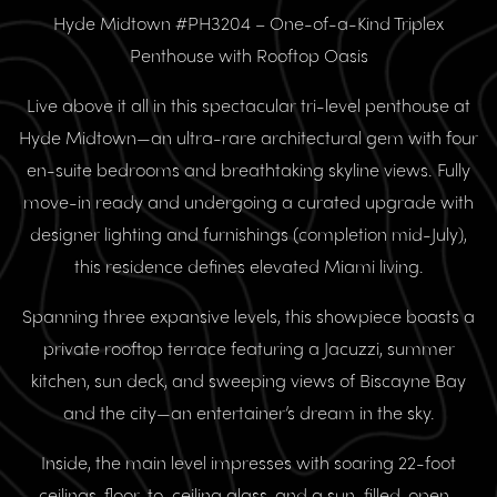
Hyde Midtown #PH3204 – One-of-a-Kind Triplex
Penthouse with Rooftop Oasis
Live above it all in this spectacular tri-level penthouse at
Hyde Midtown—an ultra-rare architectural gem with four
en-suite bedrooms and breathtaking skyline views. Fully
move-in ready and undergoing a curated upgrade with
designer lighting and furnishings (completion mid-July),
this residence defines elevated Miami living.
Spanning three expansive levels, this showpiece boasts a
private rooftop terrace featuring a Jacuzzi, summer
kitchen, sun deck, and sweeping views of Biscayne Bay
and the city—an entertainer’s dream in the sky.
Inside, the main level impresses with soaring 22-foot
ceilings, floor-to-ceiling glass, and a sun-filled, open-