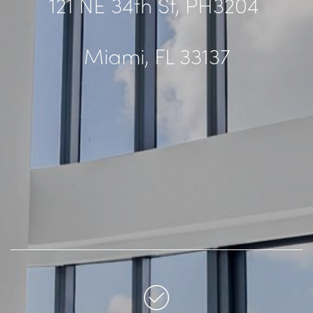
121 NE 34th St, PH3204
Miami, FL 33137