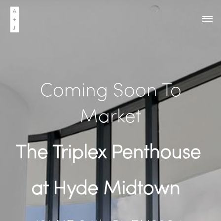
Coming Soon To
Market
The Triplex Penthouse
at Hyde Midtown