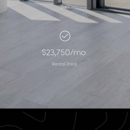
SqFt
$23,750/mo
Rental Price