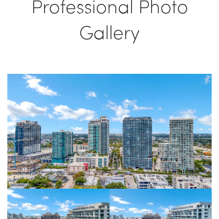
Professional Photo
Gallery