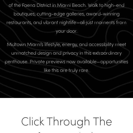
of the Faena District in Miami Beach. Walk to high-end
boutiques, cutting-edge galleries, award-winning
restaurants, and vibrant nightlife—all just moments from
your door.
Midtown Miami’s lifestyle, energy, and accessibility meet
unmatched design and privacy in this extraordinary
penthouse. Private previews now available—opportunities
like this are truly rare.
Click Through The