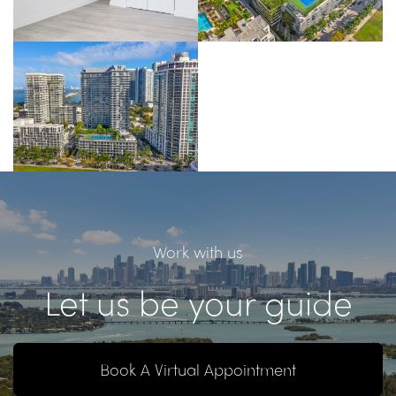
Work with us
Let us be your guide
Book A Virtual Appointment