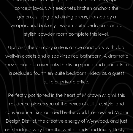
concept layout. A sleek chef’s kitchen anchors the
generous living and dining areas, framed by a
wraparound balcony. Two en-suite bedrooms and a
stylish powder room complete this level.
Upstairs, the primary suite is a true sanctuary with dual
walk-in closets and a spa-inspired bathroom. A dramatic
mezzanine den overlooks the living space and connects to
a secluded fourth en-suite bedroom—ideal as a guest
suite or private office.
Perfectly positioned in the heart of Midtown Miami, this
residence places you at the nexus of culture, style, and
convenience—surrounded by the world-renowned Miami
Design District, the creative energy of Wynwood, and just
one bridge away from the white sands and luxury lifestyle