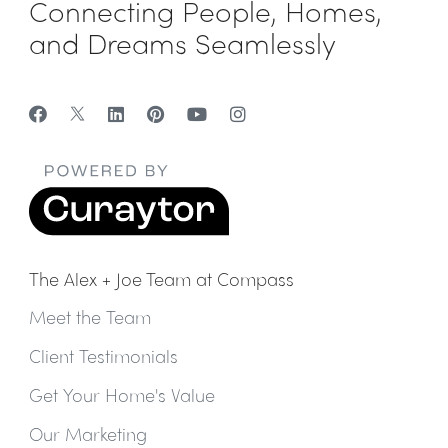
Connecting People, Homes,
and Dreams Seamlessly
The Alex + Joe Team at Compass
Meet the Team
Client Testimonials
Get Your Home's Value
Our Marketing