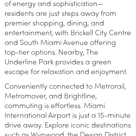
of energy and sophistication—
residents are just steps away from
premier shopping, dining, and
entertainment, with Brickell City Centre
and South Miami Avenue offering
top-tier options. Nearby, The
Underline Park provides a green
escape for relaxation and enjoyment.
Conveniently connected to Metrorail,
Metromover, and Brightline,
commuting is effortless. Miami
International Airport is just a 15-minute
drive away. Explore iconic destinations
such as Wynwood, the Design District,