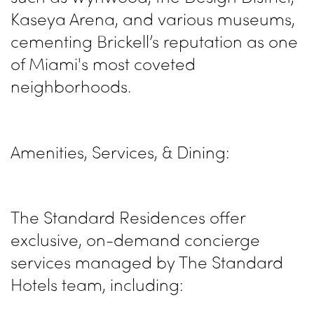
Kaseya Arena, and various museums,
cementing Brickell’s reputation as one
of Miami's most coveted
neighborhoods.
Amenities, Services, & Dining:
The Standard Residences offer
exclusive, on-demand concierge
services managed by The Standard
Hotels team, including: