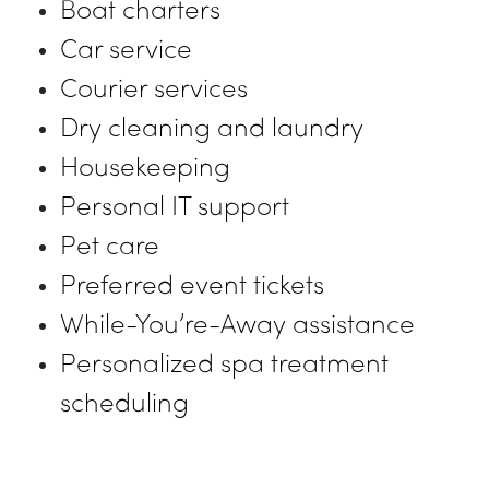
Boat charters
Car service
Courier services
Dry cleaning and laundry
Housekeeping
Personal IT support
Pet care
Preferred event tickets
While-You’re-Away assistance
Personalized spa treatment
scheduling