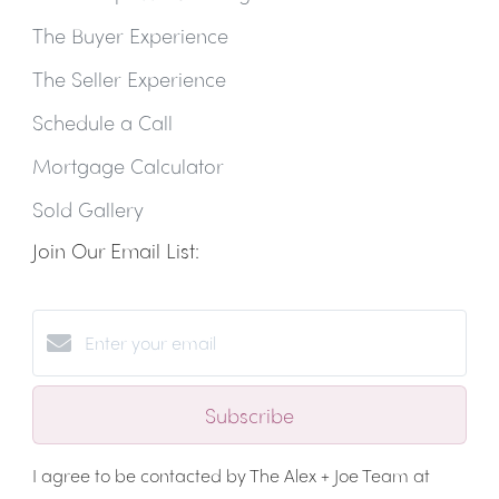
The Buyer Experience
The Seller Experience
Schedule a Call
Mortgage Calculator
Sold Gallery
Join Our Email List:
Subscribe
I agree to be contacted by The Alex + Joe Team at