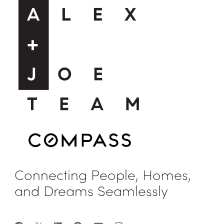
Connecting People, Homes,
and Dreams Seamlessly