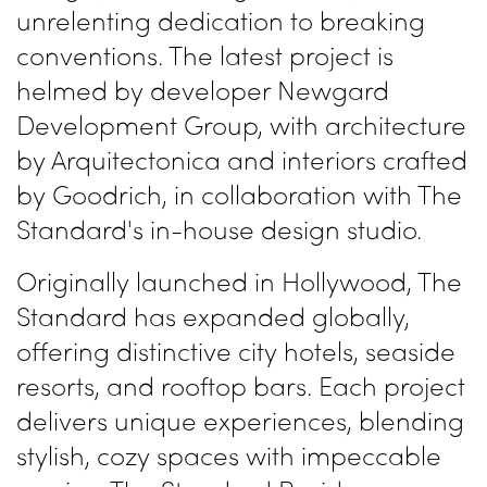
unrelenting dedication to breaking
conventions. The latest project is
helmed by developer Newgard
Development Group, with architecture
by Arquitectonica and interiors crafted
by Goodrich, in collaboration with The
Standard's in-house design studio.
Originally launched in Hollywood, The
Standard has expanded globally,
offering distinctive city hotels, seaside
resorts, and rooftop bars. Each project
delivers unique experiences, blending
stylish, cozy spaces with impeccable