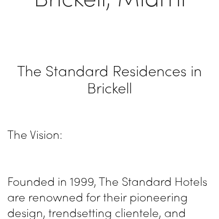
The Standard Residences in
Brickell
The Vision:
Founded in 1999, The Standard Hotels
are renowned for their pioneering
design, trendsetting clientele, and