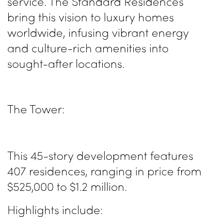
service. The Standard Residences
bring this vision to luxury homes
worldwide, infusing vibrant energy
and culture-rich amenities into
sought-after locations.
The Tower:
This 45-story development features
407 residences, ranging in price from
$525,000 to $1.2 million.
Highlights include: