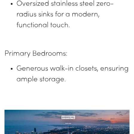
Oversized stainless steel zero-
radius sinks for a modern,
functional touch.
Primary Bedrooms:
Generous walk-in closets, ensuring
ample storage.