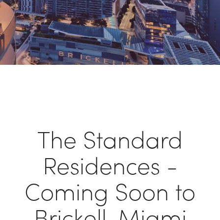
The Standard
Residences -
Coming Soon to
Brickell, Miami