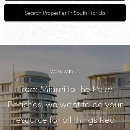
Search Properties in South Florida
Work with us
From Miami to the Palm
Beaches, we want to be your
resource for all things Real