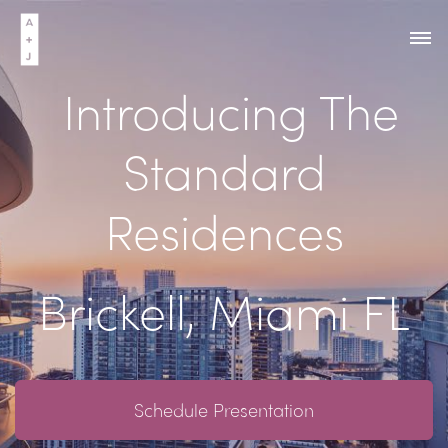
Introducing The
Standard
Residences
Brickell, Miami FL
Schedule Presentation