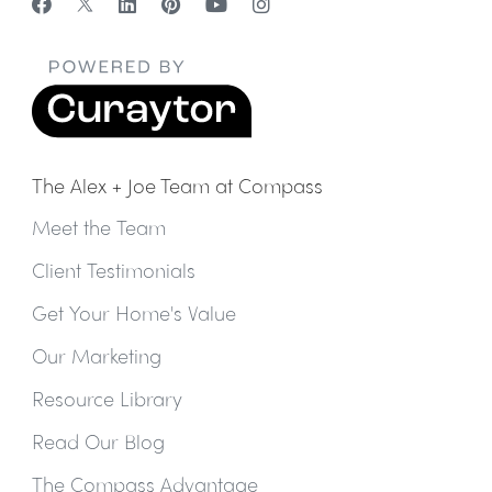
The Alex + Joe Team at Compass
Meet the Team
Client Testimonials
Get Your Home's Value
Our Marketing
Resource Library
Read Our Blog
The Compass Advantage