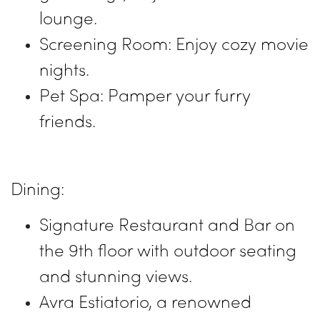
lounge.
Screening Room: Enjoy cozy movie
nights.
Pet Spa: Pamper your furry
friends.
Dining:
Signature Restaurant and Bar on
the 9th floor with outdoor seating
and stunning views.
Avra Estiatorio, a renowned