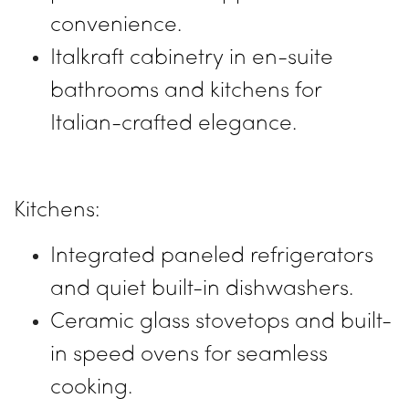
convenience.
Italkraft cabinetry in en-suite
bathrooms and kitchens for
Italian-crafted elegance.
Kitchens:
Integrated paneled refrigerators
and quiet built-in dishwashers.
Ceramic glass stovetops and built-
in speed ovens for seamless
cooking.