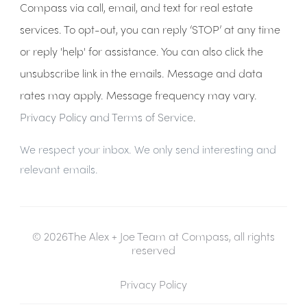
Compass via call, email, and text for real estate
services. To opt-out, you can reply ‘STOP’ at any time
or reply 'help' for assistance. You can also click the
unsubscribe link in the emails. Message and data
rates may apply. Message frequency may vary.
Privacy Policy and Terms of Service
.
We respect your inbox. We only send interesting and
relevant emails.
© 2026The Alex + Joe Team at Compass, all rights
reserved
Privacy Policy