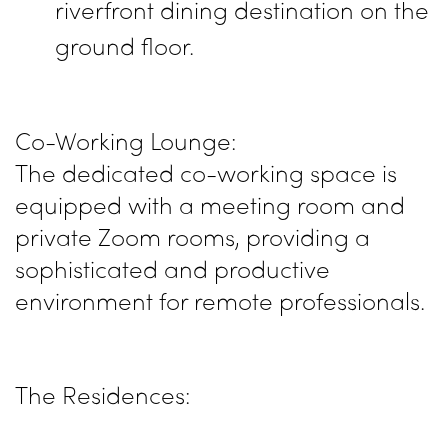
riverfront dining destination on the
ground floor.
Co-Working Lounge:
The dedicated co-working space is
equipped with a meeting room and
private Zoom rooms, providing a
sophisticated and productive
environment for remote professionals.
The Residences: