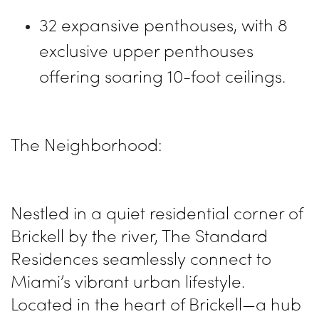
32 expansive penthouses, with 8
exclusive upper penthouses
offering soaring 10-foot ceilings.
The Neighborhood:
Nestled in a quiet residential corner of
Brickell by the river, The Standard
Residences seamlessly connect to
Miami’s vibrant urban lifestyle.
Located in the heart of Brickell—a hub