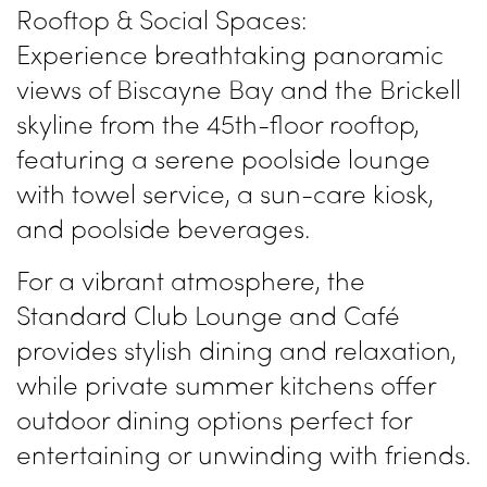
Rooftop & Social Spaces:
Experience breathtaking panoramic
views of Biscayne Bay and the Brickell
skyline from the 45th-floor rooftop,
featuring a serene poolside lounge
with towel service, a sun-care kiosk,
and poolside beverages.
For a vibrant atmosphere, the
Standard Club Lounge and Café
provides stylish dining and relaxation,
while private summer kitchens offer
outdoor dining options perfect for
entertaining or unwinding with friends.