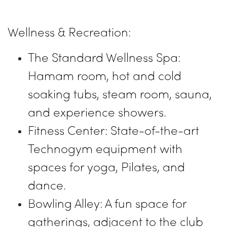
Wellness & Recreation:
The Standard Wellness Spa:
Hamam room, hot and cold
soaking tubs, steam room, sauna,
and experience showers.
Fitness Center: State-of-the-art
Technogym equipment with
spaces for yoga, Pilates, and
dance.
Bowling Alley: A fun space for
gatherings, adjacent to the club