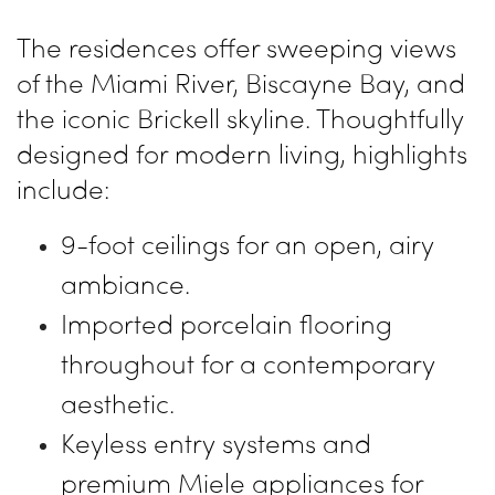
The residences offer sweeping views
of the Miami River, Biscayne Bay, and
the iconic Brickell skyline. Thoughtfully
designed for modern living, highlights
include:
9-foot ceilings for an open, airy
ambiance.
Imported porcelain flooring
throughout for a contemporary
aesthetic.
Keyless entry systems and
premium Miele appliances for