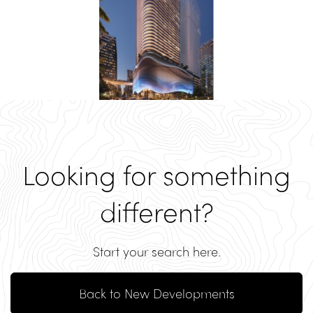
Looking for something
different?
Start your search here.
Back to New Developments