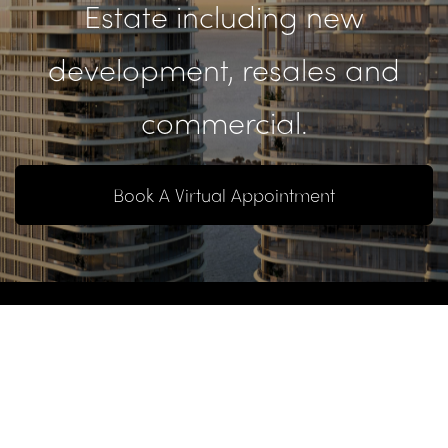
Estate including new
development, resales and
commercial.
Book A Virtual Appointment