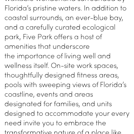
Florida’s pristine waters. In addition to
coastal surrounds, an ever-blue bay,
and a carefully curated
ecological
park, Five Park offers a
host of
amenities that underscore
the
importance of living well and
wellness
itself. On-site work spaces,
thoughtfully
designed fitness areas,
pools with
sweeping views of Florida’s
coastline,
events and areas
designated for families,
and units
designed to accommodate
your every
need invite you to embrace
the
transformative nature of a place
like