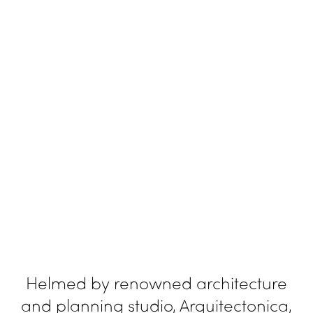
Helmed by renowned architecture
and planning studio, Arquitectonica,