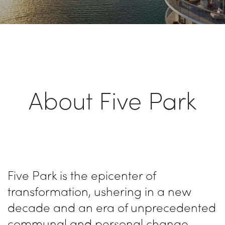
About Five Park
Five Park is the epicenter of
transformation, ushering in a new
decade and an era of unprecedented
communal and personal change.