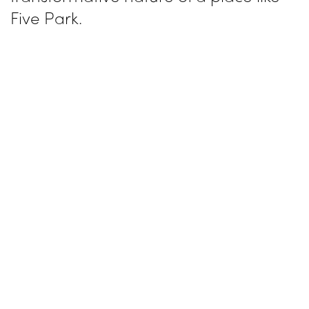
Five Park.