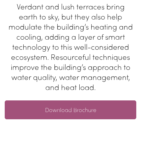
Verdant and lush terraces bring
earth
to sky, but they also help
modulate
the building’s heating and
cooling,
adding a layer of smart
technology
to this well-considered
ecosystem.
Resourceful techniques
improve the
building’s approach to
water quality,
water management,
and heat load.
Download Brochure