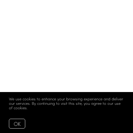
We use cookies to enhance your browsing experience and deliver
our services. By continuing to visit this site, you agree to our use
of cookies.
More info
OK