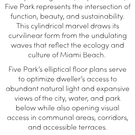
Five Park represents the intersection of
function, beauty, and sustainability.
This cylindrical marvel draws its
curvilinear form from the undulating
waves that reflect the ecology and
culture of Miami Beach.
Five Park’s elliptical floor plans serve
to optimize dweller’s access to
abundant natural light and expansive
views of the city, water, and park
below while also
opening visual
access in communal areas,
corridors,
and accessible terraces.