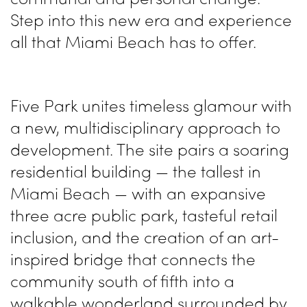
Step into this new era and experience
all that Miami Beach has to offer.
Five Park unites timeless glamour with
a new, multidisciplinary approach to
development. The site pairs a soaring
residential building — the tallest in
Miami Beach — with an expansive
three acre public park, tasteful retail
inclusion, and the creation of an art-
inspired bridge that connects the
community south of fifth into a
walkable wonderland surrounded by