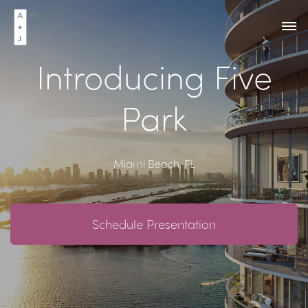
Introducing Five
Park
Miami Beach, FL
Schedule Presentation