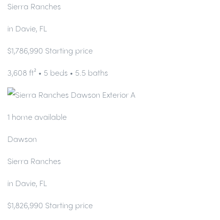
Sierra Ranches
in Davie, FL
$1,786,990 Starting price
3,608 ft² • 5 beds • 5.5 baths
1 home available
Dawson
Sierra Ranches
in Davie, FL
$1,826,990 Starting price