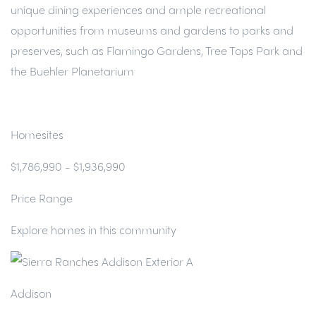
unique dining experiences and ample recreational
opportunities from museums and gardens to parks and
preserves, such as Flamingo Gardens, Tree Tops Park and
the Buehler Planetarium
Homesites
$1,786,990 - $1,936,990
Price Range
Explore homes in this community
Addison