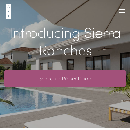
Introducing Sierra
Ranches
Schedule Presentation