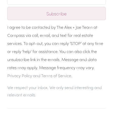
Subscribe
I agree to be contacted by The Alex + Joe Team at
Compass via call, email, and text for real estate
services. To opt-out, you can reply ‘STOP’ at any time
or reply 'help' for assistance. You can also click the
unsubscribe link in the emails. Message and data
rates may apply. Message frequency may vary.
Privacy Policy and Terms of Service
.
We respect your inbox. We only send interesting and
relevant emails.