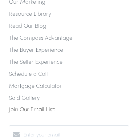
Our Marketing
Resource Library
Read Our Blog
The Compass Advantage
The Buyer Experience
The Seller Experience
Schedule a Call
Mortgage Calculator
Sold Gallery
Join Our Email List: