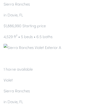
Sierra Ranches
in Davie, FL
$1,886,990 Starting price
4,529 ft² • 5 beds • 6.5 baths
1 home available
Violet
Sierra Ranches
in Davie, FL