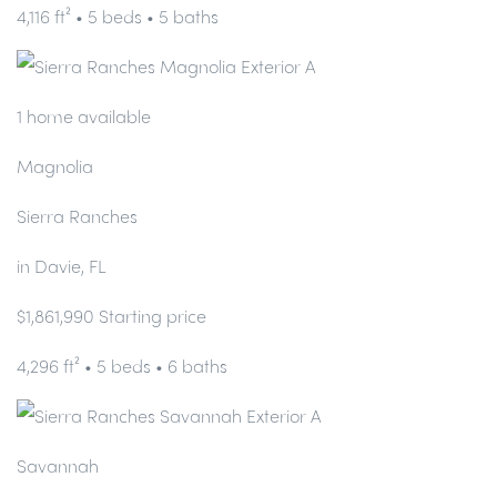
4,116 ft² • 5 beds • 5 baths
1 home available
Magnolia
Sierra Ranches
in Davie, FL
$1,861,990 Starting price
4,296 ft² • 5 beds • 6 baths
Savannah