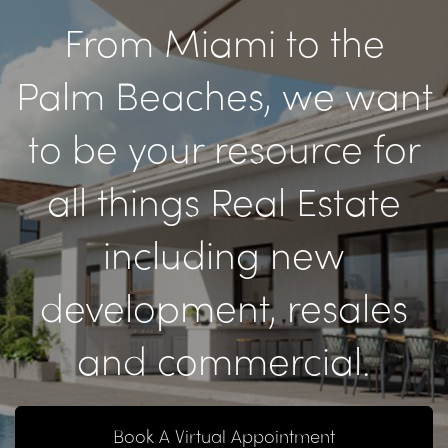
From Miami to the
Palm Beaches, we want
to be your resource for
all things Real Estate
including new
development, resales
and commercial.
Book A Virtual Appointment