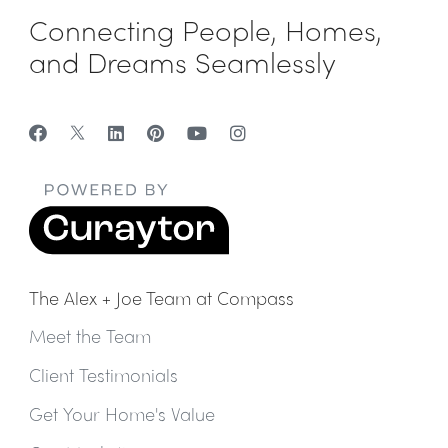
Connecting People, Homes,
and Dreams Seamlessly
The Alex + Joe Team at Compass
Meet the Team
Client Testimonials
Get Your Home's Value