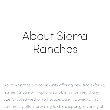
About Sierra
Ranches
Sierra Ranches is a community offering new single-family
homes for sale with options suitable for families of any
size. Situated west of Fort Lauderdale in Davie, FL, this
community offers proximity to chic shopping, a variety of