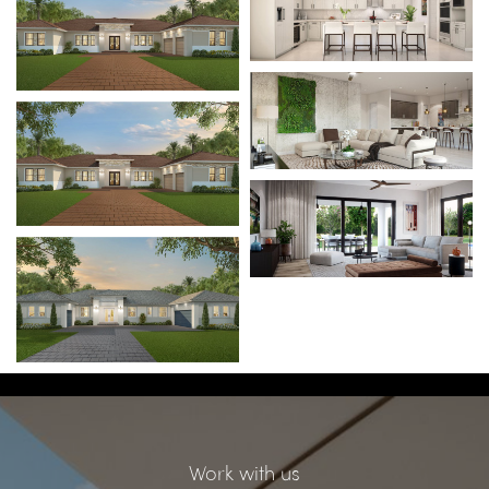
Work with us