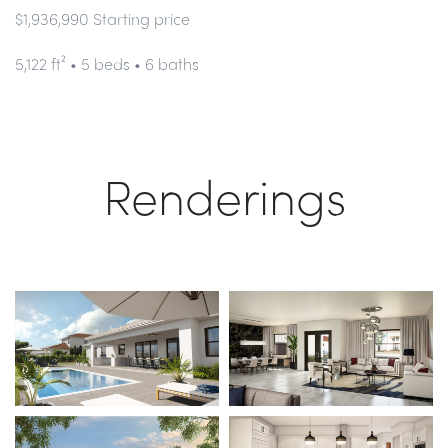
$1,936,990 Starting price
5,122 ft² • 5 beds • 6 baths
Renderings