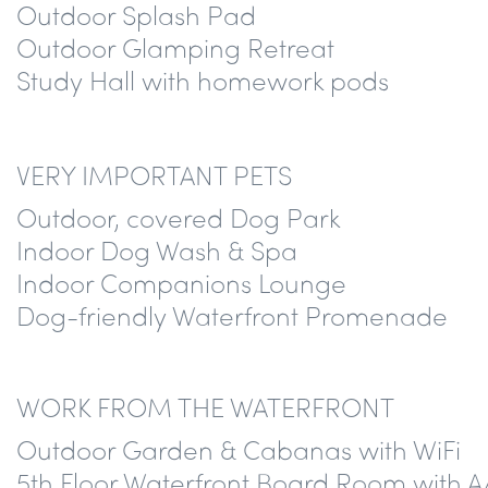
Outdoor Splash Pad
Outdoor Glamping Retreat
Study Hall with homework pods
VERY IMPORTANT PETS
Outdoor, covered Dog Park
Indoor Dog Wash & Spa
Indoor Companions Lounge
Dog-friendly Waterfront Promenade
WORK FROM THE WATERFRONT
Outdoor Garden & Cabanas with WiFi
5th Floor Waterfront Board Room with A/