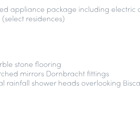
ed appliance package including electric 
 (select residences)
rble stone flooring
ched mirrors Dornbracht fittings
l rainfall shower heads overlooking Bisca