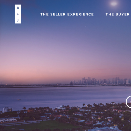
THE SELLER EXPERIENCE
THE BUYER