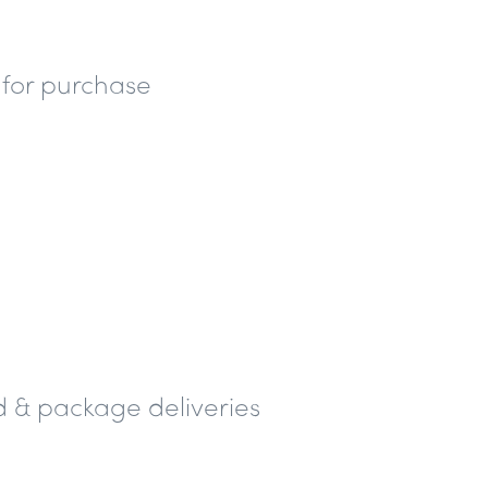
 for purchase
 & package deliveries