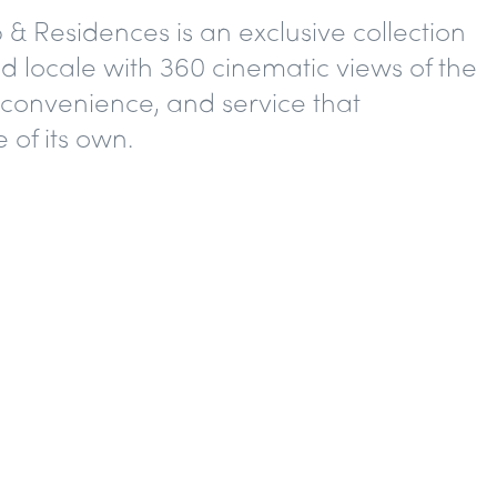
 Residences is an exclusive collection
d locale with 360 cinematic views of the
convenience, and service that
 of its own.