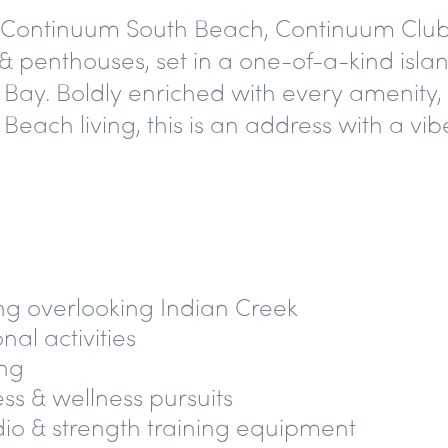
e Continuum South Beach, Continuum Club &
 penthouses, set in a one-of-a-kind islan
y. Boldly enriched with every amenity, 
ch living, this is an address with a vibe
ng overlooking Indian Creek
al activities
ing
ess & wellness pursuits
dio & strength training equipment