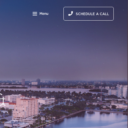
Menu
SCHEDULE A CALL
&