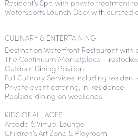
Resident’s Spa with private treatment 
Watersports Launch Dock with curated 
CULINARY & ENTERTAINING
Destination Waterfront Restaurant with
The Continuum Marketplace – restocked
Outdoor Dining Pavilion
Full Culinary Services including resident
Private event catering, in-residence
Poolside dining on weekends
KIDS OF ALL AGES
Arcade & Virtual Lounge
Children’s Art Zone & Playroom