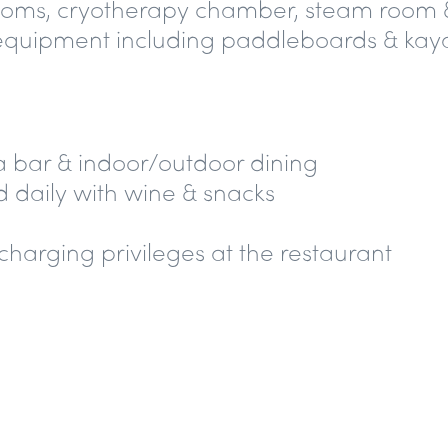
rooms, cryotherapy chamber, steam room 
equipment including paddleboards & kay
 a bar &
indoor/outdoor dining
 daily with
wine & snacks
 charging privileges
at the restaurant