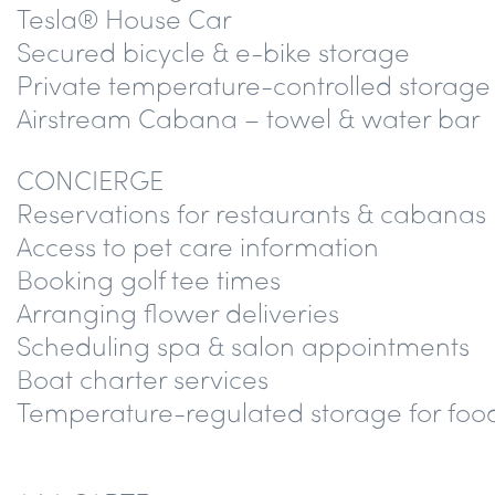
Tesla® House Car
Secured bicycle & e-bike storage
Private temperature-controlled storage
Airstream Cabana – towel & water bar
CONCIERGE
Reservations for restaurants & cabanas
Access to pet care information
Booking golf tee times
Arranging flower deliveries
Scheduling spa & salon appointments
Boat charter services
Temperature-regulated storage for food