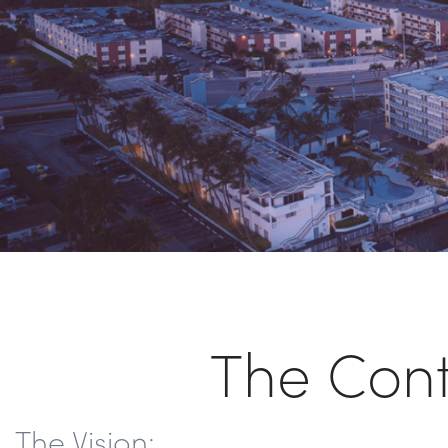
The Con
The Vision: