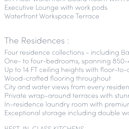
Executive Lounge with work pods
Waterfront Workspace Terrace
The Residences :
Four residence collections - including 
One- to four-bedrooms, spanning 850-
Up to 14 FT ceiling heights with floor-to
Wood-crafted flooring throughout
City and water views from every reside
Private wrap-around terraces with stun
In-residence laundry room with premium
Exceptional storage including double wa
BEST-IN-CLASS KITCHENS