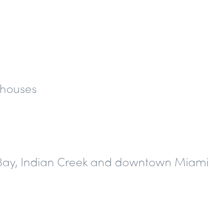
thouses
e Bay, Indian Creek and downtown Miami