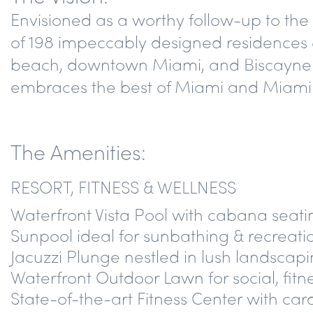
Envisioned as a worthy follow-up to th
of 198 impeccably designed residences &
beach, downtown Miami, and Biscayne Ba
embraces the best of Miami and Miami Bea
The Amenities:
RESORT, FITNESS & WELLNESS
Waterfront Vista Pool with cabana seati
Sunpool ideal for sunbathing & recreation
Jacuzzi Plunge nestled in lush landscap
Waterfront Outdoor Lawn for social, fitn
State-of-the-art Fitness Center with car