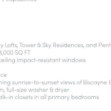
Bay Lofts, Tower & Sky Residences, and Pen
4,000 SQ FT
-ceiling impact-resistant windows
nce
ning sunrise-to-sunset views of Biscayn
, full-size washer & dryer
lk-in closets in all primary bedrooms