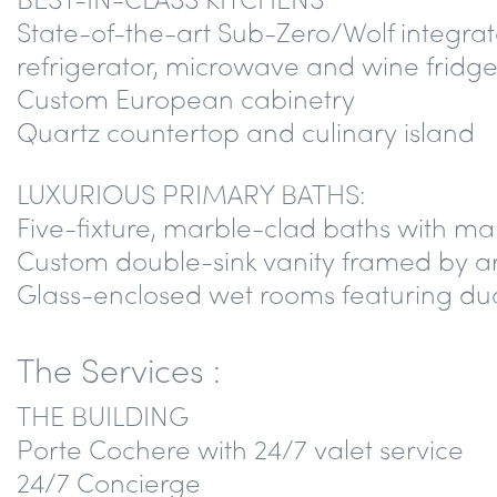
State-of-the-art Sub-Zero/Wolf integrat
refrigerator, microwave and wine fridge
Custom European cabinetry
Quartz countertop and culinary island
LUXURIOUS PRIMARY BATHS:
Five-fixture, marble-clad baths with ma
Custom double-sink vanity framed by ar
Glass-enclosed wet rooms featuring dua
The Services :
THE BUILDING
Porte Cochere with 24/7 valet service
24/7 Concierge