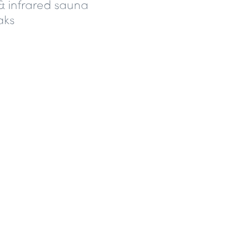
& infrared sauna
aks