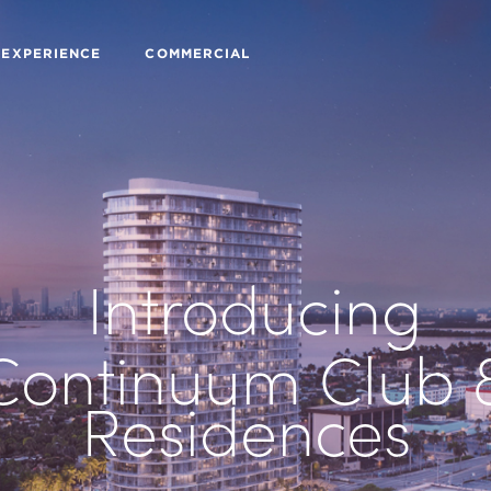
 EXPERIENCE
COMMERCIAL
Introducing
Continuum Club 
Residences