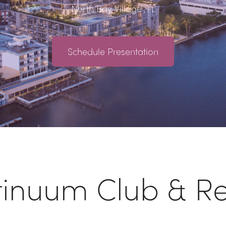
North Bay Village
, FL
Schedule Presentation
tinuum Club & Re