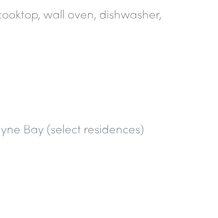
cooktop, wall oven, dishwasher,
yne Bay (select residences)