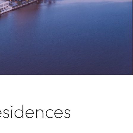
sidences