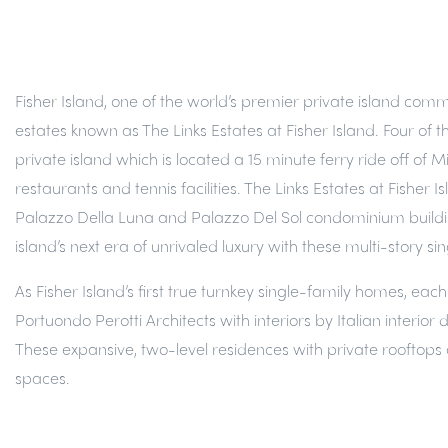
Fisher Island, one of the world’s premier private island comm
estates known as The Links Estates at Fisher Island. Four of t
private island which is located a 15 minute ferry ride off of 
restaurants and tennis facilities. The Links Estates at Fishe
Palazzo Della Luna and Palazzo Del Sol condominium buildings 
island’s next era of unrivaled luxury with these multi-story
As Fisher Island’s first true turnkey single-family homes, ea
Portuondo Perotti Architects with interiors by Italian interi
These expansive, two-level residences with private rooftops 
spaces.