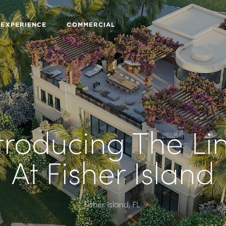
 EXPERIENCE
COMMERCIAL
troducing The Li
At Fisher Island
Fisher Island, FL