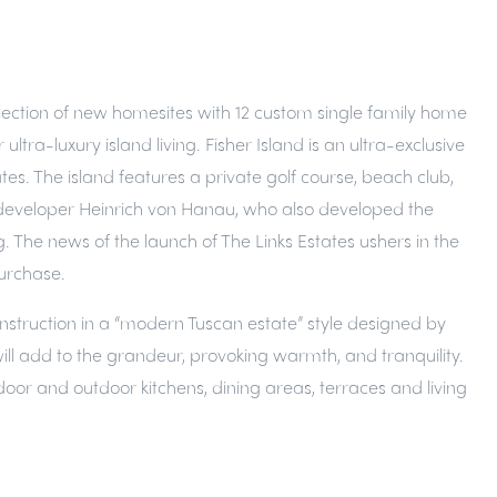
collection of new homesites with 12 custom single family home
tra-luxury island living. Fisher Island is an ultra-exclusive
tes. The island features a private golf course, beach club,
 by developer Heinrich von Hanau, who also developed the
. The news of the launch of The Links Estates ushers in the
purchase.
Construction in a “modern Tuscan estate” style designed by
will add to the grandeur, provoking warmth, and tranquility.
door and outdoor kitchens, dining areas, terraces and living