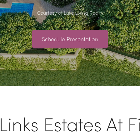
Courtesy of Luxe Living Realty
Schedule Presentation
inks Estates At F