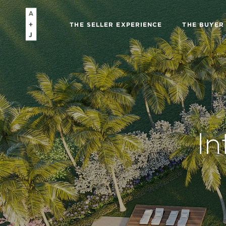
THE SELLER EXPERIENCE
THE BUYER
In