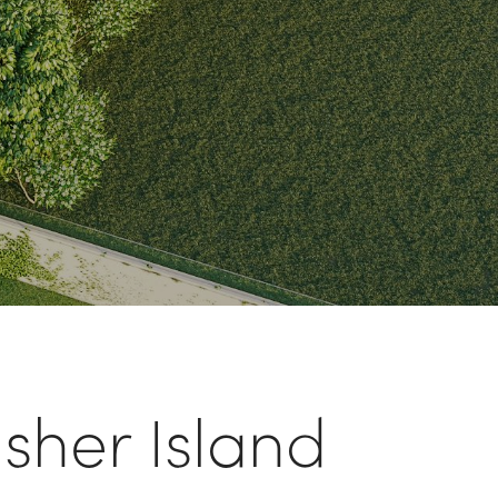
isher Island