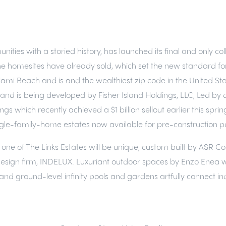
unities with a storied history, has launched its final and only 
he homesites have already sold, which set the new standard for ul
Miami Beach and is and the wealthiest zip code in the United Sta
r Island is being developed by Fisher Island Holdings, LLC, Led
which recently achieved a $1 billion sellout earlier this spring
 single-family-home estates now available for pre-construction 
ch one of The Links Estates will be unique, custom built by ASR 
or design firm, INDELUX. Luxuriant outdoor spaces by Enzo Enea 
and ground-level infinity pools and gardens artfully connect in