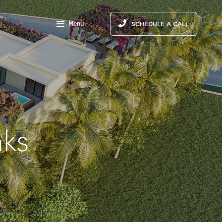
Menu
SCHEDULE A CALL
nks