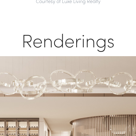
Courtesy of Luxe Living Realty
Renderings