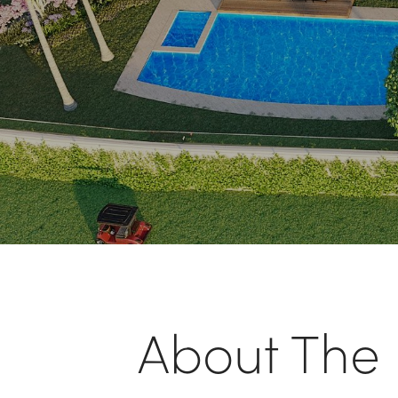
About The L