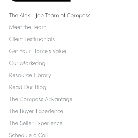
The Alex + Joe Team at Compass
Meet the Team
Client Testimonials
Get Your Home's Value
Our Marketing
Resource Library
Read Our Blog
The Compass Advantage
The Buyer Experience
The Seller Experience
Schedule a Call