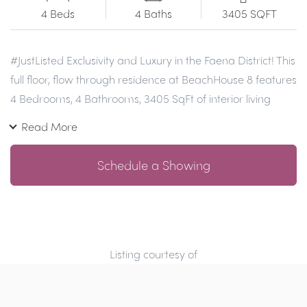
4 Beds
4 Baths
3405 SQFT
#JustListed
Exclusivity and Luxury in the Faena District! This
full floor, flow through residence at BeachHouse 8 features
4 Bedrooms, 4 Bathrooms, 3405 SqFt of interior living
space, spacious east and west outdoor terraces with
Read More
views of the Ocean and the MIami skyline in the best
stretch of beach in MIami and a privileged location within
Schedule a Showing
the Faena District. Residence features floor to ceiling
windows, Boffi kitchen with Miele appliances, Calacatta
gold marble countertops and backsplash, private
elevators & two parking spaces. You will love the luxurious
amenities and services including swimming pool with
Listing courtesy of
private cabanas for each resident, Technogym fitness
center, lounge, doorman and beach service.