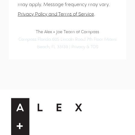
may apply. Message frequency may vary.
Privacy Policy and Terms of Service
.
The Alex + Joe Team at Compass
Compass Florida 605 Lincoln Road 7th Floor Miami
Beach, FL 33139 |
Privacy & TOS