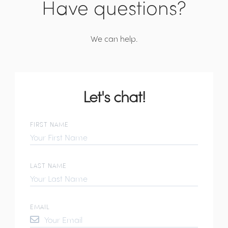
Have questions?
We can help.
Let's chat!
FIRST NAME
LAST NAME
EMAIL