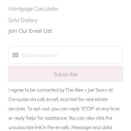
Mortgage Calculator
Sold Gallery
Join Our Email List:
Subscribe
I agree to be contacted by The Alex + Joe Team at
Compass via call, email, and text for real estate
services. To opt-out, you can reply ‘STOP’ at any time
or reply 'help' for assistance. You can also click the
unsubscribe link in the emails. Message and data