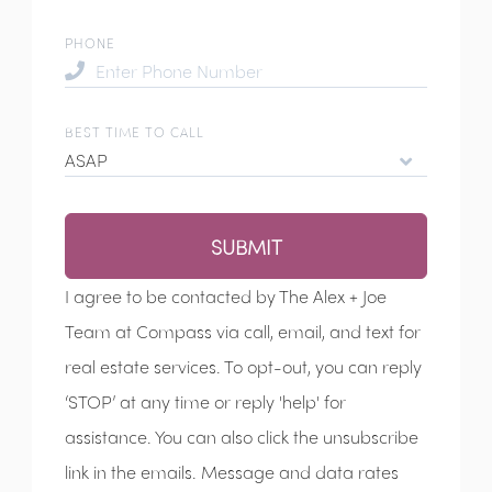
PHONE
BEST TIME TO CALL
ASAP
SUBMIT
I agree to be contacted by The Alex + Joe
Team at Compass via call, email, and text for
real estate services. To opt-out, you can reply
‘STOP’ at any time or reply 'help' for
assistance. You can also click the unsubscribe
link in the emails. Message and data rates