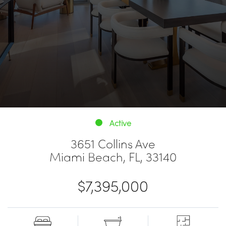
Active
3651 Collins Ave
Miami Beach, FL, 33140
$7,395,000