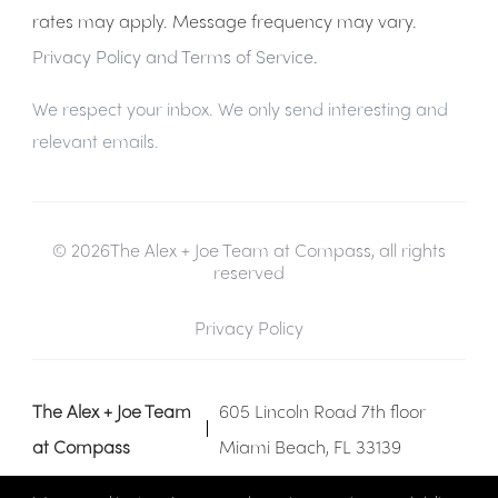
rates may apply. Message frequency may vary.
Privacy Policy and Terms of Service
.
We respect your inbox. We only send interesting and
relevant emails.
© 2026The Alex + Joe Team at Compass, all rights
reserved
Privacy Policy
The Alex + Joe Team
605 Lincoln Road 7th floor
at Compass
Miami Beach, FL 33139