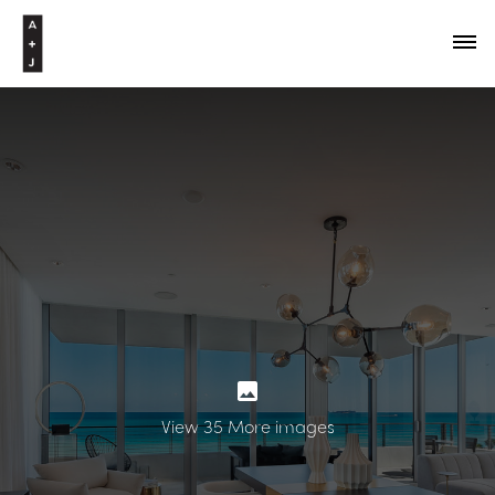
View 35 More images