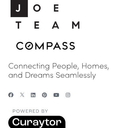
Connecting People, Homes,
and Dreams Seamlessly