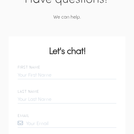
We can help.
Let's chat!
FIRST NAME
LAST NAME
EMAIL