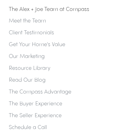
The Alex + Joe Team at Compass
Meet the Team
Client Testimonials
Get Your Home's Value
Our Marketing
Resource Library
Read Our Blog
The Compass Advantage
The Buyer Experience
The Seller Experience
Schedule a Call