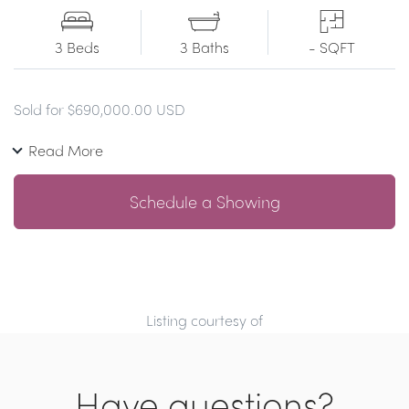
3 Beds
3 Baths
- SQFT
Sold for $690,000.00 USD
Read More
Schedule a Showing
Listing courtesy of
Have questions?