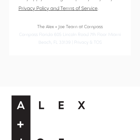
Privacy Policy and Terms of Service
.
The Alex + Joe Team at Compass
Compass Florida 605 Lincoln Road 7th Floor Miami
Beach, FL 33139 |
Privacy & TOS