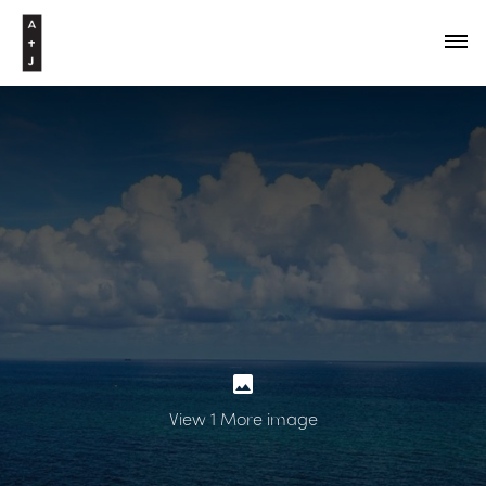
View 1 More image