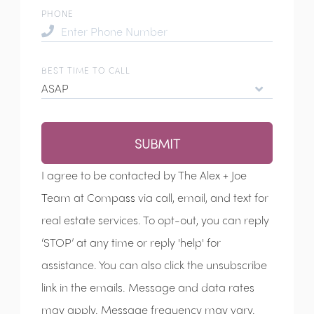
PHONE
BEST TIME TO CALL
ASAP
SUBMIT
I agree to be contacted by The Alex + Joe
Team at Compass via call, email, and text for
real estate services. To opt-out, you can reply
‘STOP’ at any time or reply 'help' for
assistance. You can also click the unsubscribe
link in the emails. Message and data rates
may apply. Message frequency may vary.