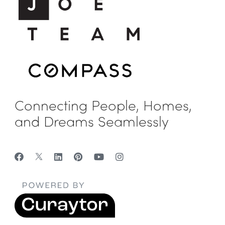
Connecting People, Homes,
and Dreams Seamlessly