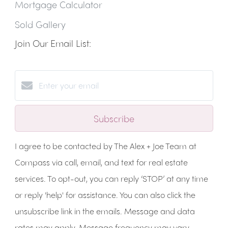
Mortgage Calculator
Sold Gallery
Join Our Email List:
Subscribe
I agree to be contacted by The Alex + Joe Team at
Compass via call, email, and text for real estate
services. To opt-out, you can reply ‘STOP’ at any time
or reply 'help' for assistance. You can also click the
unsubscribe link in the emails. Message and data
rates may apply. Message frequency may vary.