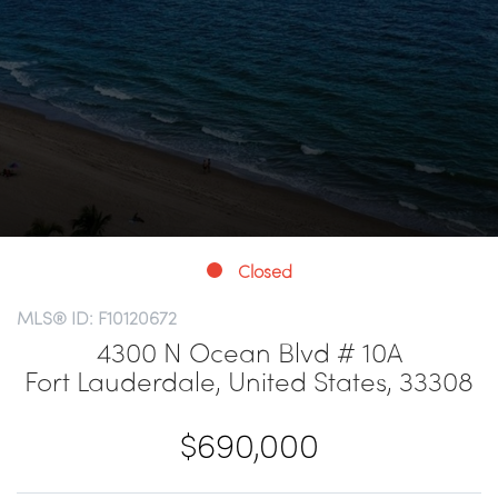
Closed
MLS® ID: F10120672
4300 N Ocean Blvd # 10A
Fort Lauderdale, United States, 33308
$690,000