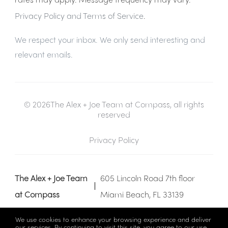
Privacy Policy and Terms of Service
.
We respect your inbox. We only send interesting and
relevant emails.
© 2026The Alex + Joe Team at Compass, all rights
reserved
Privacy Policy
The Alex + Joe Team
605 Lincoln Road 7th floor
at Compass
Miami Beach, FL 33139
We use cookies to enhance your browsing experience and deliver
our services. By continuing to visit this site, you agree to our use