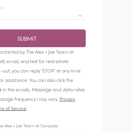
ALL
SUBMIT
contacted by The Alex + Joe Team at
We'll ge
l, email, and text for real estate
t-out, you can reply ‘STOP’ at any time
for assistance. You can also click the
nk in the emails. Message and data rates
ssage frequency may vary.
Privacy
ms of Service
.
he Alex + Joe Team at Compass