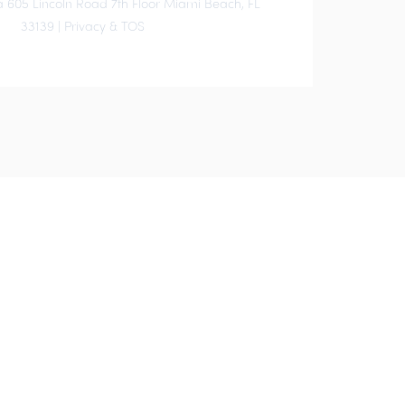
 605 Lincoln Road 7th Floor Miami Beach, FL
33139 |
Privacy & TOS