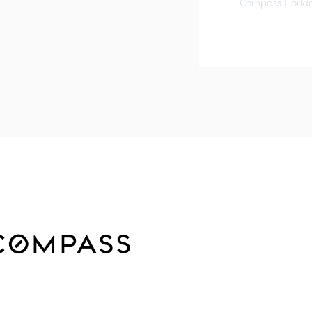
Compass Florida