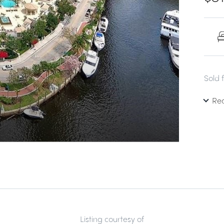
Sold 
Re
Listing courtesy of