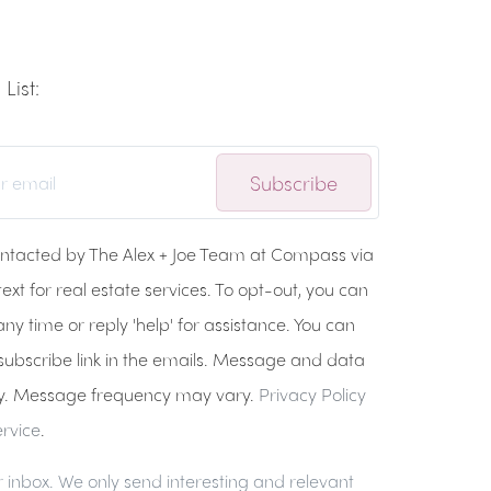
List:
Subscribe
ontacted by The Alex + Joe Team at Compass via
 text for real estate services. To opt-out, you can
any time or reply 'help' for assistance. You can
nsubscribe link in the emails. Message and data
y. Message frequency may vary.
Privacy Policy
rvice
.
 inbox. We only send interesting and relevant