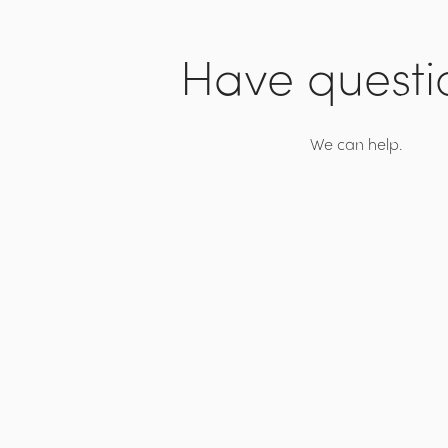
Have questi
We can help.