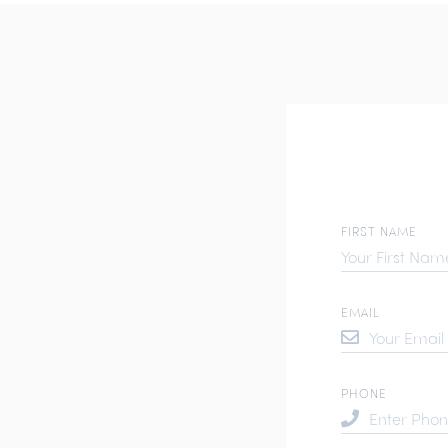
FIRST NAME
EMAIL
PHONE