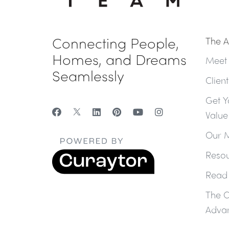
Connecting People,
The A
Homes, and Dreams
Meet
Seamlessly
Clien
Get Y
Value
Our M
Resou
Read
The 
Adva