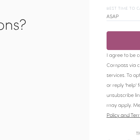
BEST TIME TO C
ons?
ASAP
I agree to be 
Compass via cal
services. To op
or reply 'help' 
unsubscribe li
may apply. Me
Policy and Ter
T