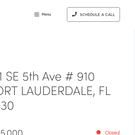
Menu
SCHEDULE A CALL
1 SE 5th Ave # 910
ORT LAUDERDALE, FL
330
15,000
Closed