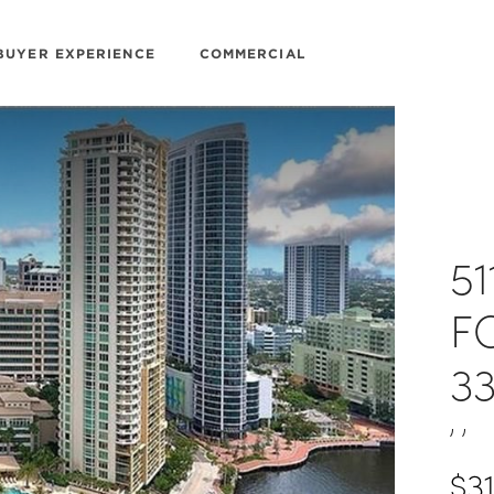
BUYER EXPERIENCE
COMMERCIAL
51
F
3
, ,
$3