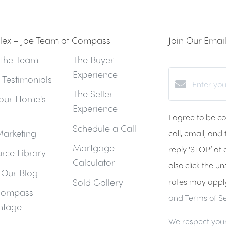
lex + Joe Team at Compass
Join Our Email 
 the Team
The Buyer
Experience
t Testimonials
The Seller
our Home's
Experience
I agree to be c
Schedule a Call
arketing
call, email, and
Mortgage
reply ‘STOP’ at 
rce Library
Calculator
also click the u
 Our Blog
Sold Gallery
rates may appl
Compass
and Terms of Se
ntage
We respect your