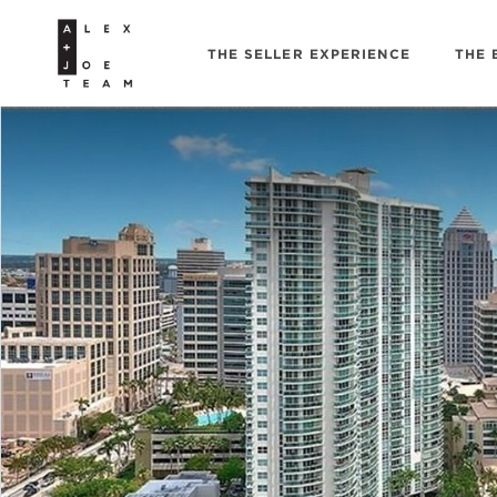
THE SELLER EXPERIENCE
THE 