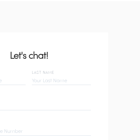
Let's chat!
LAST NAME