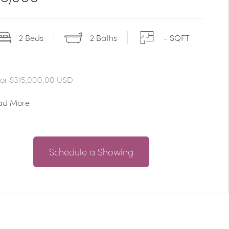
2 Beds
2 Baths
- SQFT
for $315,000.00 USD
ad More
Schedule a Showing