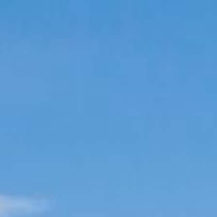
 EXPERIENCE
COMMERCIAL