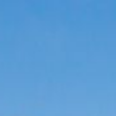
Menu
SCHEDULE A CALL