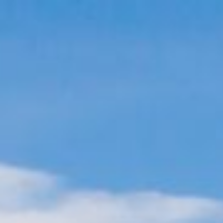
THE SELLER EXPERIENCE
THE BUYER