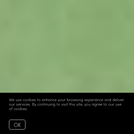
We use cookies to enhance your browsing experience and deliver
our services. By continuing to visit this site, you agree to our use
of cookies.
More info
OK