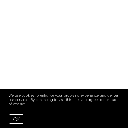
We use cookies to enhance your browsing experience and deliver
our services. By continuing to visit this site, you agree to our use
of cookies.
More info
OK