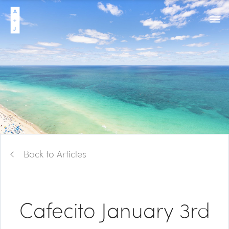
Back to Articles
Cafecito January 3rd