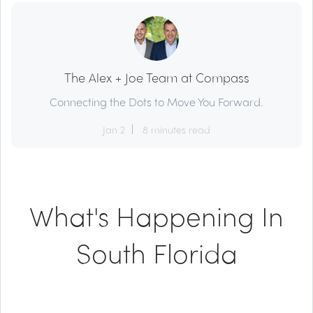
The Alex + Joe Team at Compass
Connecting the Dots to Move You Forward.
Jan 2
8 minutes read
What's Happening In
South Florida