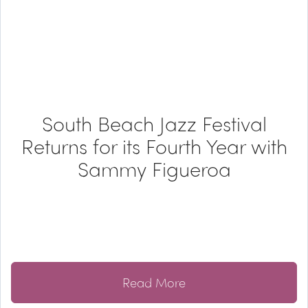
South Beach Jazz Festival
Returns for its Fourth Year with
Sammy Figueroa
Read More