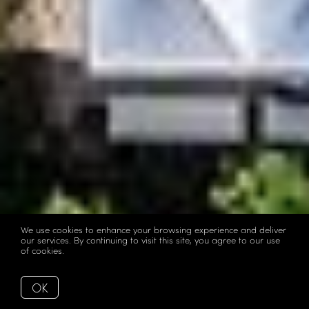
We use cookies to enhance your browsing experience and deliver
our services. By continuing to visit this site, you agree to our use
of cookies.
More info
OK